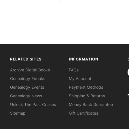
RELATED SITES
INFORMATION
S
Archive Digital Books
FAQs
Genealogy Ebooks
My Account
Genealogy Events
Payment Methods
Genealogy News
Shipping & Returns
Unlock The Past Cruises
Money Back Guarantee
Sitemap
Gift Certificates