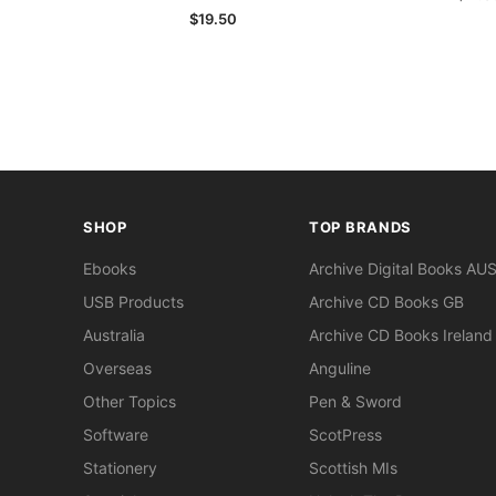
$19.50
SHOP
TOP BRANDS
Ebooks
Archive Digital Books AU
USB Products
Archive CD Books GB
Australia
Archive CD Books Ireland
Overseas
Anguline
Other Topics
Pen & Sword
Software
ScotPress
Stationery
Scottish MIs