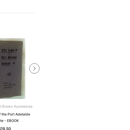
al Books Australasia
Archive Digital Books Australasia
f the Port Adelaide
Year Book of Australia 1884 -
tute - EBOOK
EBOOK
$19.50
$19.50