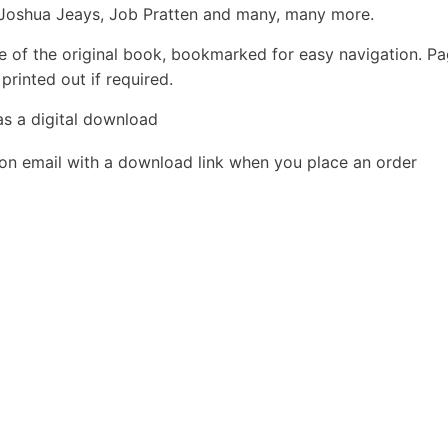
 Joshua Jeays, Job Pratten and many, many more.
e of the original book, bookmarked for easy navigation. P
rinted out if required.
as a digital download
ion email with a download link when you place an order