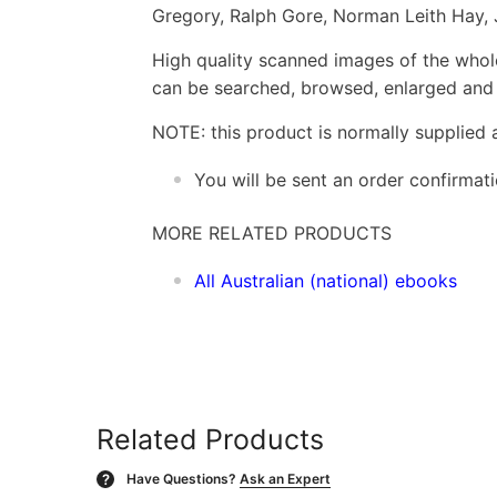
Gregory, Ralph Gore, Norman Leith Hay,
High quality scanned images of the whol
can be searched, browsed, enlarged and p
NOTE: this product is normally supplied 
You will be sent an order confirmat
MORE RELATED PRODUCTS
All Australian (national) ebooks
Related Products
Have Questions?
Ask an Expert
?