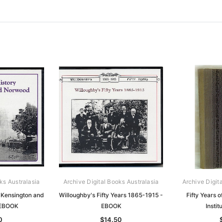
ks Australasia
Archive Digital Books Australasia
Archive Digit
f Kensington and
Willoughby's Fifty Years 1865-1915 -
Fifty Years o
 EBOOK
EBOOK
Insti
0
$14.50