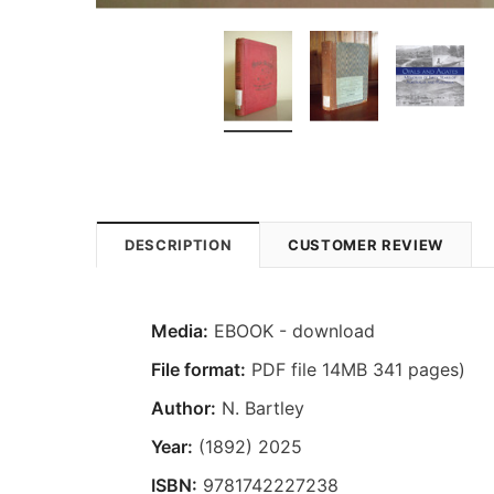
DESCRIPTION
CUSTOMER REVIEW
Media:
EBOOK - download
File format:
PDF file 14MB 341 pages)
Author:
N. Bartley
Year:
(1892) 2025
ISBN:
9781742227238