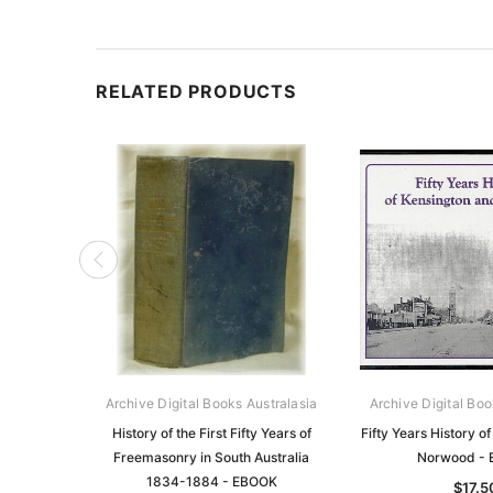
RELATED PRODUCTS
Archive Digital Books Australasia
Archive Digital Boo
History of the First Fifty Years of
Fifty Years History o
Freemasonry in South Australia
Norwood -
1834-1884 - EBOOK
$17.5