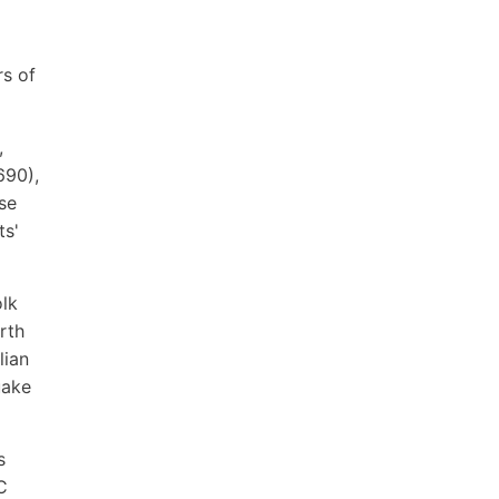
rs of
,
690),
se
ts'
olk
rth
lian
uake
s
C