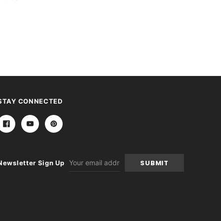
STAY CONNECTED
Email
Newsletter Sign Up
Address