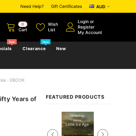
Need Help?
Gift Certificates
AUD
Login
or
Wish
0
Register
Cart
List
My Account
Sale
New
cials
Clearance
New
esia - EBOOK
zettes
Almanacs
Convicts
Regional
FEATURED PRODUCTS
fty Years of
s
eference
h
Genealogy & Reference
zettes
Almanacs
Government Gazettes
Sale
Biography, Family History &
Military
Journals
s
Regional