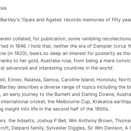
sia
Bartley's 'Opals and Agates' records memories of fifty yea
herein collated, for publication, some rambling recollections
ted in 1846. I hold that, neither the era of Dampier (circa 1
ie (in 1820), bears so deep an interest for posterity as tho
 thanks to her gold, Australia rose, from being a mere convic
t advanced and interesting countries in the world'.
iti, Eimeo, Raiatea, Samoa, Caroline Island, Honolulu, Norf
 Bartley describes a diverse range of topics including the bi
, an early journey to the Burnett and Darling Downs, Austra
re, international cricket, the Melbourne Cup, Krakatoa earthq
 insight into life in the second half of the 1800s.
lers  the Adsetts, Joshua P Bell, Wm Anthony Brown, Thoma
roft, Delpard family, Sylvester Diggles, Sir Wm Denison, A 