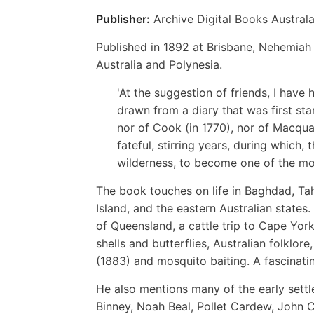
Publisher:
Archive Digital Books Australa
Published in 1892 at Brisbane, Nehemiah 
Australia and Polynesia.
'At the suggestion of friends, I have 
drawn from a diary that was first star
nor of Cook (in 1770), nor of Macquar
fateful, stirring years, during which,
wilderness, to become one of the mos
The book touches on life in Baghdad, Tah
Island, and the eastern Australian states.
of Queensland, a cattle trip to Cape York
shells and butterflies, Australian folklo
(1883) and mosquito baiting. A fascinating
He also mentions many of the early sett
Binney, Noah Beal, Pollet Cardew, John C