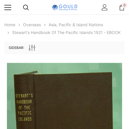
0
Home
Overseas
Asia, Pacific & Island Nations
Stewart's Handbook Of The Pacific Islands 1921 - EBOOK
SIDEBAR:
Archive Digital Books Australasia
Archive Digital Books Au
ians:
Peerage, Baronetage and Knightage of
Victoria Police Gazette 18
d edn
Great Britain and Ireland 1885 - EBOOK
$19.50
$9.75
$27.50
ADD TO CAR
ADD TO CART