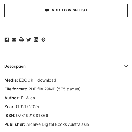
ADD TO WISH LIST
Description
Media:
EBOOK - download
File format:
PDF file 29MB (575 pages)
Author:
P. Allan
Year:
(1921) 2025
ISBN:
9781921081866
Publisher:
Archive Digital Books Australasia