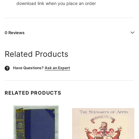
download link when you place an order
0 Reviews
Related Products
Have Questions?
Ask an Expert
?
RELATED PRODUCTS