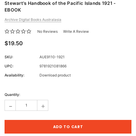
Stewart's Handbook of the Pacific Islands 1921 -
EBOOK
Archive Digital Books Australasia
No Reviews
Write A Review
$19.50
SKU:
AUE9110-1921
UPC:
9781921081866
Availability:
Download product
Current
Stock:
Quantity:
-
+