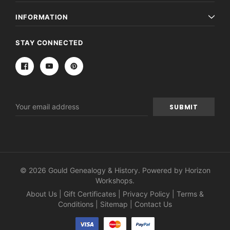
INFORMATION
STAY CONNECTED
Email
Address
© 2026 Gould Genealogy & History. Powered by
Horizon
Workshops
.
About Us
|
Gift Certificates
|
Privacy Policy
|
Terms &
Conditions
|
Sitemap
|
Contact Us