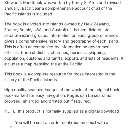
Stewart's Handbook was written by Percy S. Allen and revised
annually. Each year a comprehensive account of all of the
Pacific Islands is included.
The book is divided into islands owned by New Zealand,
France, Britain, USA, and Australia. It is then divided into
separate island groups. Information on each group of islands
gives a comprehensive history and geography of each island.
This is often accompanied by information on government
officials, trade statistics, churches, business, shipping,
population, customs and tariffs, exports and lists of residents. It
includes a map detailing the entire Pacific.
This book is a complete resource for those interested in the
history of the Pacific Islands.
High quality scanned images of the whole of the original book,
bookmarked for easy navigation. Pages can be searched,
browsed, enlarged and printed out if required.
NOTE: this product is normally supplied as a digital download
You will be sent an order confirmation email with a