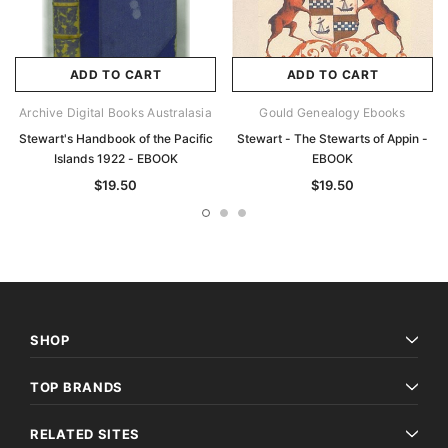
ADD TO CART
ADD TO CART
Archive Digital Books Australasia
Gould Genealogy Ebooks
Stewart's Handbook of the Pacific
Stewart - The Stewarts of Appin -
Islands 1922 - EBOOK
EBOOK
$19.50
$19.50
SHOP
TOP BRANDS
RELATED SITES