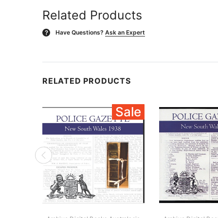
Related Products
Have Questions?
Ask an Expert
?
RELATED PRODUCTS
Sale