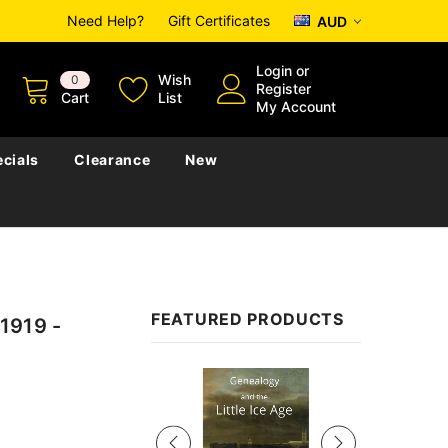
Need Help?
Gift Certificates
AUD
Login
or
Wish
0
Register
Cart
List
My Account
cials
Clearance
New
FEATURED PRODUCTS
1919 -
Sale