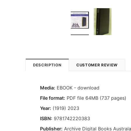
DESCRIPTION
CUSTOMER REVIEW
Media:
EBOOK - download
File format:
PDF file 64MB (737 pages)
Year:
(1919) 2023
ISBN:
9781742220383
Publisher:
Archive Digital Books Australa