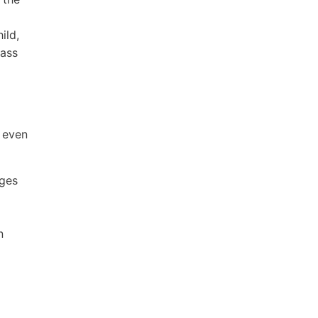
ild,
lass
, even
ages
n