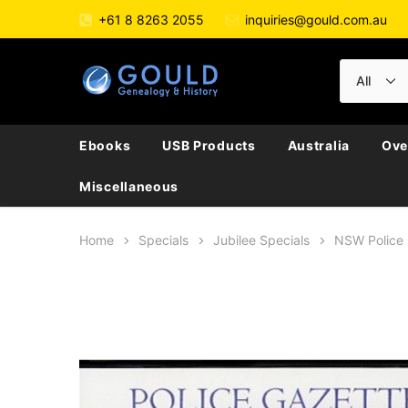
+61 8 8263 2055
inquiries@gould.com.au
Ebooks
USB Products
Australia
Ove
Miscellaneous
Home
Specials
Jubilee Specials
NSW Police 