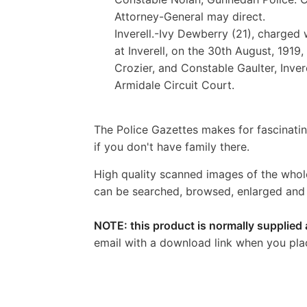
Attorney-General may direct.
Inverell.-Ivy Dewberry (21), charged 
at Inverell, on the 30th August, 191
Crozier, and Constable Gaulter, Invere
Armidale Circuit Court.
The Police Gazettes makes for fascinatin
if you don't have family there.
High quality scanned images of the whol
can be searched, browsed, enlarged and p
NOTE: this product is normally supplied 
email with a download link when you pla