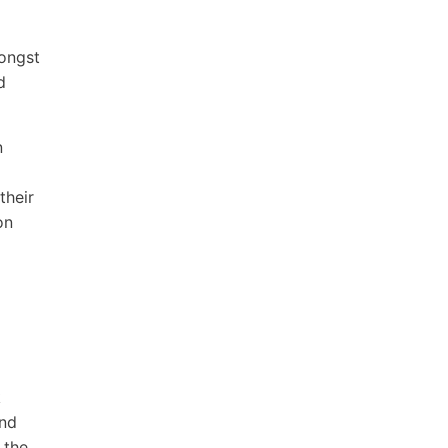
mongst
d
n
their
on
k
and
 the