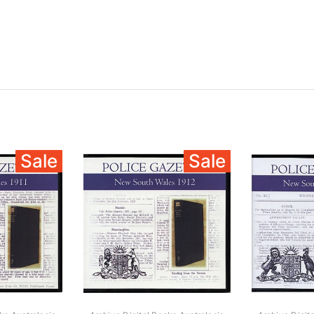
Sale
Sale