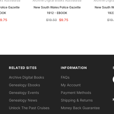
ks Australasia
Archive Digital Books Australasia
Archive Digit
olice Gazette
New South Wales Police Gazette
New South Wa
BOOK
1912 - EBOOK
192
9.75
$19.50
$9.75
$19
RELATED SITES
INFORMATION
S
Archive Digital Books
FAQs
Genealogy Ebooks
My Account
Genealogy Events
Payment Methods
Genealogy News
Shipping & Returns
Unlock The Past Cruises
Money Back Guarantee