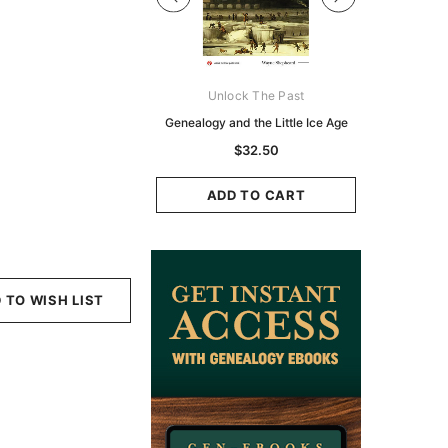
Digital Books Australasia
Unlock The Past
Unlo
ia Police Gazette 1855 -
Genealogy and the Little Ice Age
Land Rese
EBOOK
Historians:
$32.50
Zeala
$19.50
$9.75
ADD TO CART
ADD TO CART
ADD
 TO WISH LIST