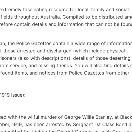
extremely fascinating resource for local, family and social
r fields throughout Australia. Compiled to be distributed a
refore contain details and information that can not be foun
ian, the Police Gazettes contain a wide range of informatio
 of those arrested and discharged (which include physical
isoners (also with descriptions), details of those deserting 
rom service, and missing friends. You will also find details 
d found items, and notices from Police Gazettes from other
919 issue):
d with the wilful murder of George Willie Stanley, at Blac
ober, 1919, has been arrested by Sergeant 1st Class Bond 
mmitted for trial by the District Coroner at such Court as