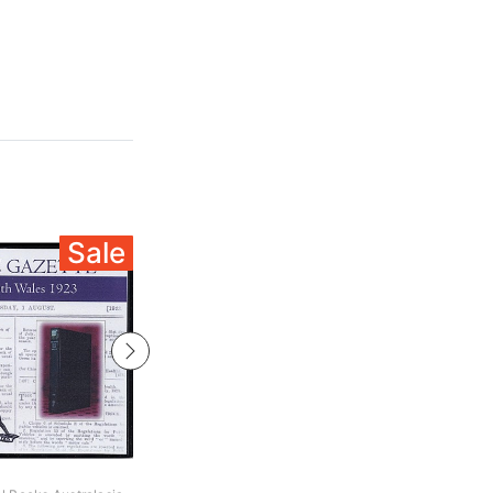
Sale
Sale