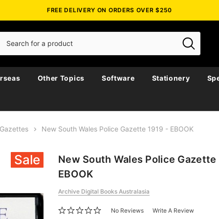
FREE DELIVERY ON ORDERS OVER $250
rseas
Other Topics
Software
Stationery
Spe
Gazettes
New South Wales Police Gazette 1919 - EBOOK
Sale
New South Wales Police Gazette 
EBOOK
Archive Digital Books Australasia
No Reviews
Write A Review