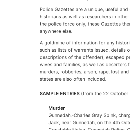
Police Gazettes are a unique, useful and 
historians as well as researchers in othe
the police force only, these Gazettes the
anywhere else.
A goldmine of information for any histor
such as lists of warrants issued, details
descriptions of the offender), escaped pr
wives and families, as well as deserters f
murders, robberies, arson, rape, lost an
states are also often included.
SAMPLE ENTRIES
(from the 22 October 1
Murder
Gunnedah.-Charles Gray Spink, charge
Jack, near Gunnedah, on the 4th Oct
Constable Nolan, Gunnedah Police. Co