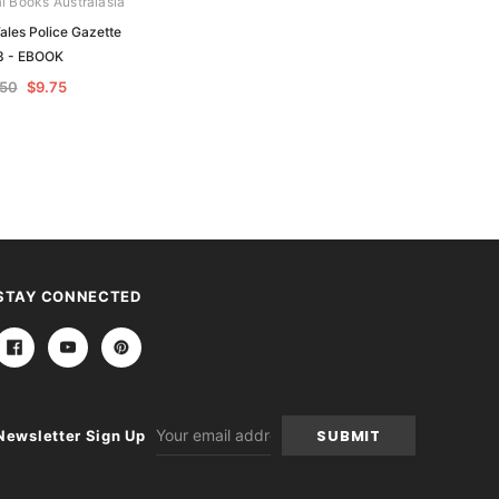
al Books Australasia
Archive Digital Books Australasia
les Police Gazette
New South Wales Police Gazette
3 - EBOOK
1867 - EBOOK
.50
$9.75
$19.50
$9.75
STAY CONNECTED
Email
Newsletter Sign Up
Address