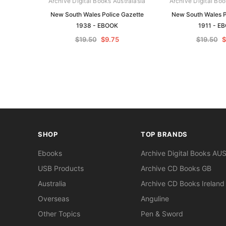
Archive Digital Books Australasia
Archive Digital Boo
New South Wales Police Gazette
New South Wales P
1938 - EBOOK
1911 - E
$19.50
$9.75
$19.50
$
SHOP
TOP BRANDS
Ebooks
Archive Digital Books AU
USB Products
Archive CD Books GB
Australia
Archive CD Books Ireland
Overseas
Anguline
Other Topics
Pen & Sword