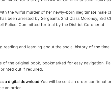
with the wilful murder of her newly-born illegitimate male ch
9, has been arrested by Sergeants 2nd Class Moroney, 3rd C
ll Police. Committed for trial by the District Coroner at
g reading and learning about the social history of the time
e of the original book, bookmarked for easy navigation. P
rinted out if required.
as a digital download
You will be sent an order confirmatio
ce an order