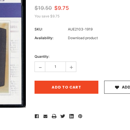
$19.50
$9.75
You save
$9.75
Archive 
SKU:
AUE2103-1919
Victor
Availability:
Download product
Current
Stock:
Quantity:
-
+
ADD