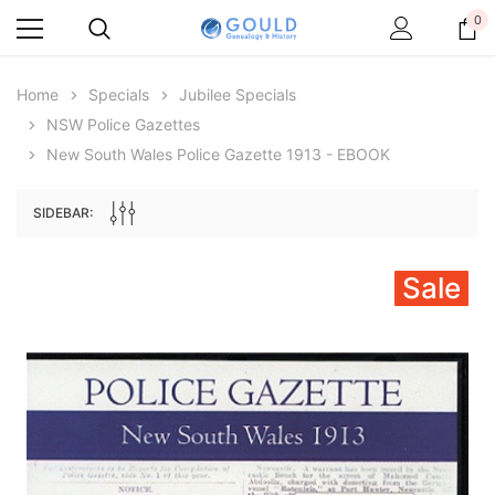
0
Home
Specials
Jubilee Specials
NSW Police Gazettes
New South Wales Police Gazette 1913 - EBOOK
SIDEBAR:
Sale
Archive Digital Books Australasia
Archive Digital Books Au
ians:
Peerage, Baronetage and Knightage of
Victoria Police Gazette 18
d edn
Great Britain and Ireland 1885 - EBOOK
$23.38
$11.6
$32.97
ADD TO CAR
ADD TO CART