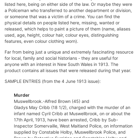
listed here, being on either side of the law. Or maybe they were
a Policeman who transferred to another department or division,
or someone that was a victim of a crime. You can find the
physical details on people listed here, missing, wanted or
released, which helps to paint a picture of them (name, aliases
used, age, height, colour hair, colour eyes, distinguishing
features, even colour clothing worn).
Far from being just a unique and extremely fascinating resource
for local, family and social historians - they are useful for
anyone with an interest in New South Wales in 1913. The
product contains all issues that were released during that year.
SAMPLE ENTRIES (from the 4 June 1913 issue):
Murder
Muswellbrook.-Alfred Brown (45) and
Gladys May Cribb (18 1/2), charged with the murder of an
infant named Cyril Cribb at Muswellbrook, on or about the
17th April, 1913, have been arrested, Cribb by Sub-
Inspector Somervaille, West Maitland Police, on information
supplied by Constable Holby, Muswellbrook Police, and