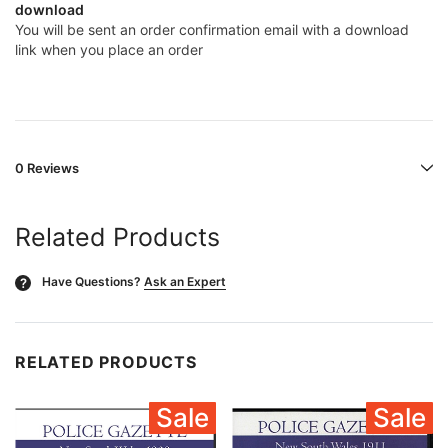
download
You will be sent an order confirmation email with a download
link when you place an order
0 Reviews
Related Products
Have Questions?
Ask an Expert
?
RELATED PRODUCTS
Sale
Sale