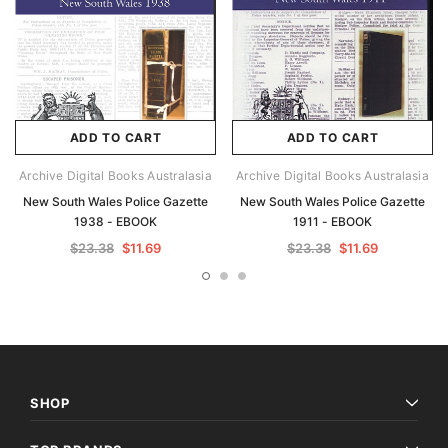
ADD TO CART
ADD TO CART
Archive Digital Books Australasia
Archive Digital Books Australasia
New South Wales Police Gazette
New South Wales Police Gazette
1938 - EBOOK
1911 - EBOOK
$23.38
$11.69
$23.38
$11.69
SHOP