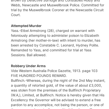
Brown by Detective Surridge and Constables Holby and
Webb, Newcastle and Muswellbrook Police. Committed for
trial by the Muswellbrook Coroner at the Newcastle Circuit
Court.
Attempted Murder
Yass.-Etbel Armstrong (28), charged on warrant with
feloniously attempting to administer poison to Elizabeth
Armstrong (her mother-in-law) with intent to murder, has
been arrested by Constable C. Leonard, Hydney Polite.
Remanded to Yass, and committed for trial at Yass
Sessions. Bail allowed.
Robbery Under Arms
Vide Western Australia Police Gazette, 1913. page 103
FIVE HUNDRED POUNDS REWARD.
Bullfinch.-Whereas, during the night of the 2nd May instant,
a quantity of retorted gold, of the value of about £3,000,
was stolen from the premises of the Bullfinch Proprietary
(W.A,), Limited, at Bullfinch. Notice is hereby given that His
Excellency the Governor will be advised to extend a free
pardon to any accomplice, not being the person, or one of