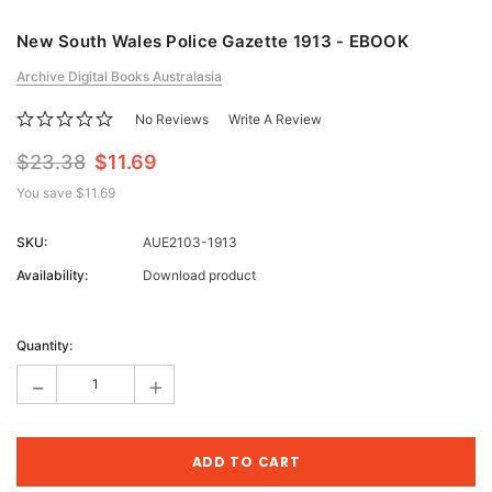
New South Wales Police Gazette 1913 - EBOOK
Archive Digital Books Australasia
No Reviews
Write A Review
$23.38
$11.69
You save
$11.69
SKU:
AUE2103-1913
Availability:
Download product
Current
Stock:
Quantity:
-
+