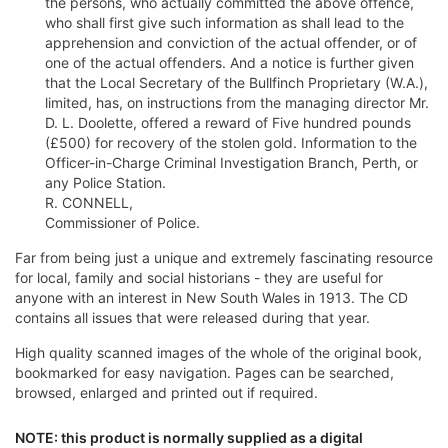
the persons, who actually committed the above offence,
who shall first give such information as shall lead to the
apprehension and conviction of the actual offender, or of
one of the actual offenders. And a notice is further given
that the Local Secretary of the Bullfinch Proprietary (W.A.),
limited, has, on instructions from the managing director Mr.
D. L. Doolette, offered a reward of Five hundred pounds
(£500) for recovery of the stolen gold. Information to the
Officer-in-Charge Criminal Investigation Branch, Perth, or
any Police Station.
R. CONNELL,
Commissioner of Police.
Far from being just a unique and extremely fascinating resource
for local, family and social historians - they are useful for
anyone with an interest in New South Wales in 1913. The CD
contains all issues that were released during that year.
High quality scanned images of the whole of the original book,
bookmarked for easy navigation. Pages can be searched,
browsed, enlarged and printed out if required.
NOTE: this product is normally supplied as a digital