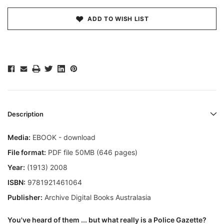
ADD TO WISH LIST
Description
Media:
EBOOK - download
File format:
PDF file 50MB (646 pages)
Year:
(1913) 2008
ISBN:
9781921461064
Publisher:
Archive Digital Books Australasia
You've heard of them ... but what really is a Police Gazette?