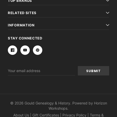
TOP BRANDS
RELATED SITES
INFORMATION
STAY CONNECTED
Email
Address
© 2026 Gould Genealogy & History. Powered by
Horizon
Workshops
.
About Us
|
Gift Certificates
|
Privacy Policy
|
Terms &