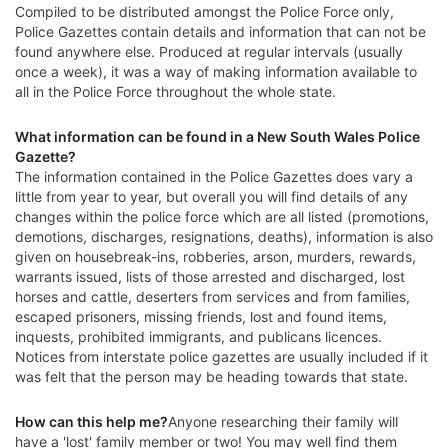
Compiled to be distributed amongst the Police Force only,
Police Gazettes contain details and information that can not be
found anywhere else. Produced at regular intervals (usually
once a week), it was a way of making information available to
all in the Police Force throughout the whole state.
What information can be found in a New South Wales Police
Gazette?
The information contained in the Police Gazettes does vary a
little from year to year, but overall you will find details of any
changes within the police force which are all listed (promotions,
demotions, discharges, resignations, deaths), information is also
given on housebreak-ins, robberies, arson, murders, rewards,
warrants issued, lists of those arrested and discharged, lost
horses and cattle, deserters from services and from families,
escaped prisoners, missing friends, lost and found items,
inquests, prohibited immigrants, and publicans licences.
Notices from interstate police gazettes are usually included if it
was felt that the person may be heading towards that state.
How can this help me?
Anyone researching their family will
have a 'lost' family member or two! You may well find them