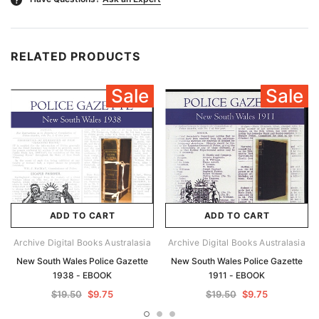
RELATED PRODUCTS
Sale
Sale
ADD TO CART
ADD TO CART
Archive Digital Books Australasia
Archive Digital Books Australasia
New South Wales Police Gazette
New South Wales Police Gazette
1938 - EBOOK
1911 - EBOOK
$19.50
$9.75
$19.50
$9.75