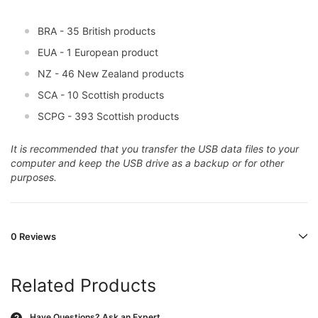
BRA - 35 British products
EUA - 1 European product
NZ - 46 New Zealand products
SCA - 10 Scottish products
SCPG - 393 Scottish products
It is recommended that you transfer the USB data files to your
computer and keep the USB drive as a backup or for other
purposes.
0 Reviews
Related Products
Have Questions?
Ask an Expert
?