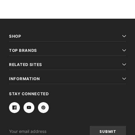
SHOP
TOP BRANDS
RELATED SITES
INFORMATION
STAY CONNECTED
Email
Address