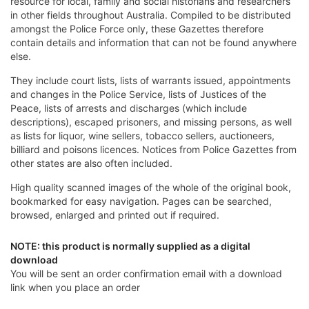
resource for local, family and social historians and researchers
in other fields throughout Australia. Compiled to be distributed
amongst the Police Force only, these Gazettes therefore
contain details and information that can not be found anywhere
else.
They include court lists, lists of warrants issued, appointments
and changes in the Police Service, lists of Justices of the
Peace, lists of arrests and discharges (which include
descriptions), escaped prisoners, and missing persons, as well
as lists for liquor, wine sellers, tobacco sellers, auctioneers,
billiard and poisons licences. Notices from Police Gazettes from
other states are also often included.
High quality scanned images of the whole of the original book,
bookmarked for easy navigation. Pages can be searched,
browsed, enlarged and printed out if required.
NOTE: this product is normally supplied as a digital
download
You will be sent an order confirmation email with a download
link when you place an order