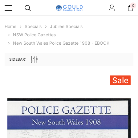
0
Home
Specials
Jubilee Specials
NSW Police Gazettes
New South Wales Police Gazette 1908 - EBOOK
SIDEBAR:
Sale
Archive Digital Books Australasia
Archive Digital Books Au
ians:
Peerage, Baronetage and Knightage of
Victoria Police Gazette 18
d edn
Great Britain and Ireland 1885 - EBOOK
$19.50
$9.75
$27.50
ADD TO CAR
ADD TO CART