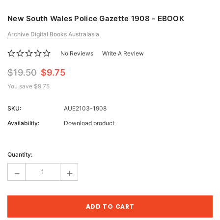
New South Wales Police Gazette 1908 - EBOOK
Archive Digital Books Australasia
No Reviews
Write A Review
$19.50
$9.75
You save
$9.75
SKU:
AUE2103-1908
Availability:
Download product
Current
Stock:
Quantity:
-
+