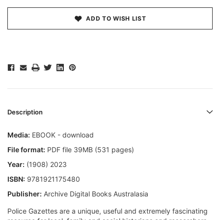
ADD TO WISH LIST
Description
Media:
EBOOK - download
File format:
PDF file 39MB (531 pages)
Year:
(1908) 2023
ISBN:
9781921175480
Publisher:
Archive Digital Books Australasia
Police Gazettes are a unique, useful and extremely fascinating