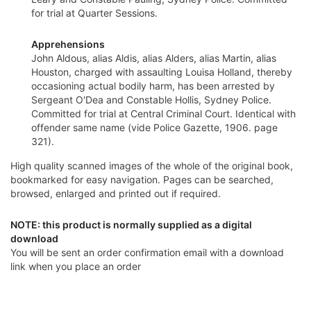
for trial at Quarter Sessions.
Apprehensions
John Aldous, alias Aldis, alias Alders, alias Martin, alias
Houston, charged with assaulting Louisa Holland, thereby
occasioning actual bodily harm, has been arrested by
Sergeant O'Dea and Constable Hollis, Sydney Police.
Committed for trial at Central Criminal Court. Identical with
offender same name (vide Police Gazette, 1906. page
321).
High quality scanned images of the whole of the original book,
bookmarked for easy navigation. Pages can be searched,
browsed, enlarged and printed out if required.
NOTE: this product is normally supplied as a digital
download
You will be sent an order confirmation email with a download
link when you place an order