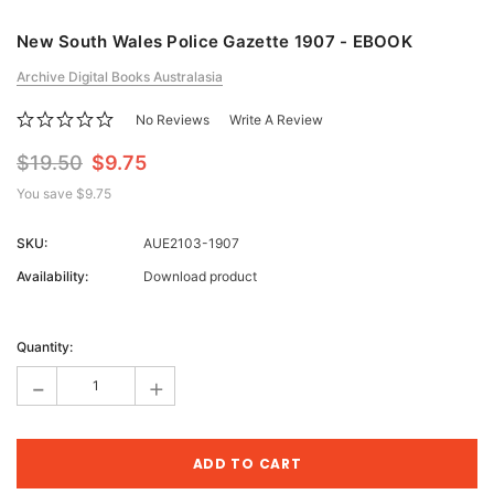
New South Wales Police Gazette 1907 - EBOOK
Archive Digital Books Australasia
No Reviews
Write A Review
$19.50
$9.75
You save
$9.75
SKU:
AUE2103-1907
Availability:
Download product
Current
Stock:
Quantity:
-
+