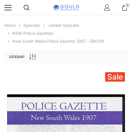
0
Home
Specials
Jubilee Specials
NSW Police Gazettes
New South Wales Police Gazette 1907 - EBOOK
SIDEBAR:
Sale
Archive Digital Books Australasia
Archive Digital Books Au
ians:
Peerage, Baronetage and Knightage of
Victoria Police Gazette 18
d edn
Great Britain and Ireland 1885 - EBOOK
$19.50
$9.75
$27.50
ADD TO CAR
ADD TO CART