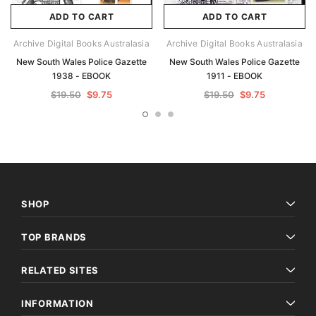
ADD TO CART
ADD TO CART
Archive Digital Books Australasia
Archive Digital Books Australasia
New South Wales Police Gazette
New South Wales Police Gazette
1938 - EBOOK
1911 - EBOOK
$19.50
$9.75
$19.50
$9.75
SHOP
TOP BRANDS
RELATED SITES
INFORMATION