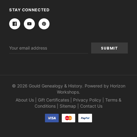
STAY CONNECTED
Email
Address
© 2026 Gould Genealogy & History. Powered by
Horizon
Workshops
.
About Us
|
Gift Certificates
|
Privacy Policy
|
Terms &
Conditions
|
Sitemap
|
Contact Us