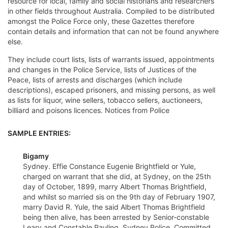
resource for local, family and social historians and researchers
in other fields throughout Australia. Compiled to be distributed
amongst the Police Force only, these Gazettes therefore
contain details and information that can not be found anywhere
else.
They include court lists, lists of warrants issued, appointments
and changes in the Police Service, lists of Justices of the
Peace, lists of arrests and discharges (which include
descriptions), escaped prisoners, and missing persons, as well
as lists for liquor, wine sellers, tobacco sellers, auctioneers,
billiard and poisons licences. Notices from Police
SAMPLE ENTRIES:
Bigamy
Sydney. Effie Constance Eugenie Brightfield or Yule,
charged on warrant that she did, at Sydney, on the 25th
day of October, 1899, marry Albert Thomas Brightfield,
and whilst so married sis on the 9th day of February 1907,
marry David R. Yule, the said Albert Thomas Brightfield
being then alive, has been arrested by Senior-constable
Leary and Constable Pauling, Sydney Police. Committed