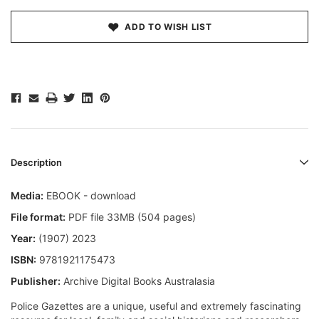
ADD TO WISH LIST
Description
Media:
EBOOK - download
File format:
PDF file 33MB (504 pages)
Year:
(1907) 2023
ISBN:
9781921175473
Publisher:
Archive Digital Books Australasia
Police Gazettes are a unique, useful and extremely fascinating