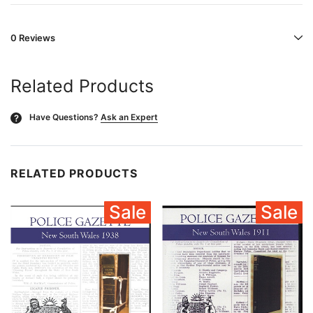
0 Reviews
Related Products
Have Questions?
Ask an Expert
?
RELATED PRODUCTS
Sale
Sale