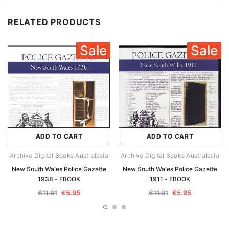
RELATED PRODUCTS
Sale
Sale
ADD TO CART
ADD TO CART
Archive Digital Books Australasia
Archive Digital Books Australasia
New South Wales Police Gazette
New South Wales Police Gazette
1938 - EBOOK
1911 - EBOOK
€11.91
€5.95
€11.91
€5.95