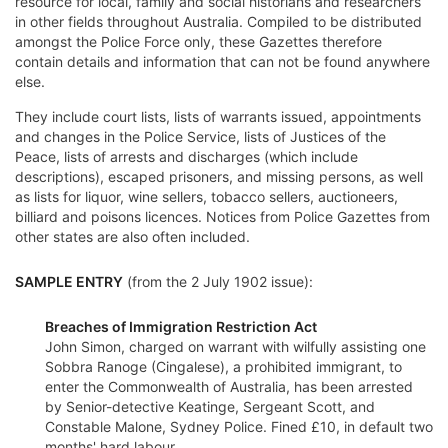
resource for local, family and social historians and researchers
in other fields throughout Australia. Compiled to be distributed
amongst the Police Force only, these Gazettes therefore
contain details and information that can not be found anywhere
else.
They include court lists, lists of warrants issued, appointments
and changes in the Police Service, lists of Justices of the
Peace, lists of arrests and discharges (which include
descriptions), escaped prisoners, and missing persons, as well
as lists for liquor, wine sellers, tobacco sellers, auctioneers,
billiard and poisons licences. Notices from Police Gazettes from
other states are also often included.
SAMPLE ENTRY
(from the 2 July 1902 issue):
Breaches of Immigration Restriction Act
John Simon, charged on warrant with wilfully assisting one
Sobbra Ranoge (Cingalese), a prohibited immigrant, to
enter the Commonwealth of Australia, has been arrested
by Senior-detective Keatinge, Sergeant Scott, and
Constable Malone, Sydney Police. Fined £10, in default two
months' hard labour.