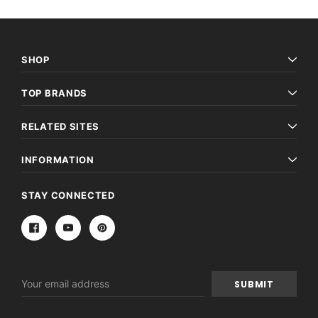
SHOP
TOP BRANDS
RELATED SITES
INFORMATION
STAY CONNECTED
Email
Address