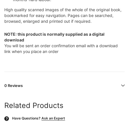
High quality scanned images of the whole of the original book,
bookmarked for easy navigation. Pages can be searched,
browsed, enlarged and printed out if required.
NOTE: this product is normally supplied as a digital
download
You will be sent an order confirmation email with a download
link when you place an order
0 Reviews
Related Products
Have Questions?
Ask an Expert
?