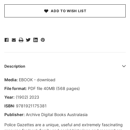
ADD TO WISH LIST
Description
Media:
EBOOK - download
File format:
PDF file 40MB (568 pages)
Year:
(1902) 2023
ISBN:
9781921175381
Publisher:
Archive Digital Books Australasia
Police Gazettes are a unique, useful and extremely fascinating