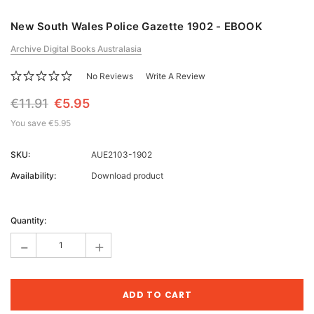
New South Wales Police Gazette 1902 - EBOOK
Archive Digital Books Australasia
No Reviews
Write A Review
€11.91
€5.95
You save
€5.95
SKU:
AUE2103-1902
Availability:
Download product
Current
Stock:
Quantity:
-
+