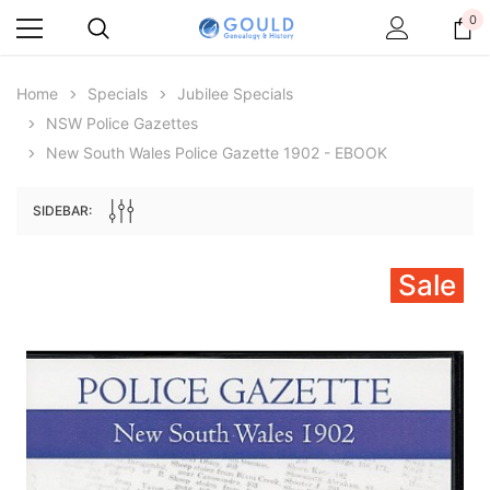
0
Home
Specials
Jubilee Specials
NSW Police Gazettes
New South Wales Police Gazette 1902 - EBOOK
SIDEBAR:
Sale
Archive Digital Books Australasia
Archive Digital Books Au
ians:
Peerage, Baronetage and Knightage of
Victoria Police Gazette 18
d edn
Great Britain and Ireland 1885 - EBOOK
€11.91
€5.95
€16.79
ADD TO CAR
ADD TO CART