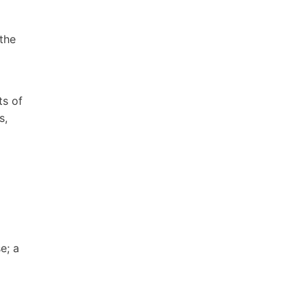
 the
ts of
s,
e; a