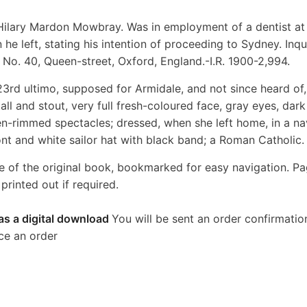
 Hilary Mardon Mowbray. Was in employment of a dentist at
e left, stating his intention of proceeding to Sydney. Inqu
No. 40, Queen-street, Oxford, England.-I.R. 1900-2,994.
23rd ultimo, supposed for Armidale, and not since heard of,
all and stout, very full fresh-coloured face, gray eyes, dark
n-rimmed spectacles; dressed, when she left home, in a na
front and white sailor hat with black band; a Roman Catholic.
e of the original book, bookmarked for easy navigation. P
rinted out if required.
as a digital download
You will be sent an order confirmatio
ce an order