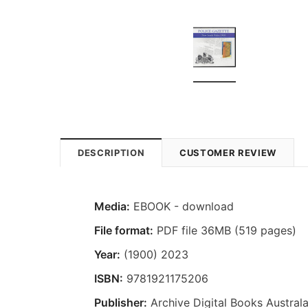
DESCRIPTION
CUSTOMER REVIEW
Media:
EBOOK - download
File format:
PDF file 36MB (519 pages)
Year:
(1900) 2023
ISBN:
9781921175206
Publisher:
Archive Digital Books Australa