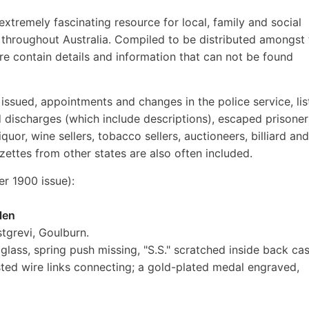
extremely fascinating resource for local, family and social
ds throughout Australia. Compiled to be distributed amongst
ore contain details and information that can not be found
s issued, appointments and changes in the police service, lis
nd discharges (which include descriptions), escaped prisoner
iquor, wine sellers, tobacco sellers, auctioneers, billiard and
zettes from other states are also often included.
 1900 issue):
len
tgrevi, Goulburn.
lass, spring push missing, "S.S." scratched inside back cas
isted wire links connecting; a gold-plated medal engraved,