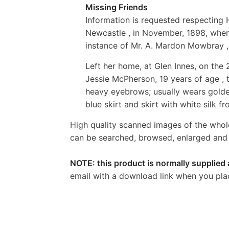
Missing Friends
Information is requested respecting
Newcastle , in November, 1898, when h
instance of Mr. A. Mardon Mowbray , 
Left her home, at Glen Innes, on the 
Jessie McPherson, 19 years of age , t
heavy eyebrows; usually wears golde
blue skirt and skirt with white silk 
High quality scanned images of the whol
can be searched, browsed, enlarged and p
NOTE: this product is normally supplied 
email with a download link when you pla