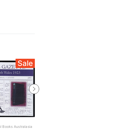
Sale
Sale
al Books Australasia
Archive Digital Books Australasia