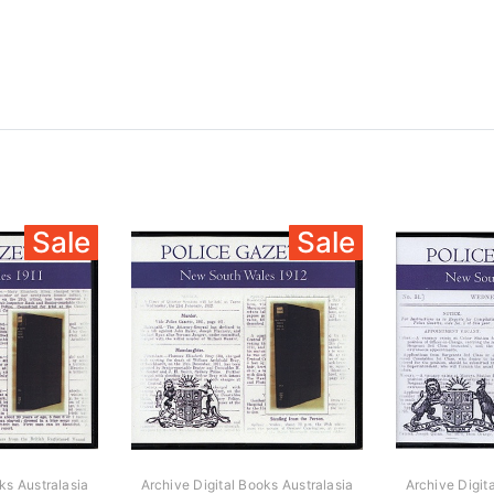
Sale
Sale
ks Australasia
Archive Digital Books Australasia
Archive Digit