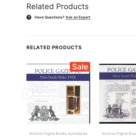
Related Products
Have Questions?
Ask an Expert
?
RELATED PRODUCTS
Sale
Archive Digital Books Australasia
Archive Digital Boo