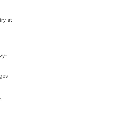
iry at
vy-
ages
n