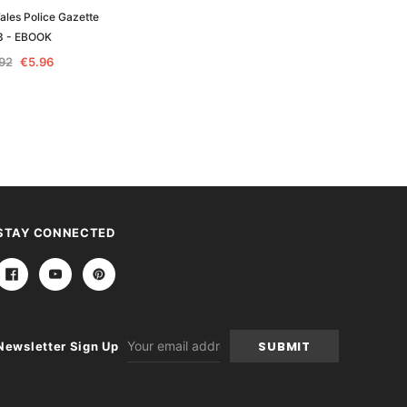
les Police Gazette
New South Wales Police Gazette
3 - EBOOK
1867 - EBOOK
.92
€5.96
€11.92
€5.96
STAY CONNECTED
Email
Newsletter Sign Up
Address