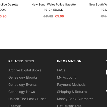
olice Gazette
New South Wales Police Gazette
New South Wa
BOOK
1912 - EBOOK
192
5.96
€11.92
€5.96
€11
RELATED SITES
INFORMATION
S
Archive Digital Books
FAQs
Genealogy Ebooks
My Account
Genealogy Events
Payment Methods
Genealogy News
Shipping & Returns
Unlock The Past Cruises
Money Back Guarantee
Sitemap
Gift Certificates