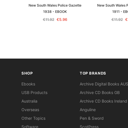
New South Wales Police Gazette
New South Wales P
1938 - EBOOK
1911 - E
€11.92
€5.96
€11.92
€
SHOP
TOP BRANDS
Ebooks
Archive Digital Books AU
USB Products
Archive CD Books GB
Australia
Archive CD Books Ireland
Overseas
Anguline
Other Topics
Pen & Sword
Software
ScotPress