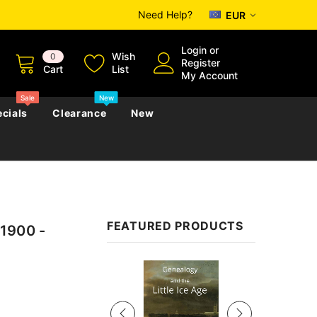
Need Help?
EUR
Login
or
Wish
0
Register
Cart
List
My Account
Sale
New
cials
Clearance
New
zettes
Almanacs
Convicts
Regional
FEATURED PRODUCTS
 1900 -
s
eference
h
Genealogy & Reference
zettes
Almanacs
Government Gazettes
Sale
Biography, Family History &
Military
Journals
s
Regional