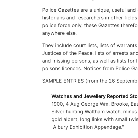
Police Gazettes are a unique, useful and 
historians and researchers in other fiel
police force only, these Gazettes theref
anywhere else.
They include court lists, lists of warrant
Justices of the Peace, lists of arrests a
and missing persons, as well as lists for l
poisons licences. Notices from Police Ga
SAMPLE ENTRIES (from the 26 September
Watches and Jewellery Reported Sto
1900, 4 Aug George Wm. Brooke, Eas
Silver hunting Waltham watch, minus g
gold albert, long links with small tw
"Albury Exhibition Appendage."