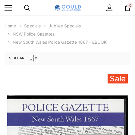
0
Home
Specials
Jubilee Specials
NSW Police Gazettes
New South Wales Police Gazette 1867 - EBOOK
SIDEBAR:
Sale
Archive Digital Books Australasia
Archive Digital Books Au
ians:
Peerage, Baronetage and Knightage of
Victoria Police Gazette 18
d edn
Great Britain and Ireland 1885 - EBOOK
£10.21
£5.11
£14.40
ADD TO CAR
ADD TO CART