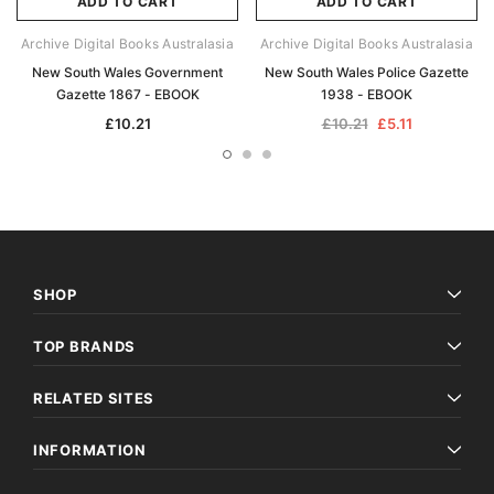
ADD TO CART
ADD TO CART
Archive Digital Books Australasia
Archive Digital Books Australasia
New South Wales Government
New South Wales Police Gazette
Gazette 1867 - EBOOK
1938 - EBOOK
£10.21
£10.21
£5.11
SHOP
TOP BRANDS
RELATED SITES
INFORMATION