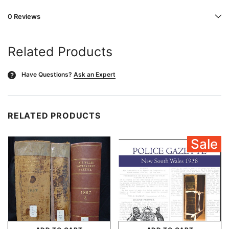
0 Reviews
Related Products
Have Questions?
Ask an Expert
?
RELATED PRODUCTS
Sale