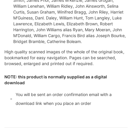
Smith, James Prior, James M'Kenzie, James Grogan,
William Lenehan, William Ridley, John Ainsworth, Selina
Curtis, Susan Graham, Winifred Bragg, John Riley, Harriet
M'Guiness, Danl. Daley, William Hunt, Tom Langley, Luke
Lawrence, Elizabeth Lewis, Elizabeth Brown, Robert
Harrington, John Williams alias Ryan, Mary Moeran, John
M'Donald, William Cargo, Francis Bird alias Joseph Bourke,
Bridget Bramble, Catherine Boleam.
High quality scanned images of the whole of the original book,
bookmarked for easy navigation. Pages can be searched,
browsed, enlarged and printed out if required.
NOTE: this product is normally supplied as a digital
download
You will be sent an order confirmation email with a
download link when you place an order