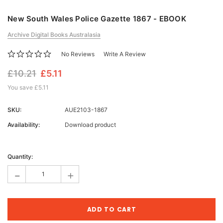
New South Wales Police Gazette 1867 - EBOOK
Archive Digital Books Australasia
No Reviews
Write A Review
£10.21
£5.11
You save
£5.11
SKU:
AUE2103-1867
Availability:
Download product
Current
Stock:
Quantity:
-
+