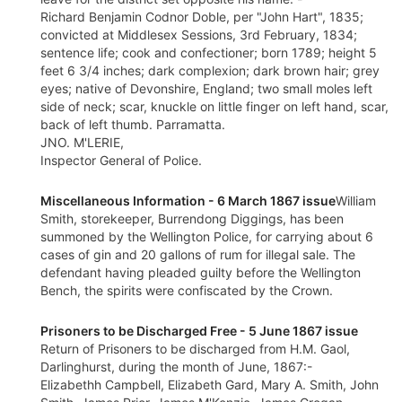
Richard Benjamin Codnor Doble, per "John Hart", 1835;
convicted at Middlesex Sessions, 3rd February, 1834;
sentence life; cook and confectioner; born 1789; height 5
feet 6 3/4 inches; dark complexion; dark brown hair; grey
eyes; native of Devonshire, England; two small moles left
side of neck; scar, knuckle on little finger on left hand, scar,
back of left thumb. Parramatta.
JNO. M'LERIE,
Inspector General of Police.
Miscellaneous Information - 6 March 1867 issue
William
Smith, storekeeper, Burrendong Diggings, has been
summoned by the Wellington Police, for carrying about 6
cases of gin and 20 gallons of rum for illegal sale. The
defendant having pleaded guilty before the Wellington
Bench, the spirits were confiscated by the Crown.
Prisoners to be Discharged Free - 5 June 1867 issue
Return of Prisoners to be discharged from H.M. Gaol,
Darlinghurst, during the month of June, 1867:-
Elizabethh Campbell, Elizabeth Gard, Mary A. Smith, John