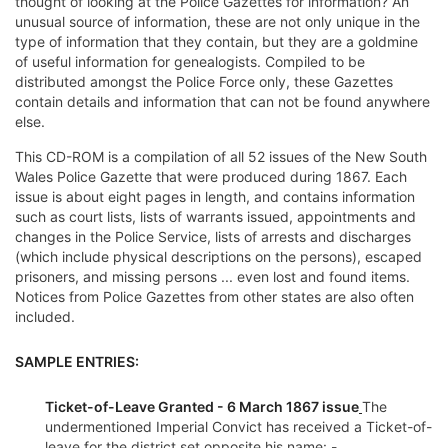
thought of looking at the Police Gazettes for information? An
unusual source of information, these are not only unique in the
type of information that they contain, but they are a goldmine
of useful information for genealogists. Compiled to be
distributed amongst the Police Force only, these Gazettes
contain details and information that can not be found anywhere
else.
This CD-ROM is a compilation of all 52 issues of the New South
Wales Police Gazette that were produced during 1867. Each
issue is about eight pages in length, and contains information
such as court lists, lists of warrants issued, appointments and
changes in the Police Service, lists of arrests and discharges
(which include physical descriptions on the persons), escaped
prisoners, and missing persons ... even lost and found items.
Notices from Police Gazettes from other states are also often
included.
SAMPLE ENTRIES:
Ticket-of-Leave Granted - 6 March 1867 issue
The
undermentioned Imperial Convict has received a Ticket-of-
leave for the district set opposite his name: -