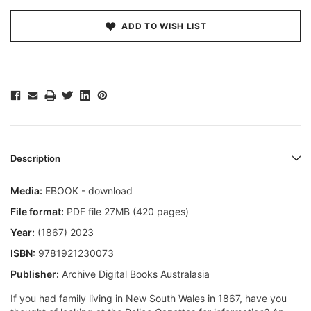
ADD TO WISH LIST
Description
Media:
EBOOK - download
File format:
PDF file 27MB (420 pages)
Year:
(1867) 2023
ISBN:
9781921230073
Publisher:
Archive Digital Books Australasia
If you had family living in New South Wales in 1867, have you