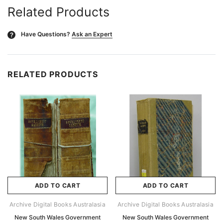
Related Products
Have Questions?
Ask an Expert
?
RELATED PRODUCTS
ADD TO CART
ADD TO CART
Archive Digital Books Australasia
Archive Digital Books Australasia
New South Wales Government
New South Wales Government