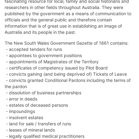
fascinating resource for local, family and social historians and
researchers in other fields throughout Australia. They were
published by the government as a means of communication to
officials and the general public and therefore contain
information that is of great use in establishing an image of
Australia and its people in the past.
The New South Wales Government Gazette of 1861 contains:
- accepted tenders for runs
- appointees to government positions
- appointments of Magistrates of the Territory
- certificates of competency issued by Pilot Board
- convicts gaining (and being deprived of) Tickets of Leave
- convicts granted Conditional Pardons including the terms of
the pardon
- dissolution of business partnerships
- error in deeds
- estates of deceased persons
- impoundings
- insolvent estates
- land for sale / transfers of runs
- leases of mineral lands
- legally qualified medical practitioners