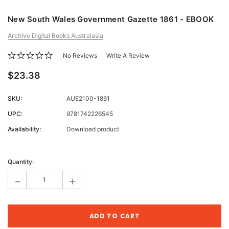
New South Wales Government Gazette 1861 - EBOOK
Archive Digital Books Australasia
No Reviews
Write A Review
$23.38
SKU:
AUE2100-1861
UPC:
9781742226545
Availability:
Download product
Current
Stock:
Quantity:
-
+