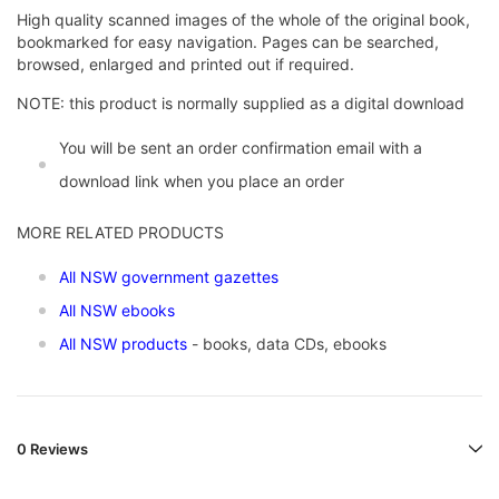
High quality scanned images of the whole of the original book,
bookmarked for easy navigation. Pages can be searched,
browsed, enlarged and printed out if required.
NOTE: this product is normally supplied as a digital download
You will be sent an order confirmation email with a
download link when you place an order
MORE RELATED PRODUCTS
All NSW government gazettes
All NSW ebooks
All NSW products
- books, data CDs, ebooks
0 Reviews