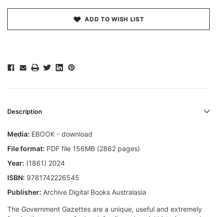
ADD TO WISH LIST
Description
Media:
EBOOK - download
File format:
PDF file 156MB (2862 pages)
Year:
(1861) 2024
ISBN:
9781742226545
Publisher:
Archive Digital Books Australasia
The Government Gazettes are a unique, useful and extremely