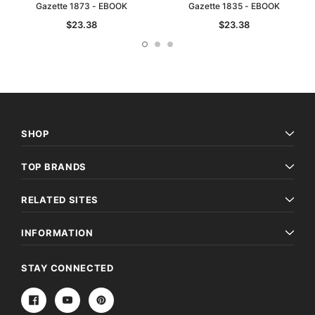
Gazette 1873 - EBOOK
Gazette 1835 - EBOOK
$23.38
$23.38
SHOP
TOP BRANDS
RELATED SITES
INFORMATION
STAY CONNECTED