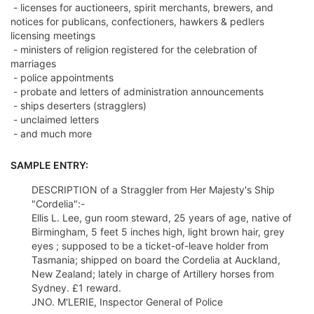
- licenses for auctioneers, spirit merchants, brewers, and
notices for publicans, confectioners, hawkers & pedlers
licensing meetings
- ministers of religion registered for the celebration of
marriages
- police appointments
- probate and letters of administration announcements
- ships deserters (stragglers)
- unclaimed letters
- and much more
SAMPLE ENTRY:
DESCRIPTION of a Straggler from Her Majesty's Ship
"Cordelia":-
Ellis L. Lee, gun room steward, 25 years of age, native of
Birmingham, 5 feet 5 inches high, light brown hair, grey
eyes ; supposed to be a ticket-of-leave holder from
Tasmania; shipped on board the Cordelia at Auckland,
New Zealand; lately in charge of Artillery horses from
Sydney. £1 reward.
JNO. M'LERIE, Inspector General of Police