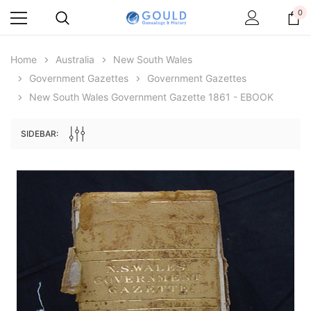
0
Home
Australia
New South Wales
Government Gazettes
Government Gazettes
New South Wales Government Gazette 1861 - EBOOK
SIDEBAR:
Archive Digital Books Australasia
Archive Digital Books Au
ians:
Peerage, Baronetage and Knightage of
Victoria Police Gazette 18
d edn
Great Britain and Ireland 1885 - EBOOK
$23.38
$11.6
$32.98
ADD TO CAR
ADD TO CART