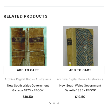
RELATED PRODUCTS
ADD TO CART
ADD TO CART
Archive Digital Books Australasia
Archive Digital Books Australasia
New South Wales Government
New South Wales Government
Gazette 1873 - EBOOK
Gazette 1835 - EBOOK
$19.50
$19.50