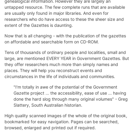
genealogical information. However they are largely an
untapped resource. The few complete runs that are available
are usually only found in major libraries. And even for
researchers who do have access to these the sheer size and
extent of the Gazettes is daunting.
Now that is all changing - with the publication of the gazettes
on affordable and searchable form on CD-ROM.
Tens of thousands of ordinary people and localities, small and
large, are mentioned EVERY YEAR in Government Gazettes. But
they offer researchers much more than simply names and
places. They will help you reconstruct events and
circumstances in the life of individuals and communities.
"I'm totally in awe of the potential of the Government
Gazette project ... the accessibility, ease of use ... having
done the hard slog through many original volumes" - Greg
Slattery, South Australian historian.
High quality scanned images of the whole of the original book,
bookmarked for easy navigation. Pages can be searched,
browsed, enlarged and printed out if required.