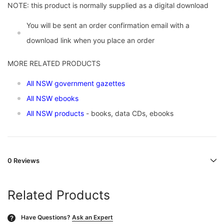
NOTE: this product is normally supplied as a digital download
You will be sent an order confirmation email with a
download link when you place an order
MORE RELATED PRODUCTS
All NSW government gazettes
All NSW ebooks
All NSW products
- books, data CDs, ebooks
0 Reviews
Related Products
Have Questions?
Ask an Expert
?