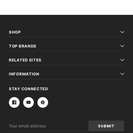
SHOP
TOP BRANDS
RELATED SITES
INFORMATION
STAY CONNECTED
Email
Address