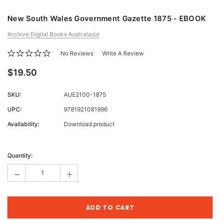
New South Wales Government Gazette 1875 - EBOOK
Archive Digital Books Australasia
No Reviews
Write A Review
$19.50
SKU:
AUE2100-1875
UPC:
9781921081996
Availability:
Download product
Current
Stock:
Quantity:
-
+