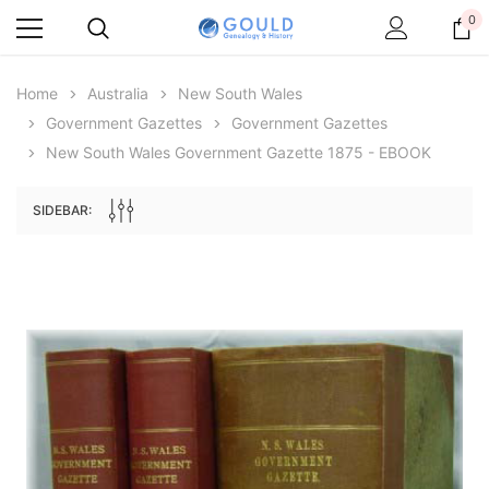
0
Home
Australia
New South Wales
Government Gazettes
Government Gazettes
New South Wales Government Gazette 1875 - EBOOK
SIDEBAR:
Archive Digital Books Australasia
Archive Digital Books Au
ians:
Peerage, Baronetage and Knightage of
Victoria Police Gazette 18
d edn
Great Britain and Ireland 1885 - EBOOK
$19.50
$9.75
$27.50
ADD TO CAR
ADD TO CART