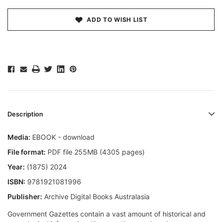
ADD TO WISH LIST
Description
Media:
EBOOK - download
File format:
PDF file 255MB (4305 pages)
Year:
(1875) 2024
ISBN:
9781921081996
Publisher:
Archive Digital Books Australasia
Government Gazettes contain a vast amount of historical and