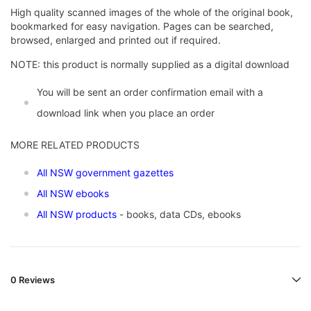
High quality scanned images of the whole of the original book,
bookmarked for easy navigation. Pages can be searched,
browsed, enlarged and printed out if required.
NOTE: this product is normally supplied as a digital download
You will be sent an order confirmation email with a
download link when you place an order
MORE RELATED PRODUCTS
All NSW government gazettes
All NSW ebooks
All NSW products
- books, data CDs, ebooks
0 Reviews