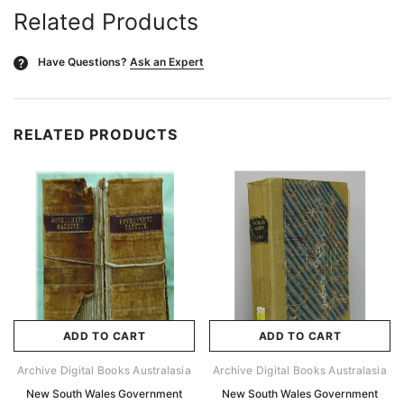
Related Products
Have Questions?
Ask an Expert
?
RELATED PRODUCTS
ADD TO CART
ADD TO CART
Archive Digital Books Australasia
Archive Digital Books Australasia
New South Wales Government
New South Wales Government