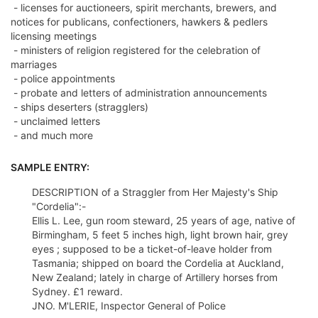
- licenses for auctioneers, spirit merchants, brewers, and
notices for publicans, confectioners, hawkers & pedlers
licensing meetings
- ministers of religion registered for the celebration of
marriages
- police appointments
- probate and letters of administration announcements
- ships deserters (stragglers)
- unclaimed letters
- and much more
SAMPLE ENTRY:
DESCRIPTION of a Straggler from Her Majesty's Ship
"Cordelia":-
Ellis L. Lee, gun room steward, 25 years of age, native of
Birmingham, 5 feet 5 inches high, light brown hair, grey
eyes ; supposed to be a ticket-of-leave holder from
Tasmania; shipped on board the Cordelia at Auckland,
New Zealand; lately in charge of Artillery horses from
Sydney. £1 reward.
JNO. M'LERIE, Inspector General of Police