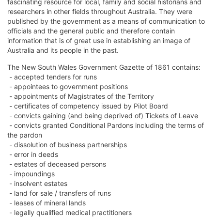
fascinating resource for local, family and social historians and
researchers in other fields throughout Australia. They were
published by the government as a means of communication to
officials and the general public and therefore contain
information that is of great use in establishing an image of
Australia and its people in the past.
The New South Wales Government Gazette of 1861 contains:
- accepted tenders for runs
- appointees to government positions
- appointments of Magistrates of the Territory
- certificates of competency issued by Pilot Board
- convicts gaining (and being deprived of) Tickets of Leave
- convicts granted Conditional Pardons including the terms of
the pardon
- dissolution of business partnerships
- error in deeds
- estates of deceased persons
- impoundings
- insolvent estates
- land for sale / transfers of runs
- leases of mineral lands
- legally qualified medical practitioners