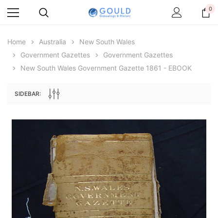
0
Home
Australia
New South Wales
Government Gazettes
Government Gazettes
New South Wales Government Gazette 1861 - EBOOK
SIDEBAR:
Archive Digital Books Australasia
Archive Digital Books Au
ians:
Peerage, Baronetage and Knightage of
Victoria Police Gazette 18
d edn
Great Britain and Ireland 1885 - EBOOK
$19.50
$9.75
$27.50
ADD TO CAR
ADD TO CART