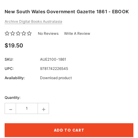
New South Wales Government Gazette 1861 - EBOOK
Archive Digital Books Australasia
No Reviews
Write A Review
$19.50
SKU:
AUE2100-1861
UPC:
9781742226545
Availability:
Download product
Current
Stock:
Quantity:
-
+