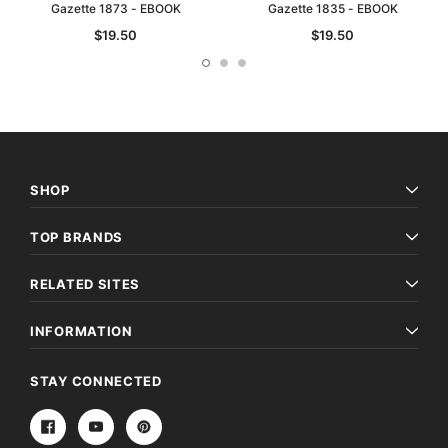
Gazette 1873 - EBOOK
Gazette 1835 - EBOOK
$19.50
$19.50
SHOP
TOP BRANDS
RELATED SITES
INFORMATION
STAY CONNECTED