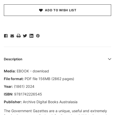
ADD TO WISH LIST
Description
Media:
EBOOK - download
File format:
PDF file 156MB (2862 pages)
Year:
(1861) 2024
ISBN:
9781742226545
Publisher:
Archive Digital Books Australasia
The Government Gazettes are a unique, useful and extremely