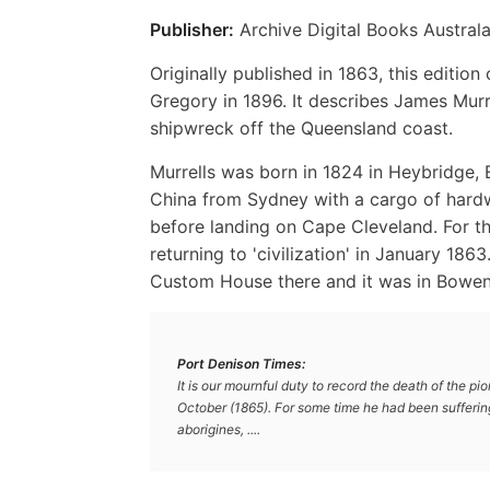
Publisher:
Archive Digital Books Australa
Originally published in 1863, this editi
Gregory in 1896. It describes James Murre
shipwreck off the Queensland coast.
Murrells was born in 1824 in Heybridge, 
China from Sydney with a cargo of hard
before landing on Cape Cleveland. For th
returning to 'civilization' in January 186
Custom House there and it was in Bowen 
Port Denison Times:
It is our mournful duty to record the death of the 
October (1865). For some time he had been sufferin
aborigines, ....