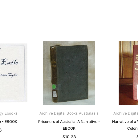
gy Ebooks
Archive Digital Books Australasia
Archive Digit
le - EBOOK
Prisoners of Australia: A Narrative -
Narrative of a 
EBOOK
Colon
6
$10.23