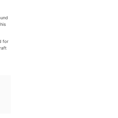
mund
his
d for
raft