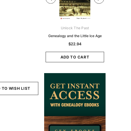
Digital Books Australasia
Unlock The Past
Unlo
ia Police Gazette 1855 -
Genealogy and the Little Ice Age
Land Rese
EBOOK
Historians:
$22.94
Zeala
$13.76
$6.88
ADD TO CART
ADD TO CART
ADD
 TO WISH LIST