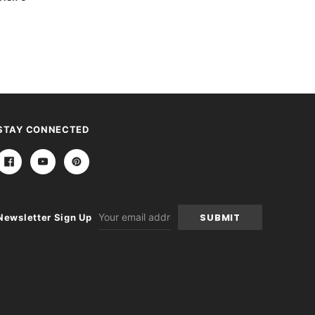
STAY CONNECTED
Email
Newsletter Sign Up
Address