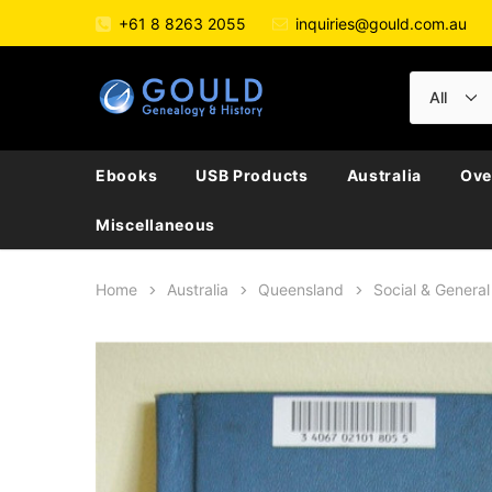
+61 8 8263 2055
inquiries@gould.com.au
Ebooks
USB Products
Australia
Ove
Miscellaneous
Home
Australia
Queensland
Social & General