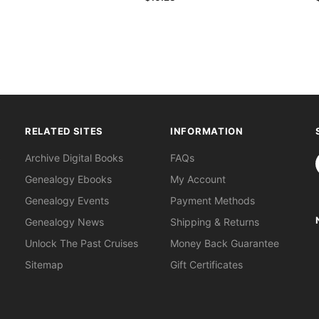
RELATED SITES
INFORMATION
S
Archive Digital Books
FAQs
Genealogy Ebooks
My Account
Genealogy Events
Payment Methods
Genealogy News
Shipping & Returns
Unlock The Past Cruises
Money Back Guarantee
Sitemap
Gift Certificates