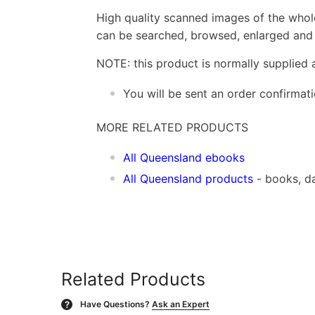
High quality scanned images of the whol
can be searched, browsed, enlarged and p
NOTE: this product is normally supplied 
You will be sent an order confirmat
MORE RELATED PRODUCTS
All Queensland ebooks
All Queensland products
- books, d
Related Products
Have Questions?
Ask an Expert
?