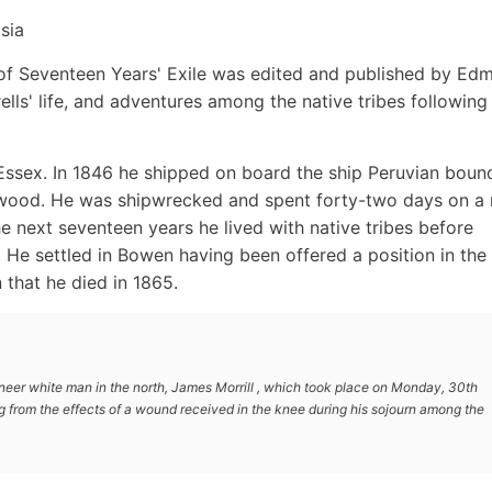
sia
on of Seventeen Years' Exile was edited and published by Ed
lls' life, and adventures among the native tribes following 
Essex. In 1846 he shipped on board the ship Peruvian boun
wood. He was shipwrecked and spent forty-two days on a 
e next seventeen years he lived with native tribes before
3. He settled in Bowen having been offered a position in the
that he died in 1865.
pioneer white man in the north, James Morrill , which took place on Monday, 30th
g from the effects of a wound received in the knee during his sojourn among the