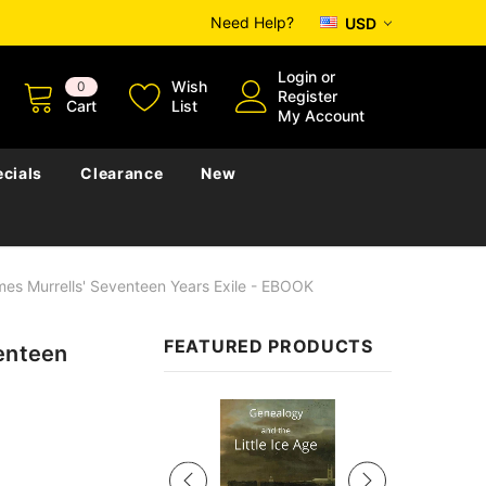
Need Help?
USD
Login
or
Wish
0
Register
Cart
List
My Account
cials
Clearance
New
mes Murrells' Seventeen Years Exile - EBOOK
FEATURED PRODUCTS
venteen
Sale