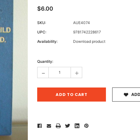
$6.00
SKU:
AUE4074
Archive 
UPC:
9781742228617
Victor
Availability:
Download product
Current
Stock:
Quantity:
-
+
ADD