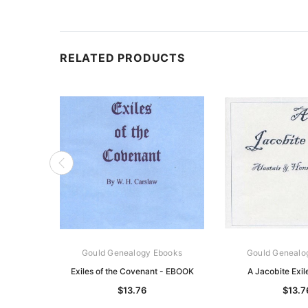
RELATED PRODUCTS
Gould Genealogy Ebooks
Gould Genealo
Exiles of the Covenant - EBOOK
A Jacobite Exi
$13.76
$13.7