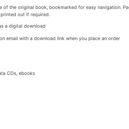
e of the original book, bookmarked for easy navigation. P
rinted out if required.
as a digital download
ion email with a download link when you place an order
ata CDs, ebooks