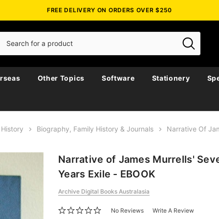
FREE DELIVERY ON ORDERS OVER $250
rseas
Other Topics
Software
Stationery
Spe
 History
Biography, Family History & Journals
Narrative Of Ja
Narrative of James Murrells' Se
Years Exile - EBOOK
Archive Digital Books Australasia
No Reviews
Write A Review