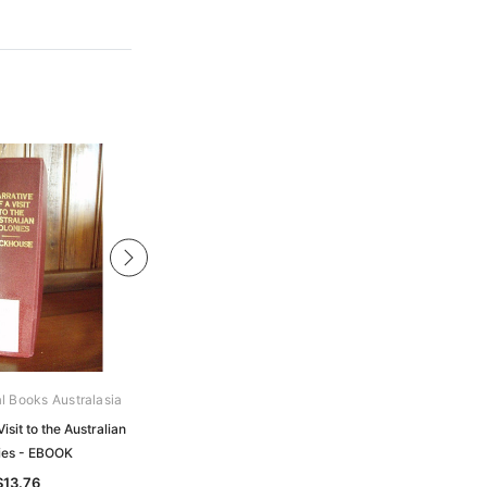
al Books Australasia
Gould Genealogy Ebooks
Visit to the Australian
Ruthven - The Gowrie Conspiracy
ies - EBOOK
and its Official Narrative - EBOOK
$13.76
$13.76