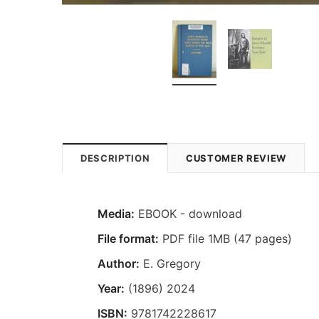
DESCRIPTION
CUSTOMER REVIEW
Media:
EBOOK - download
File format:
PDF file 1MB (47 pages)
Author:
E. Gregory
Year:
(1896) 2024
ISBN:
9781742228617