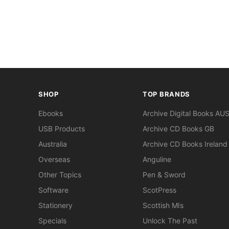
SHOP
TOP BRANDS
Ebooks
Archive Digital Books AU
USB Products
Archive CD Books GB
Australia
Archive CD Books Ireland
Overseas
Anguline
Other Topics
Pen & Sword
Software
ScotPress
Stationery
Scottish MIs
Specials
Unlock The Past