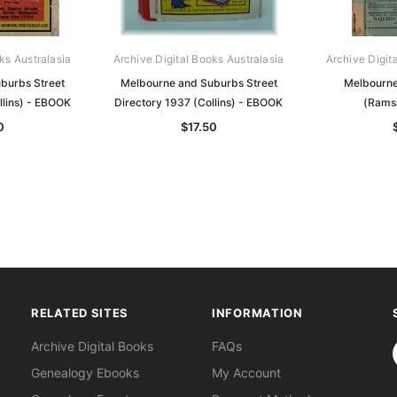
ks Australasia
Archive Digital Books Australasia
Archive Digit
burbs Street
Melbourne and Suburbs Street
Melbourne
llins) - EBOOK
Directory 1937 (Collins) - EBOOK
(Rams
0
$17.50
RELATED SITES
INFORMATION
S
Archive Digital Books
FAQs
Genealogy Ebooks
My Account