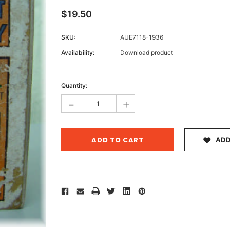
$19.50
SKU:
AUE7118-1936
Archive 
Availability:
Download product
Victor
Current
Stock:
Quantity:
-
+
ADD