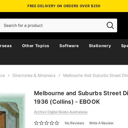
FREE DELIVERY ON ORDERS OVER $250
rseas
Other Topics
Software
Stationery
Spe
nce
Directories & Almanacs
Melbourne And Suburbs Street Dir
Melbourne and Suburbs Street D
1936 (Collins) - EBOOK
Archive Digital Books Australasia
No Reviews
Write A Review