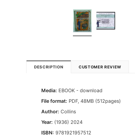
DESCRIPTION
CUSTOMER REVIEW
Media:
EBOOK - download
File format
:
PDF, 48MB (512pages)
Author:
Collins
Year:
(1936) 2024
ISBN:
9781921957512