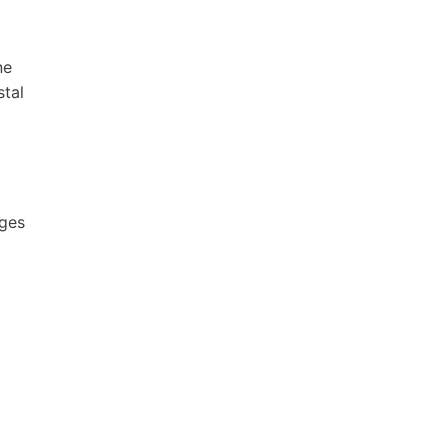
ne
stal
ages