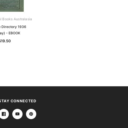
al Books Australasia
Archive Digital Books Australasia
 Directory 1936
Melbourne Metropolitan Postal
ay) - EBOOK
District System Street Directory
1936 - EBOOK
$19.50
$11.50
STAY CONNECTED