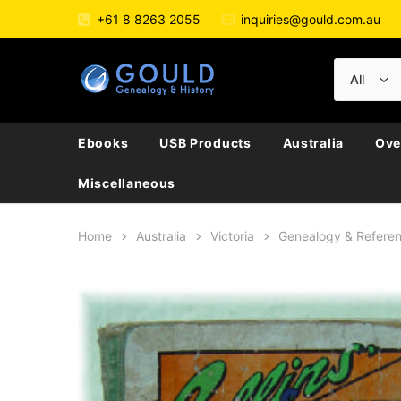
+61 8 8263 2055
inquiries@gould.com.au
Ebooks
USB Products
Australia
Ove
Miscellaneous
Home
Australia
Victoria
Genealogy & Refere