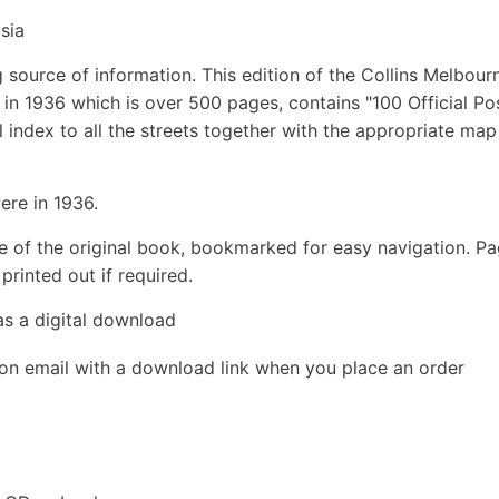
sia
 source of information. This edition of the Collins Melbour
in 1936 which is over 500 pages, contains "100 Official Po
ll index to all the streets together with the appropriate map
ere in 1936.
e of the original book, bookmarked for easy navigation. P
rinted out if required.
as a digital download
ion email with a download link when you place an order