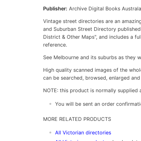
Publisher:
Archive Digital Books Australa
Vintage street directories are an amazing
and Suburban Street Directory published 
District & Other Maps", and includes a fu
reference.
See Melbourne and its suburbs as they w
High quality scanned images of the whol
can be searched, browsed, enlarged and p
NOTE: this product is normally supplied 
You will be sent an order confirmat
MORE RELATED PRODUCTS
All Victorian directories