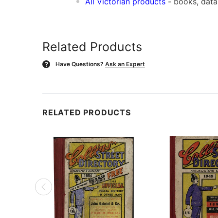
All Victorian products
- books, dat
Related Products
Have Questions?
Ask an Expert
?
RELATED PRODUCTS