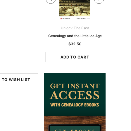
Digital Books Australasia
Unlock The Past
Unlo
ia Police Gazette 1855 -
Genealogy and the Little Ice Age
Land Rese
EBOOK
Historians:
$32.50
Zeala
$19.50
$9.75
ADD TO CART
ADD TO CART
ADD
 TO WISH LIST