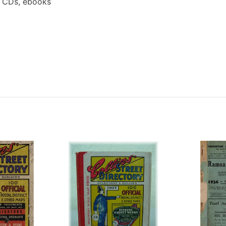
a CDs, ebooks