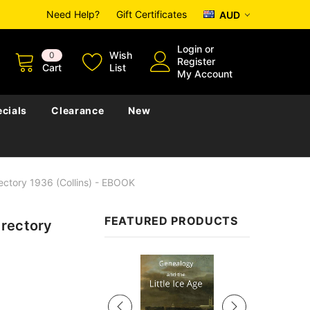
Need Help?
Gift Certificates
AUD
Login
or
Wish
0
Register
Cart
List
My Account
cials
Clearance
New
ectory 1936 (Collins) - EBOOK
FEATURED PRODUCTS
irectory
Sale