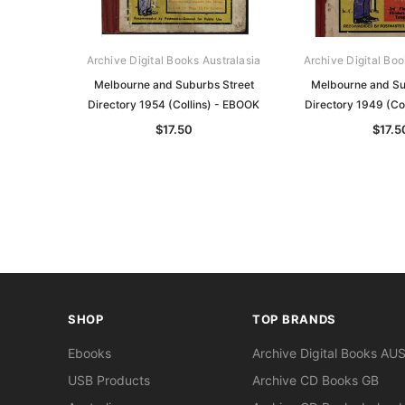
Archive Digital Books Australasia
Archive Digital Boo
Melbourne and Suburbs Street
Melbourne and Su
Directory 1954 (Collins) - EBOOK
Directory 1949 (Co
$17.50
$17.5
SHOP
TOP BRANDS
Ebooks
Archive Digital Books AU
USB Products
Archive CD Books GB