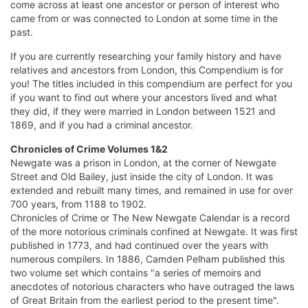
come across at least one ancestor or person of interest who
came from or was connected to London at some time in the
past.
If you are currently researching your family history and have
relatives and ancestors from London, this Compendium is for
you! The titles included in this compendium are perfect for you
if you want to find out where your ancestors lived and what
they did, if they were married in London between 1521 and
1869, and if you had a criminal ancestor.
Chronicles of Crime Volumes 1&2
Newgate was a prison in London, at the corner of Newgate
Street and Old Bailey, just inside the city of London. It was
extended and rebuilt many times, and remained in use for over
700 years, from 1188 to 1902.
Chronicles of Crime or The New Newgate Calendar is a record
of the more notorious criminals confined at Newgate. It was first
published in 1773, and had continued over the years with
numerous compilers. In 1886, Camden Pelham published this
two volume set which contains "a series of memoirs and
anecdotes of notorious characters who have outraged the laws
of Great Britain from the earliest period to the present time".