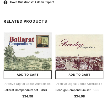
Have Questions?
Ask an Expert
?
RELATED PRODUCTS
ADD TO CART
ADD TO CART
Archive Digital Books Australasia
Archive Digital Books Australasia
Ballarat Compendium set - USB
Bendigo Compendium set - USB
$34.98
$34.98