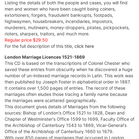
Listing the details of both the people and cases, you will find
men and women who have been caught being coiners,
extortioners, forgers, fraudulent bankrupts, footpads,
highwaymen, housebreakers, incendiaries, impostors,
murderers, mutineers, money-droppers, pirates, pickpockets,
rioters, sharpers, traitors, and much more.
Regular price $29.50
For the full description of this title,
click here
London Marriage Licences 1521-1869
This CD is based on the transcriptions of Colonel Chester who
saved these entries from obscurity when he discovered a huge
number of un-indexed marriage records in Latin. This work was
then published by Joseph Foster in alphabetical order in 1887.
It contains over 1,500 pages of entries. The record of these
marriages often eludes those tracing a family name because
the marriages were scattered geographically.
This document gives details of Marriages from the following
sources: Bishop of London's Office 1521 to 1828, Dean and
Chapter of Westminster's Office 1599 to 1699, Faculty Office of
the Archbishop of Canterbury 1543 to 1869, Vicar-General's
Office of the Archbishop of Canterbury 1660 to 1679.
With over 850 pages of marriages that occurred in London