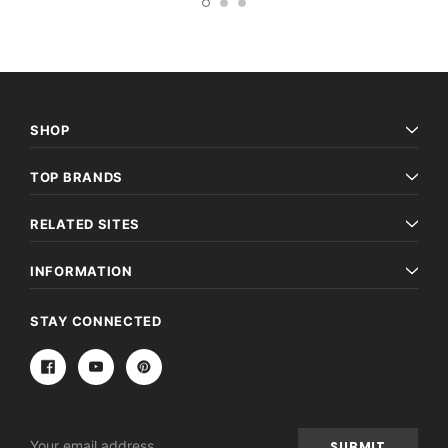
SHOP
TOP BRANDS
RELATED SITES
INFORMATION
STAY CONNECTED
Email