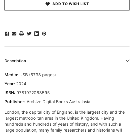
ADD TO WISH LIST
Description
Media:
USB (5738 pages)
Year:
2024
ISBN:
9781922063595
Publisher:
Archive Digital Books Australasia
London, the capital city of England, is the largest city and the
largest metropolitan area in the United Kingdom. Having
hundreds and hundreds of years of history, and with such a
large population, many family researchers and historians will