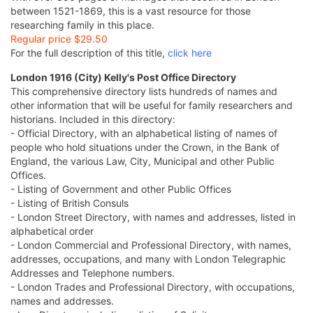
between 1521-1869, this is a vast resource for those
researching family in this place.
Regular price $29.50
For the full description of this title,
click here
London 1916 (City) Kelly's Post Office Directory
This comprehensive directory lists hundreds of names and
other information that will be useful for family researchers and
historians. Included in this directory:
- Official Directory, with an alphabetical listing of names of
people who hold situations under the Crown, in the Bank of
England, the various Law, City, Municipal and other Public
Offices.
- Listing of Government and other Public Offices
- Listing of British Consuls
- London Street Directory, with names and addresses, listed in
alphabetical order
- London Commercial and Professional Directory, with names,
addresses, occupations, and many with London Telegraphic
Addresses and Telephone numbers.
- London Trades and Professional Directory, with occupations,
names and addresses.