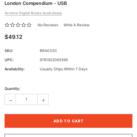
London Compendium - USB
Archive Digital Books Australasia
No Reviews
Write A Review
$49.12
SKU:
BRA033C
UPC:
9781922063595
Availability:
Usually Ships Within 7 Days
Current
Stock:
Quantity:
-
+