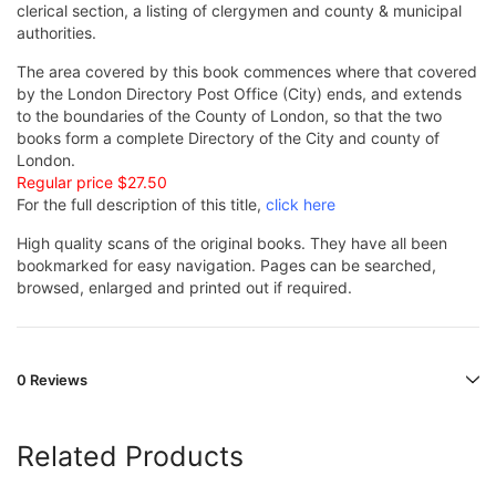
clerical section, a listing of clergymen and county & municipal
authorities.
The area covered by this book commences where that covered
by the London Directory Post Office (City) ends, and extends
to the boundaries of the County of London, so that the two
books form a complete Directory of the City and county of
London.
Regular price $27.50
For the full description of this title,
click here
High quality scans of the original books. They have all been
bookmarked for easy navigation. Pages can be searched,
browsed, enlarged and printed out if required.
0 Reviews
Related Products