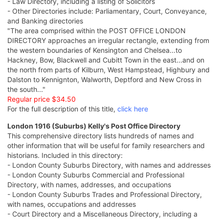
- Law Directory, including a listing of Solicitors
- Other Directories include: Parliamentary, Court, Conveyance,
and Banking directories
"The area comprised within the POST OFFICE LONDON
DIRECTORY approaches an irregular rectangle, extending from
the western boundaries of Kensington and Chelsea...to
Hackney, Bow, Blackwell and Cubitt Town in the east...and on
the north from parts of Kilburn, West Hampstead, Highbury and
Dalston to Kennignton, Walworth, Deptford and New Cross in
the south..."
Regular price $34.50
For the full description of this title,
click here
London 1916 (Suburbs) Kelly's Post Office Directory
This comprehensive directory lists hundreds of names and
other information that will be useful for family researchers and
historians. Included in this directory:
- London County Suburbs Directory, with names and addresses
- London County Suburbs Commercial and Professional
Directory, with names, addresses, and occupations
- London County Suburbs Trades and Professional Directory,
with names, occupations and addresses
- Court Directory and a Miscellaneous Directory, including a