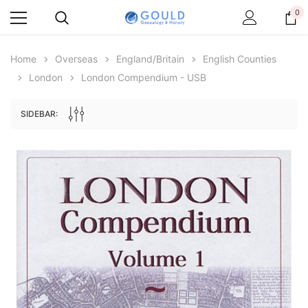
0
Home
Overseas
England/Britain
English Counties
London
London Compendium - USB
SIDEBAR:
Archive Digital Books Australasia
Archive Digital Books Au
ians:
Peerage, Baronetage and Knightage of
Victoria Police Gazette 18
d edn
Great Britain and Ireland 1885 - EBOOK
$13.78
$6.89
$19.43
ADD TO CAR
ADD TO CART