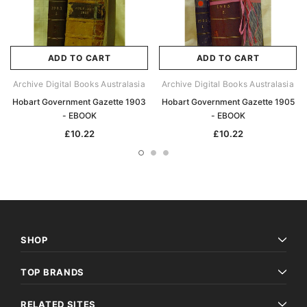
ADD TO CART
ADD TO CART
Archive Digital Books Australasia
Archive Digital Books Australasia
Hobart Government Gazette 1903
Hobart Government Gazette 1905
- EBOOK
- EBOOK
£10.22
£10.22
SHOP
TOP BRANDS
RELATED SITES