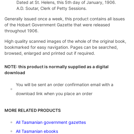
Dated at St. Helens, this 5th day of January, 1906.
A.D. Soutar, Clerk of Petty Sessions.
Generally issued once a week, this product contains all issues
of the Hobart Government Gazette that were released
throughout 1906.
High quality scanned images of the whole of the original book,
bookmarked for easy navigation. Pages can be searched,
browsed, enlarged and printed out if required.
NOTE: this product is normally supplied as a digital
download
You will be sent an order confirmation email with a
download link when you place an order
MORE RELATED PRODUCTS
All Tasmanian government gazettes
All Tasmanian ebooks