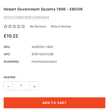
Hobart Government Gazette 1906 - EBOOK
Archive Digital Books Australasia
No Reviews
Write A Review
£10.22
SKU:
AUE6100-1906
UPC:
9781742221298
Availability:
Download product
Current
Stock:
Quantity:
-
+