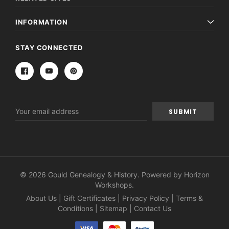
INFORMATION
STAY CONNECTED
Email
Address
© 2026 Gould Genealogy & History. Powered by
Horizon
Workshops
.
About Us
|
Gift Certificates
|
Privacy Policy
|
Terms &
Conditions
|
Sitemap
|
Contact Us