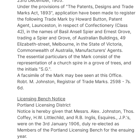
23rd December, 1905.
Under the provisions of "The Patents, Designs and Trade
Marks Act, 1893", application have been made to register
the following Trade Mark by Howard Button, Patent
Agent, Launceston, in respect of Confectionery (Class
42), in the names of Basil Ansell Spier and Ernest Grove,
trading a Spier and Grove, of Australian Buildings, 49
Elizabeth-street, Melbourne, in the State of Victoria,
Commonwealth of Australia, Manufacturers' Agents.
The essential particulars of the Mark consist of the
representation of a church spire in a grove of trees, and
the initials "S.G.".
A facsimile of the Mark may bee seen at this Office.
Robt. M. Johnston, Registrar of Trade Marks. 2598 - 7s.
6d.
Licensing Bench Notice
Portland Licensing District
Notice is hereby given that Messrs. Alex. Johnston, Thos.
Coffey, H.W. Littlechild, and R.B. Inglis, Esquires., J.P.'s,
were on the 3rd January 1906, duly re-elected as
Members of the Portland Licensing Bench for the ensuing
year.