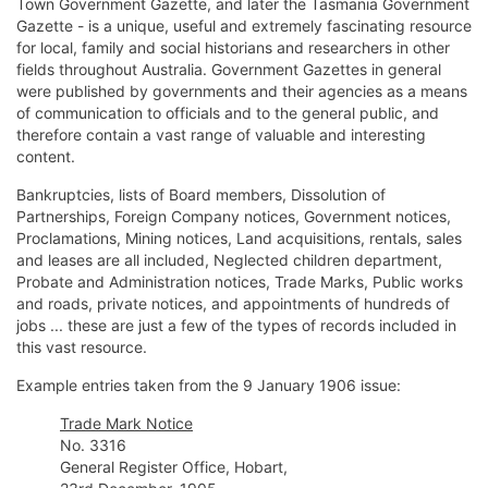
Town Government Gazette, and later the Tasmania Government
Gazette - is a unique, useful and extremely fascinating resource
for local, family and social historians and researchers in other
fields throughout Australia. Government Gazettes in general
were published by governments and their agencies as a means
of communication to officials and to the general public, and
therefore contain a vast range of valuable and interesting
content.
Bankruptcies, lists of Board members, Dissolution of
Partnerships, Foreign Company notices, Government notices,
Proclamations, Mining notices, Land acquisitions, rentals, sales
and leases are all included, Neglected children department,
Probate and Administration notices, Trade Marks, Public works
and roads, private notices, and appointments of hundreds of
jobs ... these are just a few of the types of records included in
this vast resource.
Example entries taken from the 9 January 1906 issue:
Trade Mark Notice
No. 3316
General Register Office, Hobart,