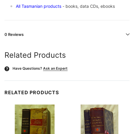
All Tasmanian products
- books, data CDs, ebooks
0 Reviews
Related Products
Have Questions?
Ask an Expert
?
RELATED PRODUCTS