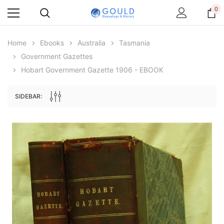
0
Home
Ebooks
Australia
Tasmania
Government Gazettes
Hobart Government Gazette 1906 - EBOOK
SIDEBAR:
Archive Digital Books Australasia
Archive Digital Books Au
ians:
Peerage, Baronetage and Knightage of
Victoria Police Gazette 18
d edn
Great Britain and Ireland 1885 - EBOOK
£10.22
£5.11
£14.41
ADD TO CAR
ADD TO CART