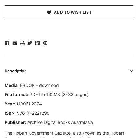
ADD TO WISH LIST
Description
Media:
EBOOK - download
File format:
PDF file 132MB (2432 pages)
Year:
(1906) 2024
ISBN:
9781742221298
Publisher:
Archive Digital Books Australasia
The Hobart Government Gazette, also known as the Hobart