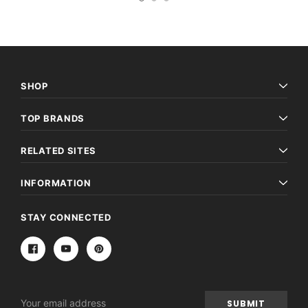
SHOP
TOP BRANDS
RELATED SITES
INFORMATION
STAY CONNECTED
Email