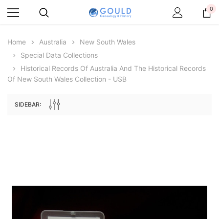
0
Home
Australia
New South Wales
Special Data Collections
Historical Records Of Australia And The Historical Records
Of New South Wales Collection - USB
SIDEBAR:
Archive Digital Books Australasia
Archive Digital Books Au
ians:
Peerage, Baronetage and Knightage of
Victoria Police Gazette 18
d edn
Great Britain and Ireland 1885 - EBOOK
£10.21
£5.11
£14.40
ADD TO CAR
ADD TO CART