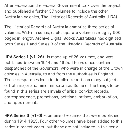
After Federation the Federal Government took over the project
and published a further 37 volumes to include the other
Australian colonies, The Historical Records of Australia (HRA).
The
Historical Records of Australia
comprise three series of
volumes. Within a series, each separate volume is roughly 900
pages in length. Archive Digital Books Australasia has digitised
both Series 1 and Series 3 of the Historical Records of Australia.
HRA Series 1 (v1-26) -
is made up of 26 volumes, and was
published between 1914 and 1925. The volumes contain
despatches of the
Governors, who were in charge of the
Crown
colonies
in Australia, to and from the authorities in England.
Those despatches include detailed reports on many subjects,
of both major and minor importance. Some of the things to be
found in this series are arrivals of ships, convict records,
correspondence, promotions, petitions, rations, embarkation,
and appointments.
HRA Series 3
(v1-6) -
contains 6 volumes that were published
during 1914-1925. Four other volumes have been added to this
series in recent years, but these are not included in this copy.