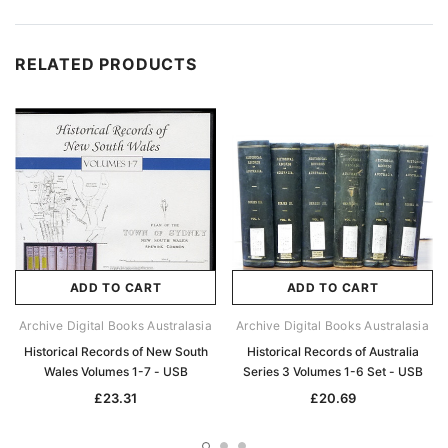
RELATED PRODUCTS
ADD TO CART
ADD TO CART
Archive Digital Books Australasia
Archive Digital Books Australasia
Historical Records of New South
Historical Records of Australia
Wales Volumes 1-7 - USB
Series 3 Volumes 1-6 Set - USB
£23.31
£20.69