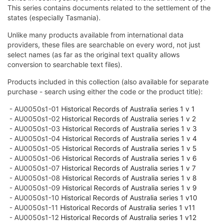
This series contains documents related to the settlement of the
states (especially Tasmania).
Unlike many products available from international data
providers, these files are searchable on every word, not just
select names (as far as the original text quality allows
conversion to searchable text files).
Products included in this collection (also available for separate
purchase - search using either the code or the product title):
- AU0050s1-01
Historical Records of Australia series 1 v 1
- AU0050s1-02
Historical Records of Australia series 1 v 2
- AU0050s1-03
Historical Records of Australia series 1 v 3
- AU0050s1-04
Historical Records of Australia series 1 v 4
- AU0050s1-05
Historical Records of Australia series 1 v 5
- AU0050s1-06
Historical Records of Australia series 1 v 6
- AU0050s1-07
Historical Records of Australia series 1 v 7
- AU0050s1-08
Historical Records of Australia series 1 v 8
- AU0050s1-09
Historical Records of Australia series 1 v 9
- AU0050s1-10
Historical Records of Australia series 1 v10
- AU0050s1-11
Historical Records of Australia series 1 v11
- AU0050s1-12
Historical Records of Australia series 1 v12