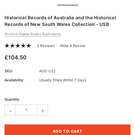
Historical Records of Australia and the Historical
Records of New South Wales Collection - USB
Archive Digital Books Australasia
2 Reviews
Write A Review
£104.50
SKU:
AU0-U22
Availability:
Usually Ships Within 7 Days
Current
Stock:
Quantity:
-
+