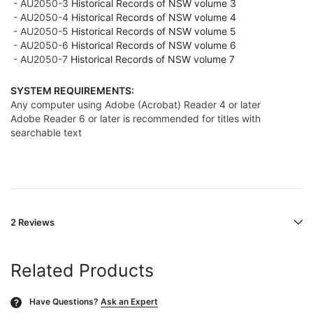
- AU2050-3
Historical Records of NSW volume 3
- AU2050-4
Historical Records of NSW volume 4
- AU2050-5
Historical Records of NSW volume 5
- AU2050-6
Historical Records of NSW volume 6
- AU2050-7
Historical Records of NSW volume 7
SYSTEM REQUIREMENTS:
Any computer using Adobe (Acrobat) Reader 4 or later
Adobe Reader 6 or later is recommended for titles with
searchable text
2 Reviews
Related Products
Have Questions?
Ask an Expert
?