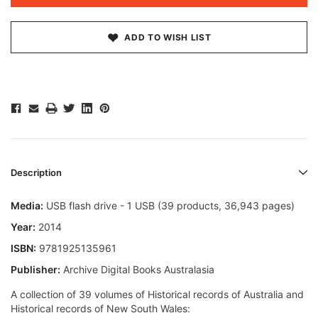
ADD TO WISH LIST
Description
Media:
USB flash drive - 1 USB (39 products, 36,943 pages)
Year:
2014
ISBN:
9781925135961
Publisher:
Archive Digital Books Australasia
A collection of 39 volumes of Historical records of Australia and
Historical records of New South Wales: