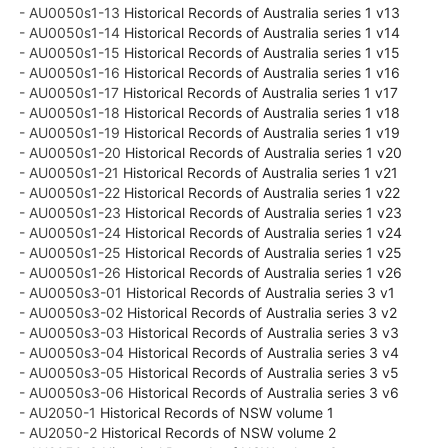
- AU0050s1-13
Historical Records of Australia series 1 v13
- AU0050s1-14
Historical Records of Australia series 1 v14
- AU0050s1-15
Historical Records of Australia series 1 v15
- AU0050s1-16
Historical Records of Australia series 1 v16
- AU0050s1-17
Historical Records of Australia series 1 v17
- AU0050s1-18
Historical Records of Australia series 1 v18
- AU0050s1-19
Historical Records of Australia series 1 v19
- AU0050s1-20
Historical Records of Australia series 1 v20
- AU0050s1-21
Historical Records of Australia series 1 v21
- AU0050s1-22
Historical Records of Australia series 1 v22
- AU0050s1-23
Historical Records of Australia series 1 v23
- AU0050s1-24
Historical Records of Australia series 1 v24
- AU0050s1-25
Historical Records of Australia series 1 v25
- AU0050s1-26
Historical Records of Australia series 1 v26
- AU0050s3-01
Historical Records of Australia series 3 v1
- AU0050s3-02
Historical Records of Australia series 3 v2
- AU0050s3-03
Historical Records of Australia series 3 v3
- AU0050s3-04
Historical Records of Australia series 3 v4
- AU0050s3-05
Historical Records of Australia series 3 v5
- AU0050s3-06
Historical Records of Australia series 3 v6
- AU2050-1
Historical Records of NSW volume 1
- AU2050-2
Historical Records of NSW volume 2