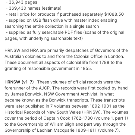
- 36,943 pages
- 369,430 names (estimate)
- retail price for products if purchased separately $1088.50
- supplied on USB flash drive with master index enabling
searching the entire collection in a single search
- supplied as fully searchable PDF files (scans of the original
pages, with underlying searchable text)
HRNSW and HRA are primarily despatches of Governors of the
Australian colonies to and from the Colonial Office in London.
These document all aspects of colonial life from 1788 to the
granting of responsible government in 1855.
HRNSW
(v1-7) -
These volumes of official records were the
forerunner of the AJCP. The records were first copied by hand
by James Bonwick, NSW Government Archivist, in what
became known as the Bonwick transcripts. These transcripts
were later published in 7 volumes between 1892-1901 as the
Historical Records of New South Wales (HRNSW). The volumes
cover the period of Captain Cook 1762-1780 (volume 1, part 1)
to the Governorship of William Bligh and part way through the
Governorship of Lachlan Macquarie 1809-1811 (volume 7).