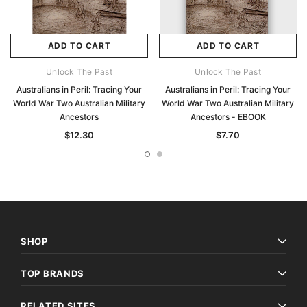
ADD TO CART
ADD TO CART
Unlock The Past
Unlock The Past
Australians in Peril: Tracing Your
Australians in Peril: Tracing Your
World War Two Australian Military
World War Two Australian Military
Ancestors
Ancestors - EBOOK
$12.30
$7.70
SHOP
TOP BRANDS
RELATED SITES