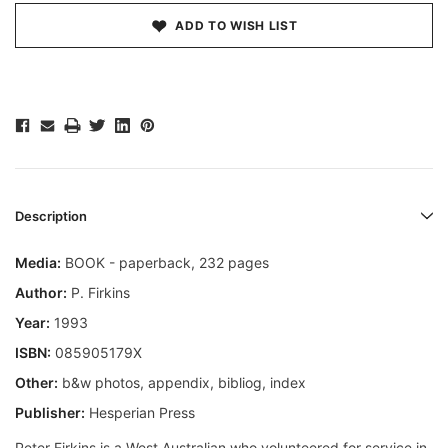
ADD TO WISH LIST
Description
Media:
BOOK - paperback, 232 pages
Author:
P. Firkins
Year:
1993
ISBN:
085905179X
Other:
b&w photos, appendix, bibliog, index
Publisher:
Hesperian Press
Peter Firkins is a West Australian who volunteered for service in