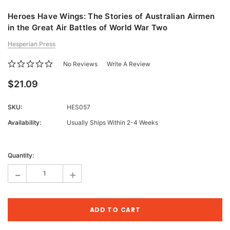
Heroes Have Wings: The Stories of Australian Airmen
in the Great Air Battles of World War Two
Hesperian Press
No Reviews
Write A Review
$21.09
SKU:
HES057
Availability:
Usually Ships Within 2-4 Weeks
Current
Stock:
Quantity:
-
+