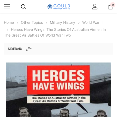
0
Home
Other Topics
Military History
World War II
Heroes Have Wings: The Stories Of Australian Airmen In
The Great Air Battles Of World War Two
SIDEBAR:
Archive Digital Books Australasia
Archive Digital Books Au
ians:
Peerage, Baronetage and Knightage of
Victoria Police Gazette 18
d edn
Great Britain and Ireland 1885 - EBOOK
$13.71
$6.86
$19.34
ADD TO CAR
ADD TO CART