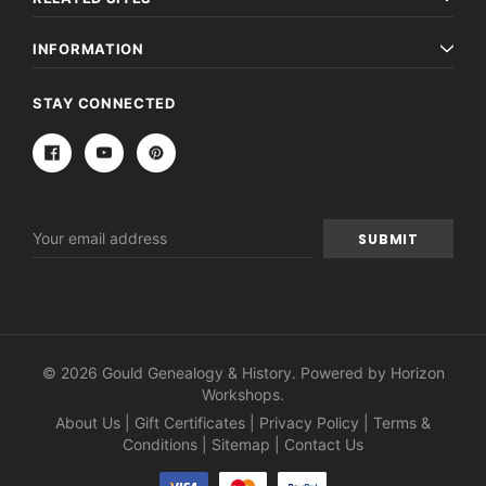
INFORMATION
STAY CONNECTED
Email
Address
© 2026 Gould Genealogy & History. Powered by
Horizon
Workshops
.
About Us
|
Gift Certificates
|
Privacy Policy
|
Terms &
Conditions
|
Sitemap
|
Contact Us