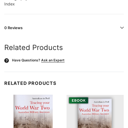
Index
0 Reviews
Related Products
Have Questions?
Ask an Expert
?
RELATED PRODUCTS