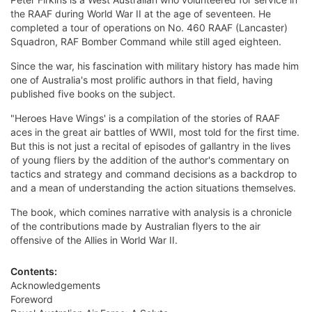
the RAAF during World War II at the age of seventeen. He
completed a tour of operations on No. 460 RAAF (Lancaster)
Squadron, RAF Bomber Command while still aged eighteen.
Since the war, his fascination with military history has made him
one of Australia's most prolific authors in that field, having
published five books on the subject.
"Heroes Have Wings' is a compilation of the stories of RAAF
aces in the great air battles of WWII, most told for the first time.
But this is not just a recital of episodes of gallantry in the lives
of young fliers by the addition of the author's commentary on
tactics and strategy and command decisions as a backdrop to
and a mean of understanding the action situations themselves.
The book, which comines narrative with analysis is a chronicle
of the contributions made by Australian flyers to the air
offensive of the Allies in World War II.
Contents:
Acknowledgements
Foreword