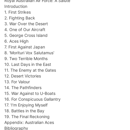
Royal Australian Air Force: A Salute
Introduction
1. First Strikes
2. Fighting Back
3. War Over the Desert
4. One of Our Aircraft
5. George Cross Island
6. Aces High
7. First Against Japan
8. 'Morituri Vox Salutamus'
9. Two Terrible Months
10. Last Days in the East
11. The Enemy at the Gates
12. Desert Victories
13. For Valour
14. The Pathfinders
15. War Against to U-Boats
16. For Conspicuous Gallantry
17. 'I'm Enjoying Myself
18. Battles in the Bay
19. The Final Reckoning
Appendix: Australian Aces
Bibliography