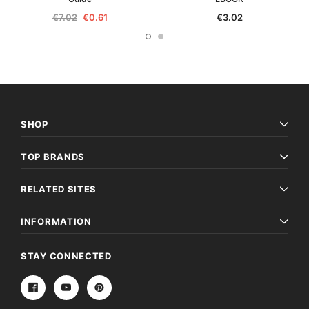
€7.02
€0.61
€3.02
SHOP
TOP BRANDS
RELATED SITES
INFORMATION
STAY CONNECTED