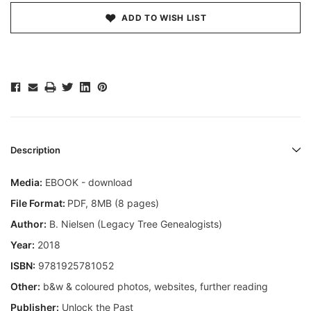
ADD TO WISH LIST
Description
Media:
EBOOK - download
File Format:
PDF, 8MB (8 pages)
Author:
B. Nielsen (Legacy Tree Genealogists)
Year:
2018
ISBN:
9781925781052
Other:
b&w & coloured photos, websites, further reading
Publisher:
Unlock the Past