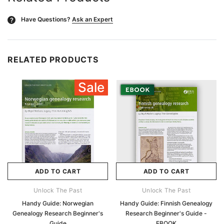
Have Questions?
Ask an Expert
?
RELATED PRODUCTS
Sale
ADD TO CART
ADD TO CART
Unlock The Past
Unlock The Past
Handy Guide: Norwegian
Handy Guide: Finnish Genealogy
Genealogy Research Beginner's
Research Beginner's Guide -
Guide
EBOOK