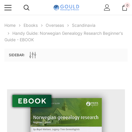
0
Home
Ebooks
Overseas
Scandinavia
Handy Guide: Norwegian Genealogy Research Beginner's
Guide - EBOOK
SIDEBAR:
Archive Digital Books Australasia
Archive Digital Books Au
ians:
Peerage, Baronetage and Knightage of
Victoria Police Gazette 18
d edn
Great Britain and Ireland 1885 - EBOOK
€11.91
€5.95
€16.79
ADD TO CAR
ADD TO CART