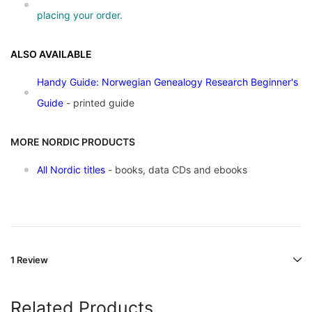
placing your order.
ALSO AVAILABLE
Handy Guide: Norwegian Genealogy Research Beginner's
Guide
- printed guide
MORE NORDIC PRODUCTS
All Nordic titles
- books, data CDs and ebooks
1 Review
Related Products