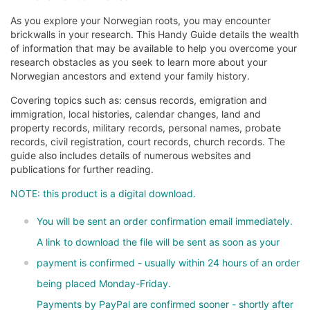
As you explore your Norwegian roots, you may encounter
brickwalls in your research. This Handy Guide details the wealth
of information that may be available to help you overcome your
research obstacles as you seek to learn more about your
Norwegian ancestors and extend your family history.
Covering topics such as: census records, emigration and
immigration, local histories, calendar changes, land and
property records, military records, personal names, probate
records, civil registration, court records, church records. The
guide also includes details of numerous websites and
publications for further reading.
NOTE: this product is a digital download.
You will be sent an order confirmation email immediately.
A link to download the file will be sent as soon as your
payment is confirmed - usually within 24 hours of an order
being placed Monday-Friday.
Payments by PayPal are confirmed sooner - shortly after