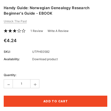
Handy Guide: Norwegian Genealogy Research
Beginner's Guide - EBOOK
Unlock The Past
1 Review
Write A Review
€4.24
SKU:
UTPHE0582
Availability:
Download product
Current
Stock:
Quantity:
-
+