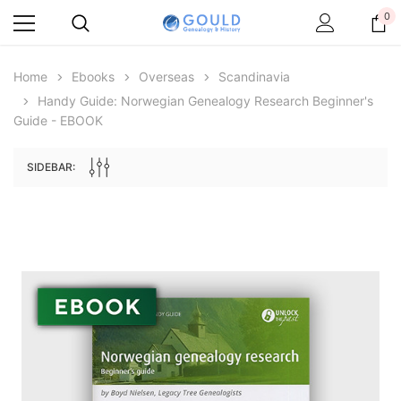
0
Home
Ebooks
Overseas
Scandinavia
Handy Guide: Norwegian Genealogy Research Beginner's
Guide - EBOOK
SIDEBAR:
Archive Digital Books Australasia
Archive Digital Books Au
ians:
Peerage, Baronetage and Knightage of
Victoria Police Gazette 18
d edn
Great Britain and Ireland 1885 - EBOOK
£10.19
£5.10
£14.37
ADD TO CAR
ADD TO CART