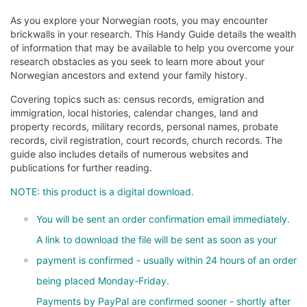
As you explore your Norwegian roots, you may encounter
brickwalls in your research. This Handy Guide details the wealth
of information that may be available to help you overcome your
research obstacles as you seek to learn more about your
Norwegian ancestors and extend your family history.
Covering topics such as: census records, emigration and
immigration, local histories, calendar changes, land and
property records, military records, personal names, probate
records, civil registration, court records, church records. The
guide also includes details of numerous websites and
publications for further reading.
NOTE: this product is a digital download.
You will be sent an order confirmation email immediately.
A link to download the file will be sent as soon as your
payment is confirmed - usually within 24 hours of an order
being placed Monday-Friday.
Payments by PayPal are confirmed sooner - shortly after