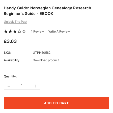
Handy Guide: Norwegian Genealogy Research
Beginner's Guide - EBOOK
Unlock The Past
1 Review
Write A Review
£3.63
SKU:
UTPHE0582
Availability:
Download product
Current
Stock:
Quantity:
-
+