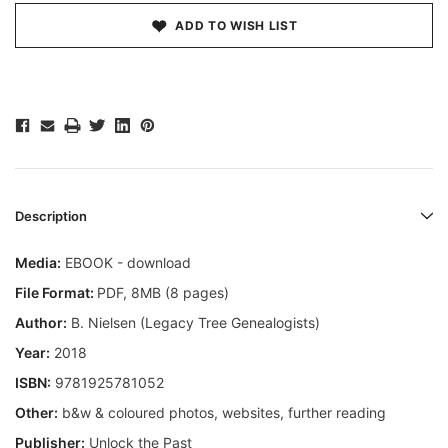
ADD TO WISH LIST
Description
Media:
EBOOK - download
File Format:
PDF, 8MB (8 pages)
Author:
B. Nielsen (Legacy Tree Genealogists)
Year:
2018
ISBN:
9781925781052
Other:
b&w & coloured photos, websites, further reading
Publisher:
Unlock the Past