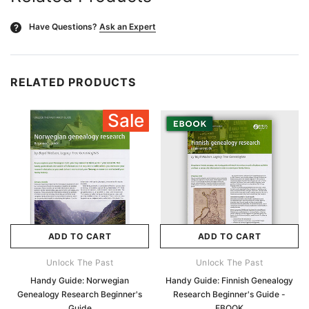
Have Questions?
Ask an Expert
?
RELATED PRODUCTS
Sale
ADD TO CART
ADD TO CART
Unlock The Past
Unlock The Past
Handy Guide: Norwegian
Handy Guide: Finnish Genealogy
Genealogy Research Beginner's
Research Beginner's Guide -
Guide
EBOOK