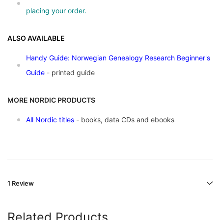
placing your order.
ALSO AVAILABLE
Handy Guide: Norwegian Genealogy Research Beginner's
Guide
- printed guide
MORE NORDIC PRODUCTS
All Nordic titles
- books, data CDs and ebooks
1 Review
Related Products