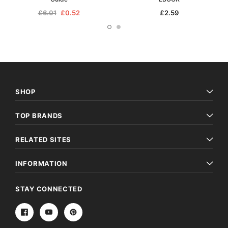
£6.01
£0.52
£2.59
SHOP
TOP BRANDS
RELATED SITES
INFORMATION
STAY CONNECTED