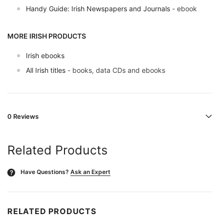
Handy Guide: Irish Newspapers and Journals
- ebook
MORE IRISH PRODUCTS
Irish ebooks
All Irish titles
- books, data CDs and ebooks
0 Reviews
Related Products
Have Questions?
Ask an Expert
?
RELATED PRODUCTS