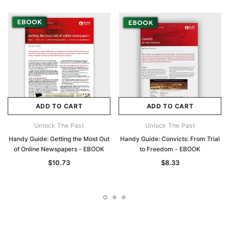
ADD TO CART
ADD TO CART
Unlock The Past
Unlock The Past
Handy Guide: Getting the Most Out
Handy Guide: Convicts: From Trial
of Online Newspapers - EBOOK
to Freedom - EBOOK
$10.73
$8.33