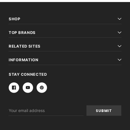
SHOP
TOP BRANDS
RELATED SITES
INFORMATION
STAY CONNECTED
Email
Address