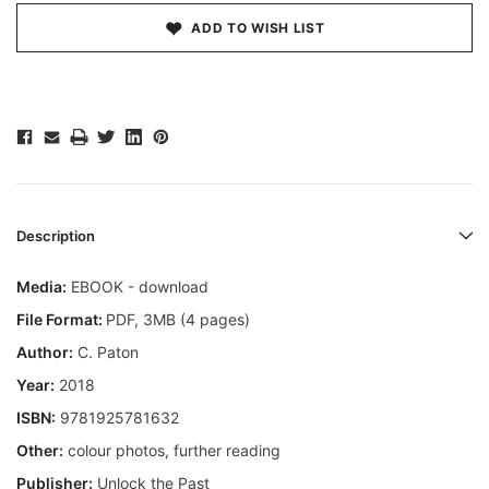
ADD TO WISH LIST
Description
Media:
EBOOK - download
File Format:
PDF, 3MB (4 pages)
Author:
C. Paton
Year:
2018
ISBN:
9781925781632
Other:
colour photos, further reading
Publisher:
Unlock the Past