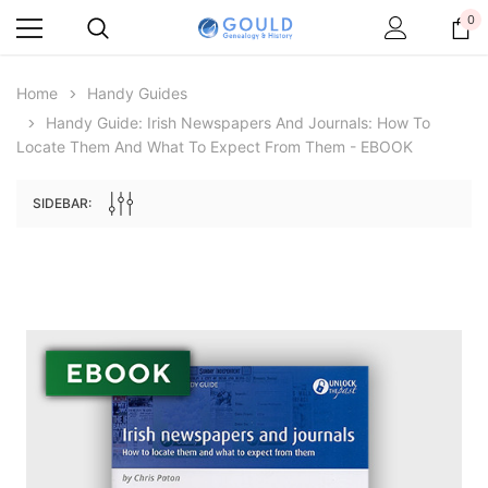
0
Home
Handy Guides
Handy Guide: Irish Newspapers And Journals: How To
Locate Them And What To Expect From Them - EBOOK
SIDEBAR:
Archive Digital Books Australasia
Archive Digital Books Au
ians:
Peerage, Baronetage and Knightage of
Victoria Police Gazette 18
d edn
Great Britain and Ireland 1885 - EBOOK
$23.38
$11.6
$32.97
ADD TO CAR
ADD TO CART