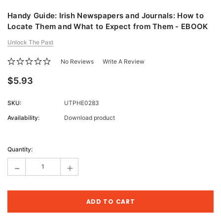
Handy Guide: Irish Newspapers and Journals: How to
Locate Them and What to Expect from Them - EBOOK
Unlock The Past
No Reviews
Write A Review
$5.93
SKU:
UTPHE0283
Availability:
Download product
Current
Stock:
Quantity:
-
+