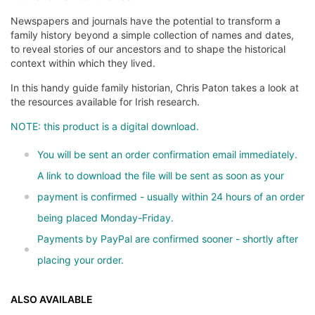
Newspapers and journals have the potential to transform a
family history beyond a simple collection of names and dates,
to reveal stories of our ancestors and to shape the historical
context within which they lived.
In this handy guide family historian, Chris Paton takes a look at
the resources available for Irish research.
NOTE: this product is a digital download.
You will be sent an order confirmation email immediately.
A link to download the file will be sent as soon as your
payment is confirmed - usually within 24 hours of an order
being placed Monday-Friday.
Payments by PayPal are confirmed sooner - shortly after
placing your order.
ALSO AVAILABLE