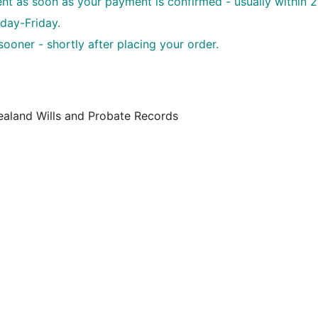
sent as soon as your payment is confirmed - usually within 
day-Friday.
oner - shortly after placing your order.
ealand Wills and Probate Records