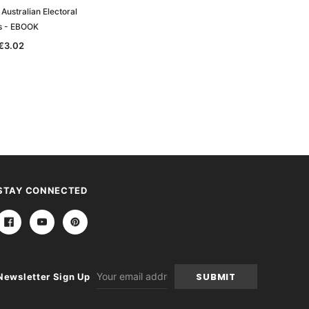
Australian Electoral
ls - EBOOK
€3.02
STAY CONNECTED
Email
Newsletter Sign Up
Address