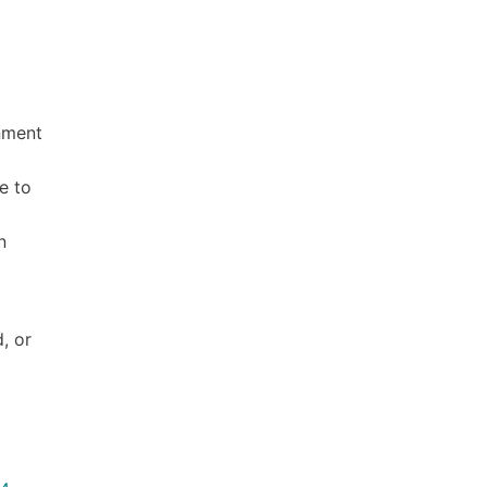
rnment
e to
n
, or