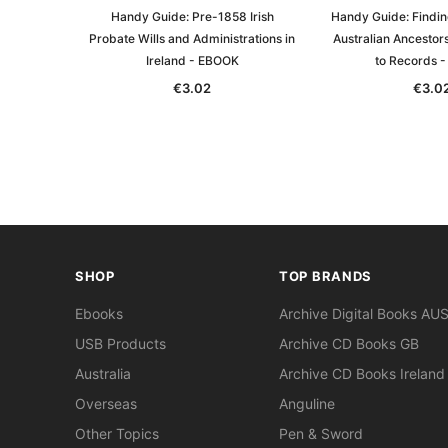
Handy Guide: Pre-1858 Irish
Handy Guide: Findin
Probate Wills and Administrations in
Australian Ancestors
Ireland - EBOOK
to Records 
€3.02
€3.0
SHOP
TOP BRANDS
Ebooks
Archive Digital Books AU
USB Products
Archive CD Books GB
Australia
Archive CD Books Ireland
Overseas
Anguline
Other Topics
Pen & Sword