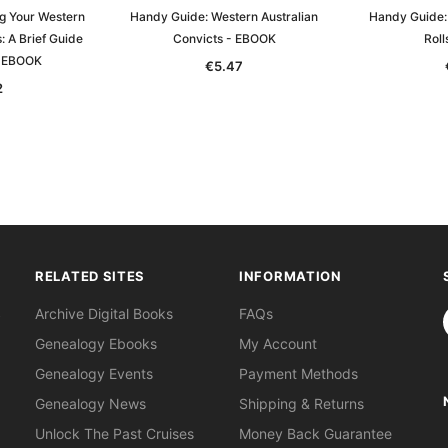
g Your Western
Handy Guide: Western Australian
Handy Guide: 
: A Brief Guide
Convicts - EBOOK
Rol
- EBOOK
€5.47
2
RELATED SITES
INFORMATION
S
Archive Digital Books
FAQs
Genealogy Ebooks
My Account
Genealogy Events
Payment Methods
Genealogy News
Shipping & Returns
Unlock The Past Cruises
Money Back Guarantee