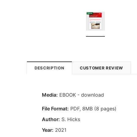
DESCRIPTION
CUSTOMER REVIEW
Media:
EBOOK - download
File Format:
PDF, 8MB (8 pages)
Author:
S. Hicks
Year:
2021