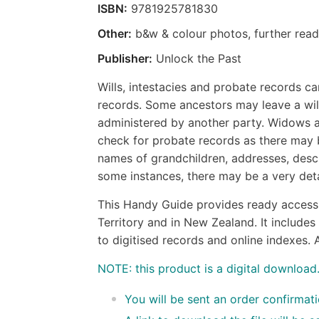
ISBN:
9781925781830
Other:
b&w & colour photos, further read
Publisher:
Unlock the Past
Wills, intestacies and probate records c
records. Some ancestors may leave a will
administered by another party. Widows and
check for probate records as there may 
names of grandchildren, addresses, desc
some instances, there may be a very det
This Handy Guide provides ready access 
Territory and in New Zealand. It includes 
to digitised records and online indexes. A
NOTE: this product is a digital download
You will be sent an order confirmat