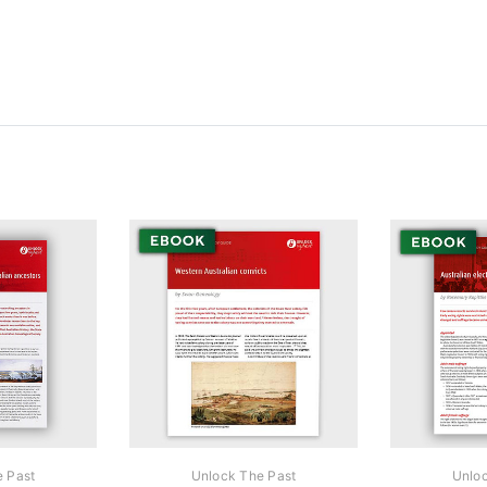
e Past
Unlock The Past
Unloc