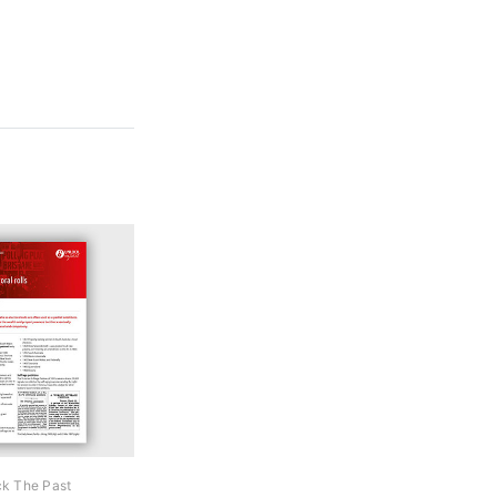
k The Past