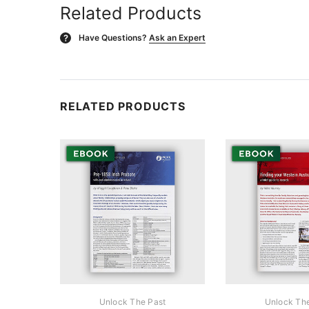
Related Products
Have Questions?
Ask an Expert
?
RELATED PRODUCTS
Unlock The Past
Unlock Th