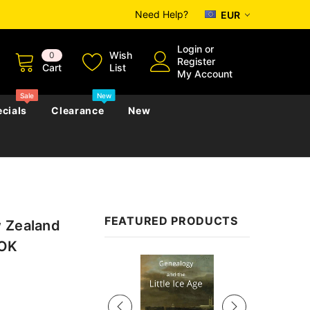
Need Help?
EUR
Login
or
Wish
0
Register
Cart
List
My Account
Sale
New
cials
Clearance
New
zettes
Almanacs
Convicts
Regional
FEATURED PRODUCTS
w Zealand
s
eference
h
Genealogy & Reference
OOK
zettes
Almanacs
Government Gazettes
Sale
Biography, Family History &
Military
Journals
s
Regional