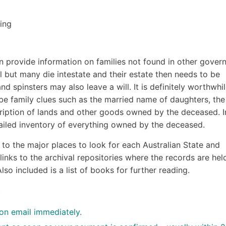
ing
an provide information on families not found in other gove
 but many die intestate and their estate then needs to be
 spinsters may also leave a will. It is definitely worthwhil
be family clues such as the married name of daughters, the
ription of lands and other goods owned by the deceased. I
ailed inventory of everything owned by the deceased.
to the major places to look for each Australian State and
links to the archival repositories where the records are held
lso included is a list of books for further reading.
.
ion email immediately.