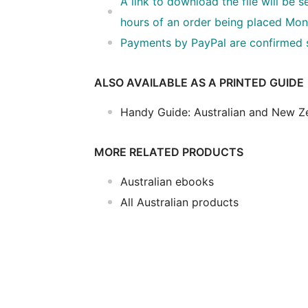
A link to download the file will be 
hours of an order being placed Mon
Payments by PayPal are confirmed so
ALSO AVAILABLE AS A PRINTED GUIDE
Handy Guide: Australian and New Z
MORE RELATED PRODUCTS
Australian ebooks
All Australian products