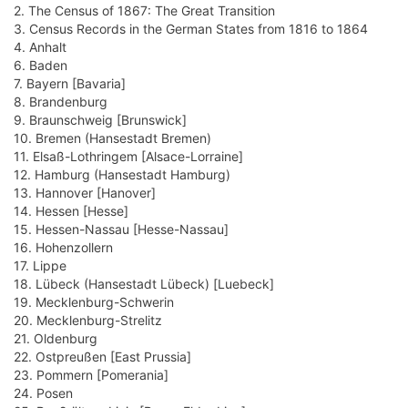
2. The Census of 1867: The Great Transition
3. Census Records in the German States from 1816 to 1864
4. Anhalt
6. Baden
7. Bayern [Bavaria]
8. Brandenburg
9. Braunschweig [Brunswick]
10. Bremen (Hansestadt Bremen)
11. Elsaß-Lothringem [Alsace-Lorraine]
12. Hamburg (Hansestadt Hamburg)
13. Hannover [Hanover]
14. Hessen [Hesse]
15. Hessen-Nassau [Hesse-Nassau]
16. Hohenzollern
17. Lippe
18. Lübeck (Hansestadt Lübeck) [Luebeck]
19. Mecklenburg-Schwerin
20. Mecklenburg-Strelitz
21. Oldenburg
22. Ostpreußen [East Prussia]
23. Pommern [Pomerania]
24. Posen