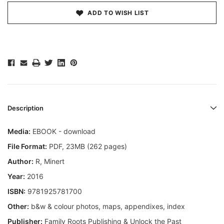
ADD TO WISH LIST
Description
Media:
EBOOK - download
File Format:
PDF, 23MB (262 pages)
Author:
R, Minert
Year:
2016
ISBN:
9781925781700
Other:
b&w & colour photos, maps, appendixes, index
Publisher:
Family Roots Publishing & Unlock the Past