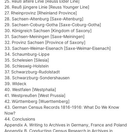
25. Reuß ältere Linie [Reuss Elder Line]
26. Reuß jüngere Linie [Reuss Younger Line]
27. Rheinprovinz [Rheinland Province]
28. Sachsen-Altenburg [Saxe-Altenburg]
29. Sachsen-Coburg-Gotha [Saxe-Coburg-Gotha]
30. Königreich Sachsen [Kingdom of Saxony]
31. Sachsen-Meiningen [Saxe-Meiningen]
32. Provinz Sachsen [Province of Saxony]
33. Sachsen-Weimar-Eisenach [Saxe-Weimar-Eisenach]
34. Schaumburg-Lippe
35. Schelesien [Silesia]
36. Schleswig-Holstein
37. Schwarzburg-Rudolstadt
38. Schwarzburg-Sondershausen
39. Wldeck
40. Westfalen [Westphalia]
41. Westpreußen [West Prussia]
42. Württemberg [Wuerttemberg]
43. German Census Records 1816-1916: What Do We Know
Now?
44. Conclusions
Appendix A. Writing to Archives in Germany, France and Poland
Appendix B. Conducting Census Research in Archives in