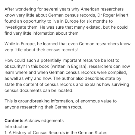
After wondering for several years why American researchers
know very little about German census records, Dr Roger Minert,
found an opportunity to live in Europe for six months to
investigate them. He was sure that many existed, but he could
find very little information about them.
While in Europe, he learned that even German researchers know
very little about their census records!
How could such a potentially important resource be lost to
obscurity? In this book (written in English), researchers can now
learn where and when German census records were compiled,
as well as why and how. The author also describes state by
state the content of census records and explains how surviving
census documents can be located.
This is groundbreaking information, of enormous value to
anyone researching their German roots.
Contents:
Acknowledgements
Introduction
1. A History of Census Records in the German States