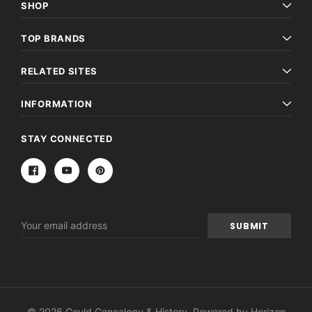
SHOP
TOP BRANDS
RELATED SITES
INFORMATION
STAY CONNECTED
Email
Address
© 2026 Gould Genealogy & History. Powered by
Horizon