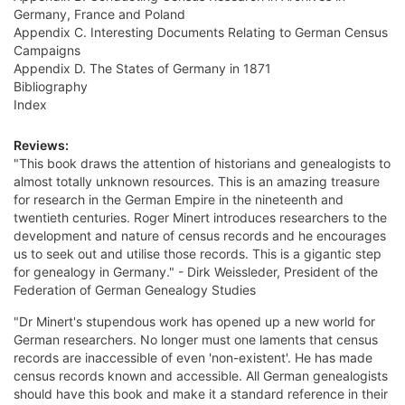
Germany, France and Poland
Appendix C. Interesting Documents Relating to German Census
Campaigns
Appendix D. The States of Germany in 1871
Bibliography
Index
Reviews:
"This book draws the attention of historians and genealogists to
almost totally unknown resources. This is an amazing treasure
for research in the German Empire in the nineteenth and
twentieth centuries. Roger Minert introduces researchers to the
development and nature of census records and he encourages
us to seek out and utilise those records. This is a gigantic step
for genealogy in Germany." - Dirk Weissleder, President of the
Federation of German Genealogy Studies
"Dr Minert's stupendous work has opened up a new world for
German researchers. No longer must one laments that census
records are inaccessible of even 'non-existent'. He has made
census records known and accessible. All German genealogists
should have this book and make it a standard reference in their