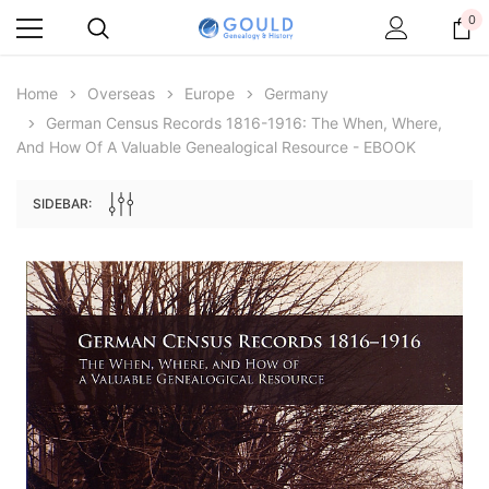
0
Home
Overseas
Europe
Germany
German Census Records 1816-1916: The When, Where,
And How Of A Valuable Genealogical Resource - EBOOK
SIDEBAR:
Archive Digital Books Australasia
Archive Digital Books Au
ians:
Peerage, Baronetage and Knightage of
Victoria Police Gazette 18
d edn
Great Britain and Ireland 1885 - EBOOK
£10.19
£5.10
£14.37
ADD TO CAR
ADD TO CART