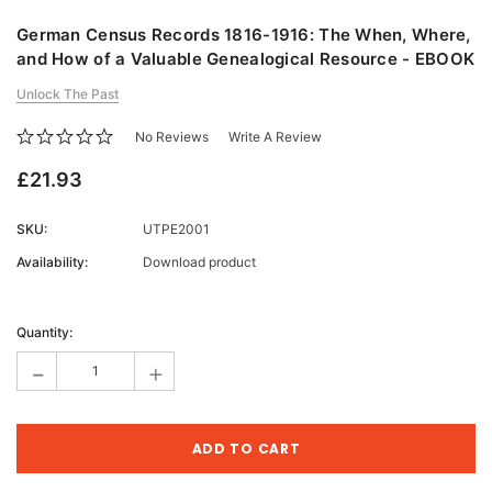
German Census Records 1816-1916: The When, Where,
and How of a Valuable Genealogical Resource - EBOOK
Unlock The Past
No Reviews
Write A Review
£21.93
SKU:
UTPE2001
Availability:
Download product
Current
Stock:
Quantity:
-
+