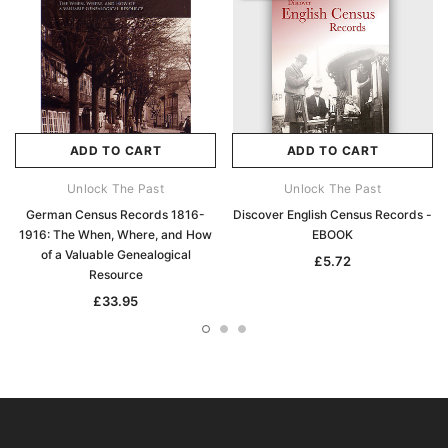
ADD TO CART
ADD TO CART
Unlock The Past
Unlock The Past
German Census Records 1816-
Discover English Census Records -
1916: The When, Where, and How
EBOOK
of a Valuable Genealogical
£5.72
Resource
£33.95