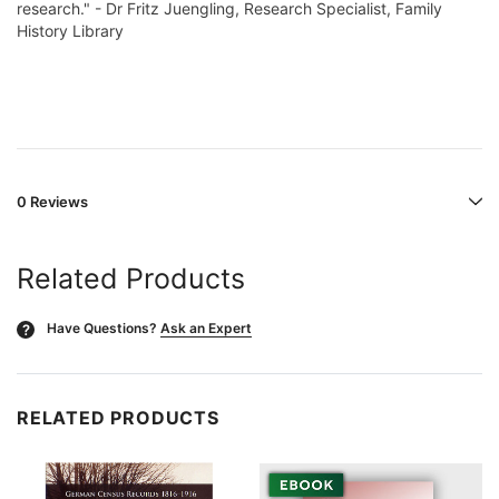
research." - Dr Fritz Juengling, Research Specialist, Family
History Library
0 Reviews
Related Products
Have Questions?
Ask an Expert
?
RELATED PRODUCTS