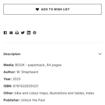
ADD TO WISH LIST
Description
Media:
BOOK - paperback, 84 pages
Author:
W. Shepheard
Year:
2023
ISBN:
9781922935021
Other:
b&w and colour maps, illustrations and tables, index
Publisher:
Unlock the Past