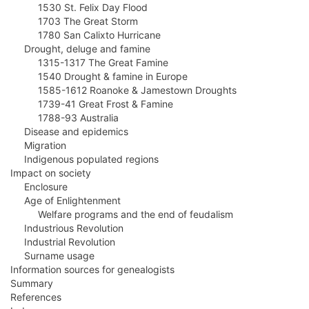
1530 St. Felix Day Flood
1703 The Great Storm
1780 San Calixto Hurricane
Drought, deluge and famine
1315-1317 The Great Famine
1540 Drought & famine in Europe
1585-1612 Roanoke & Jamestown Droughts
1739-41 Great Frost & Famine
1788-93 Australia
Disease and epidemics
Migration
Indigenous populated regions
Impact on society
Enclosure
Age of Enlightenment
Welfare programs and the end of feudalism
Industrious Revolution
Industrial Revolution
Surname usage
Information sources for genealogists
Summary
References