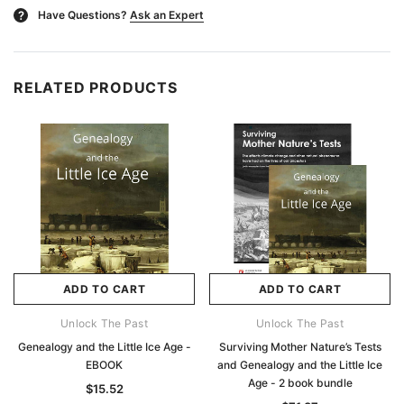
Have Questions?
Ask an Expert
?
RELATED PRODUCTS
ADD TO CART
ADD TO CART
Unlock The Past
Unlock The Past
Genealogy and the Little Ice Age -
Surviving Mother Nature’s Tests
EBOOK
and Genealogy and the Little Ice
Age - 2 book bundle
$15.52