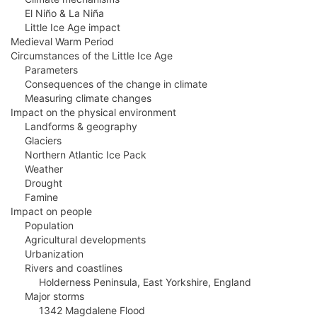
El Niño & La Niña
Little Ice Age impact
Medieval Warm Period
Circumstances of the Little Ice Age
Parameters
Consequences of the change in climate
Measuring climate changes
Impact on the physical environment
Landforms & geography
Glaciers
Northern Atlantic Ice Pack
Weather
Drought
Famine
Impact on people
Population
Agricultural developments
Urbanization
Rivers and coastlines
Holderness Peninsula, East Yorkshire, England
Major storms
1342 Magdalene Flood