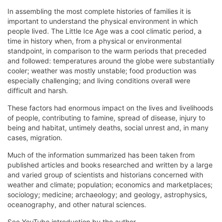
In assembling the most complete histories of families it is
important to understand the physical environment in which
people lived. The Little Ice Age was a cool climatic period, a
time in history when, from a physical or environmental
standpoint, in comparison to the warm periods that preceded
and followed: temperatures around the globe were substantially
cooler; weather was mostly unstable; food production was
especially challenging; and living conditions overall were
difficult and harsh.
These factors had enormous impact on the lives and livelihoods
of people, contributing to famine, spread of disease, injury to
being and habitat, untimely deaths, social unrest and, in many
cases, migration.
Much of the information summarized has been taken from
published articles and books researched and written by a large
and varied group of scientists and historians concerned with
weather and climate; population; economics and marketplaces;
sociology; medicine; archaeology; and geology, astrophysics,
oceanography, and other natural sciences.
See YouTube introduction by the author