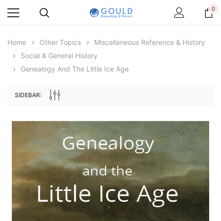
0
Home
Other Topics
Miscellaneous Reference & History
Social & General History
Genealogy And The Little Ice Age
SIDEBAR:
Archive Digital Books Australasia
Archive Digital Books Au
ians:
Peerage, Baronetage and Knightage of
Victoria Police Gazette 18
d edn
Great Britain and Ireland 1885 - EBOOK
$23.38
$11.6
$32.97
ADD TO CAR
ADD TO CART