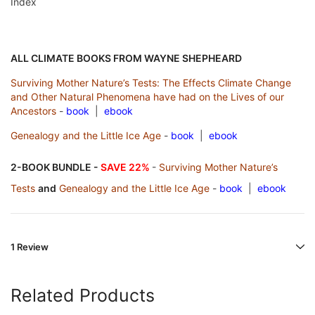
Index
ALL CLIMATE BOOKS FROM WAYNE SHEPHEARD
Surviving Mother Nature’s Tests: The Effects Climate Change
and Other Natural Phenomena have had on the Lives of our
Ancestors
-
book
|
ebook
Genealogy and the Little Ice Age
-
book
|
ebook
2-BOOK BUNDLE -
SAVE 22%
-
Surviving Mother Nature’s
Tests
and
Genealogy and the Little Ice Age
-
book
|
ebook
1 Review
Related Products