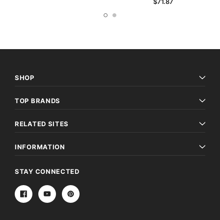
$71.87
SHOP
TOP BRANDS
RELATED SITES
INFORMATION
STAY CONNECTED