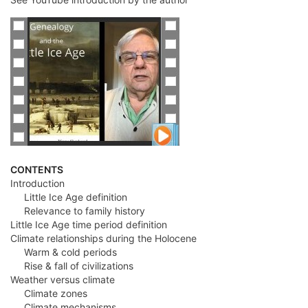
CONTENTS
Introduction
Little Ice Age definition
Relevance to family history
Little Ice Age time period definition
Climate relationships during the Holocene
Warm & cold periods
Rise & fall of civilizations
Weather versus climate
Climate zones
Climate mechanisms