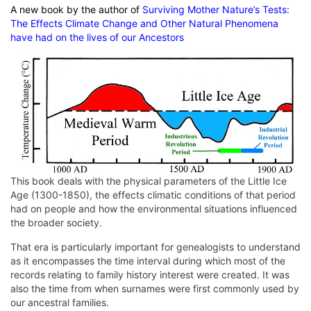
A new book by the author of
Surviving Mother Nature’s Tests:
The Effects Climate Change and Other Natural Phenomena
have had on the lives of our Ancestors
This book deals with the physical parameters of the Little Ice
Age (1300-1850), the effects climatic conditions of that period
had on people and how the environmental situations influenced
the broader society.
That era is particularly important for genealogists to understand
as it encompasses the time interval during which most of the
records relating to family history interest were created. It was
also the time from when surnames were first commonly used by
our ancestral families.