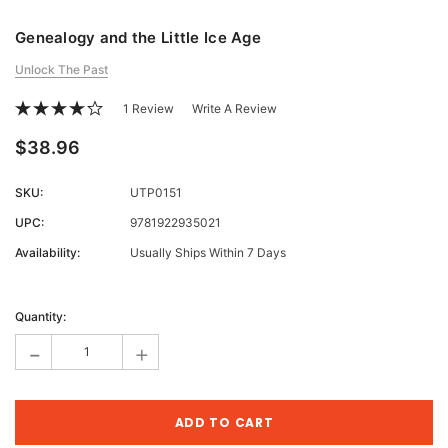
Genealogy and the Little Ice Age
Unlock The Past
1 Review
Write A Review
$38.96
SKU:
UTP0151
UPC:
9781922935021
Availability:
Usually Ships Within 7 Days
Current
Stock:
Quantity:
-
+