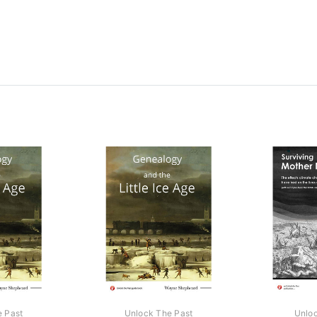
e Past
Unlock The Past
Unloc