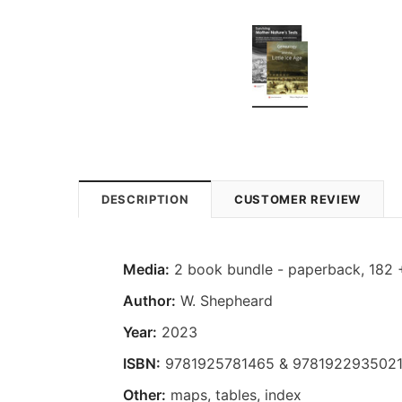
DESCRIPTION
CUSTOMER REVIEW
Media:
2 book bundle - paperback, 182 
Author:
W. Shepheard
Year:
2023
ISBN:
9781925781465 & 978192293502
Other:
maps, tables, index