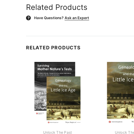
Related Products
Have Questions?
Ask an Expert
?
RELATED PRODUCTS
Unlock The Past
Unlock Th