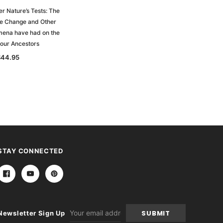
r Nature’s Tests: The
te Change and Other
mena have had on the
 our Ancestors
$44.95
STAY CONNECTED
Email
Newsletter Sign Up
Address