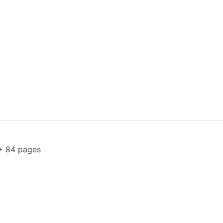
+ 84 pages
1