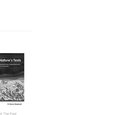
k The Past