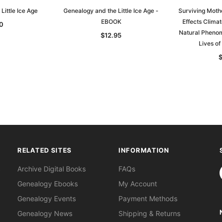
Little Ice Age
Genealogy and the Little Ice Age -
Surviving Mothe
EBOOK
Effects Clima
0
Natural Pheno
$12.95
Lives of
RELATED SITES
INFORMATION
S
Archive Digital Books
FAQs
Genealogy Ebooks
My Account
Genealogy Events
Payment Methods
Genealogy News
Shipping & Returns