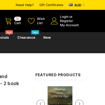
Need Help?
Gift Certificates
AUD
Login
or
Wish
0
Register
Cart
List
My Account
Sale
New
cials
Clearance
New
zettes
Almanacs
Convicts
Regional
FEATURED PRODUCTS
 and
s
eference
h
Genealogy & Reference
 - 2 book
zettes
Almanacs
Government Gazettes
Sale
Biography, Family History &
Military
Journals
s
Regional