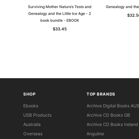
Surviving Mother Nature’s Tests and
Genealogy and the 
Genealogy and the Little Ice Age - 2
$32.5
book bundle - EBOOK
$33.45
SHOP
TOP BRANDS
Ebooks
Archive Digital Books AU
USB Products
Archive CD Books GB
Australia
Archive CD Books Ireland
Overseas
Anguline