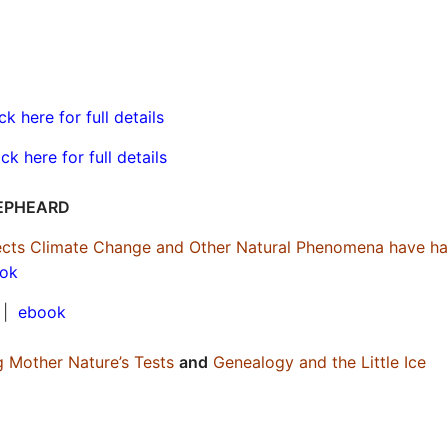
ick here for full details
ick here for full details
EPHEARD
ffects Climate Change and Other Natural Phenomena have h
ok
|
ebook
g Mother Nature’s Tests
and
Genealogy and the Little Ice