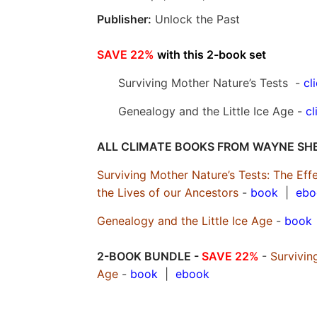
Publisher:
Unlock the Past
SAVE 22%
with this 2-book set
Surviving Mother Nature’s Tests -
cl
Genealogy and the Little Ice Age -
cl
ALL CLIMATE BOOKS FROM WAYNE SH
Surviving Mother Nature’s Tests: The E
the Lives of our Ancestors
-
book
|
ebo
Genealogy and the Little Ice Age
-
book
2-BOOK BUNDLE -
SAVE 22%
-
Survivin
Age
-
book
|
ebook