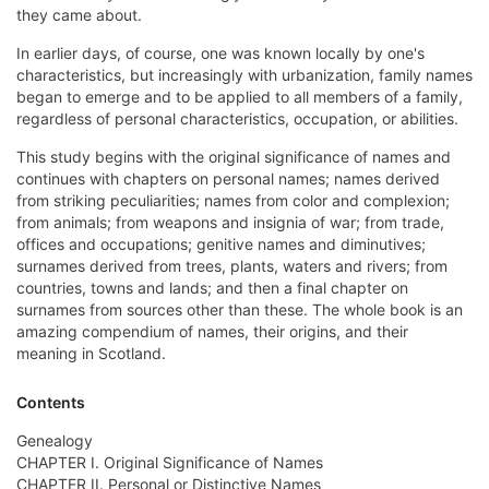
they came about.
In earlier days, of course, one was known locally by one's
characteristics, but increasingly with urbanization, family names
began to emerge and to be applied to all members of a family,
regardless of personal characteristics, occupation, or abilities.
This study begins with the original significance of names and
continues with chapters on personal names; names derived
from striking peculiarities; names from color and complexion;
from animals; from weapons and insignia of war; from trade,
offices and occupations; genitive names and diminutives;
surnames derived from trees, plants, waters and rivers; from
countries, towns and lands; and then a final chapter on
surnames from sources other than these. The whole book is an
amazing compendium of names, their origins, and their
meaning in Scotland.
Contents
Genealogy
CHAPTER I. Original Significance of Names
CHAPTER II. Personal or Distinctive Names