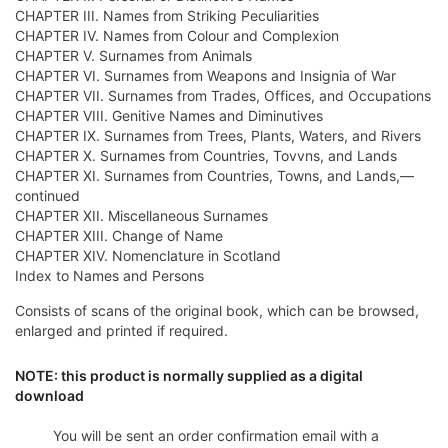
CHAPTER III. Names from Striking Peculiarities
CHAPTER IV. Names from Colour and Complexion
CHAPTER V. Surnames from Animals
CHAPTER VI. Surnames from Weapons and Insignia of War
CHAPTER VII. Surnames from Trades, Offices, and Occupations
CHAPTER VIII. Genitive Names and Diminutives
CHAPTER IX. Surnames from Trees, Plants, Waters, and Rivers
CHAPTER X. Surnames from Countries, Tovvns, and Lands
CHAPTER XI. Surnames from Countries, Towns, and Lands,—
continued
CHAPTER XII. Miscellaneous Surnames
CHAPTER XIII. Change of Name
CHAPTER XIV. Nomenclature in Scotland
Index to Names and Persons
Consists of scans of the original book, which can be browsed,
enlarged and printed if required.
NOTE: this product is normally supplied as a digital
download
You will be sent an order confirmation email with a