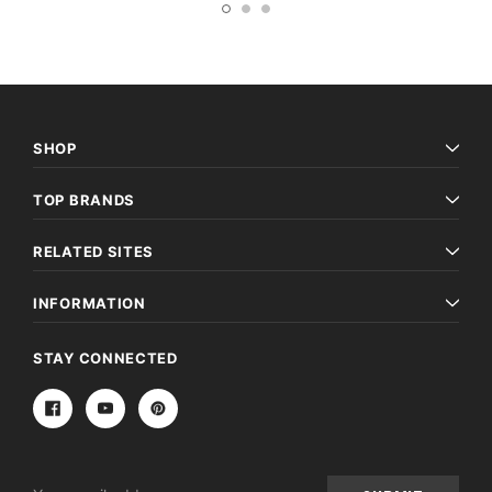
SHOP
TOP BRANDS
RELATED SITES
INFORMATION
STAY CONNECTED
Email