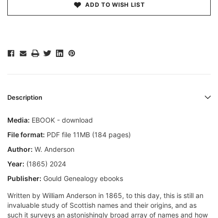
ADD TO WISH LIST
Description
Media:
EBOOK - download
File format:
PDF file 11MB (184 pages)
Author:
W. Anderson
Year:
(1865) 2024
Publisher:
Gould Genealogy ebooks
Written by William Anderson in 1865, to this day, this is still an
invaluable study of Scottish names and their origins, and as
such it surveys an astonishingly broad array of names and how