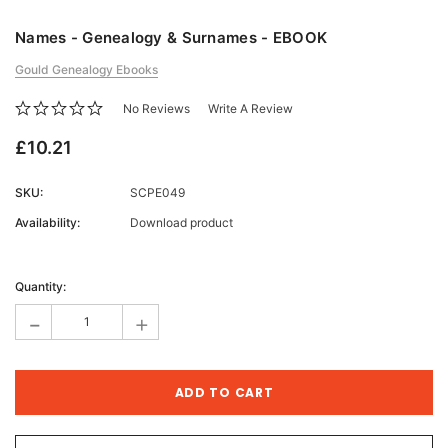
Names - Genealogy & Surnames - EBOOK
Gould Genealogy Ebooks
No Reviews
Write A Review
£10.21
SKU:
SCPE049
Availability:
Download product
Current
Stock:
Quantity:
-
+