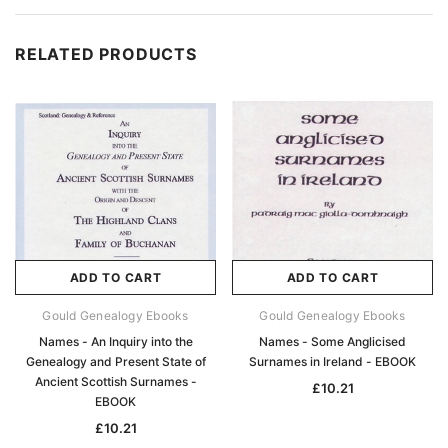
RELATED PRODUCTS
ADD TO CART
ADD TO CART
Gould Genealogy Ebooks
Gould Genealogy Ebooks
Names - An Inquiry into the
Names - Some Anglicised
Genealogy and Present State of
Surnames in Ireland - EBOOK
Ancient Scottish Surnames -
£10.21
EBOOK
£10.21