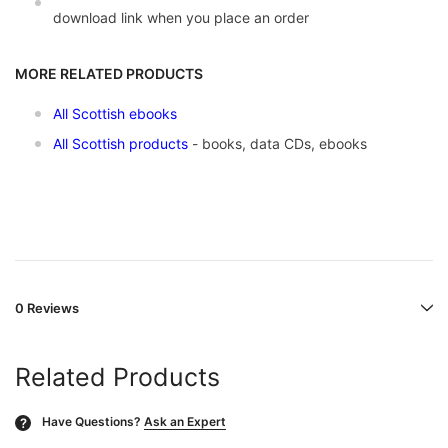
download link when you place an order
MORE RELATED PRODUCTS
All Scottish ebooks
All Scottish products
- books, data CDs, ebooks
0 Reviews
Related Products
Have Questions?
Ask an Expert
?