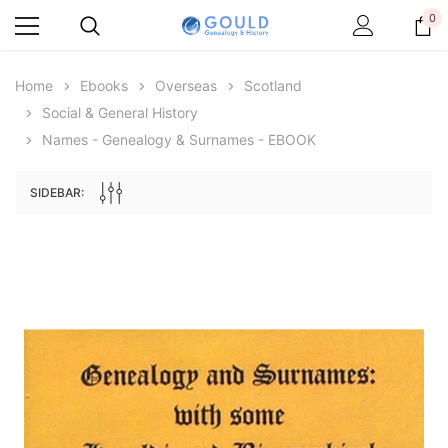
0
Home
Ebooks
Overseas
Scotland
Social & General History
Names - Genealogy & Surnames - EBOOK
SIDEBAR:
Archive Digital Books Australasia
Archive Digital Books Au
ians:
Peerage, Baronetage and Knightage of
Victoria Police Gazette 18
d edn
Great Britain and Ireland 1885 - EBOOK
£10.21
£5.11
£14.40
ADD TO CAR
ADD TO CART