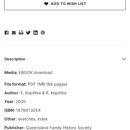
ADD TO WISH LIST
Description
Media:
EBOOK download
File format:
PDF 1MB (88 pages)
Author:
E. Kopittke & R. Kopittke
Year:
2000
ISBN:
187661305X
Other:
sketches, index
Publisher:
Queensland Family History Society