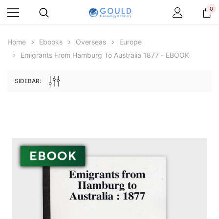
0
Home
Ebooks
Overseas
Europe
Emigrants From Hamburg To Australia 1877 - EBOOK
SIDEBAR:
Archive Digital Books Australasia
Archive Digital Books Au
ians:
Peerage, Baronetage and Knightage of
Victoria Police Gazette 18
d edn
Great Britain and Ireland 1885 - EBOOK
€11.91
€5.95
€16.79
ADD TO CAR
ADD TO CART