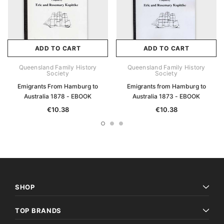
ADD TO CART
ADD TO CART
Queensland Family History
Queensland Family History
Society
Society
Emigrants From Hamburg to
Emigrants from Hamburg to
Australia 1878 - EBOOK
Australia 1873 - EBOOK
€10.38
€10.38
SHOP
TOP BRANDS