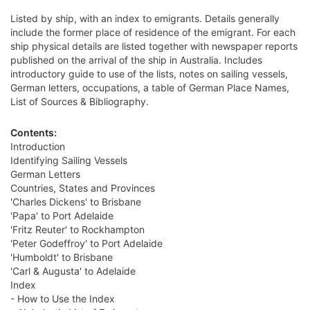
Listed by ship, with an index to emigrants. Details generally
include the former place of residence of the emigrant. For each
ship physical details are listed together with newspaper reports
published on the arrival of the ship in Australia. Includes
introductory guide to use of the lists, notes on sailing vessels,
German letters, occupations, a table of German Place Names,
List of Sources & Bibliography.
Contents:
Introduction
Identifying Sailing Vessels
German Letters
Countries, States and Provinces
'Charles Dickens' to Brisbane
'Papa' to Port Adelaide
'Fritz Reuter' to Rockhampton
'Peter Godeffroy' to Port Adelaide
'Humboldt' to Brisbane
'Carl & Augusta' to Adelaide
Index
- How to Use the Index