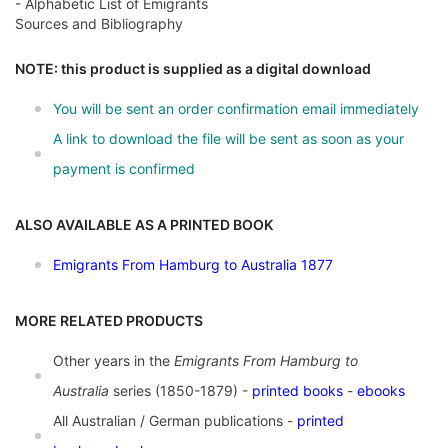
- Alphabetic List of Emigrants
Sources and Bibliography
NOTE: this product is supplied as a digital download
You will be sent an order confirmation email immediately
A link to download the file will be sent as soon as your
payment is confirmed
ALSO AVAILABLE AS A PRINTED BOOK
Emigrants From Hamburg to Australia 1877
MORE RELATED PRODUCTS
Other years in the
Emigrants From Hamburg to
Australia
series (1850-1879) -
printed books
-
ebooks
All Australian / German publications -
printed