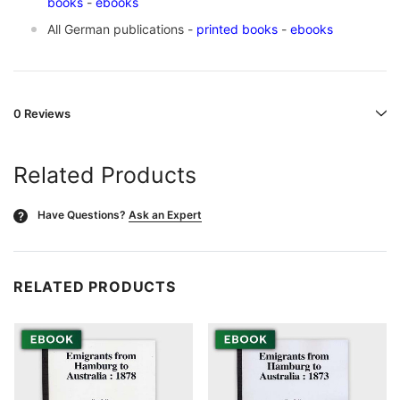
books
-
ebooks
All German publications -
printed books
-
ebooks
0 Reviews
Related Products
Have Questions?
Ask an Expert
?
RELATED PRODUCTS