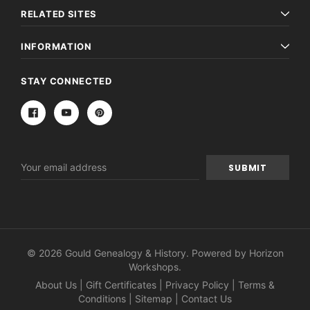
RELATED SITES
INFORMATION
STAY CONNECTED
Email
Address
© 2026 Gould Genealogy & History. Powered by
Horizon
Workshops
.
About Us
|
Gift Certificates
|
Privacy Policy
|
Terms &
Conditions
|
Sitemap
|
Contact Us