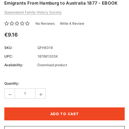
Emigrants From Hamburg to Australia 1877 - EBOOK
Queensland Family History Society
No Reviews
Write A Review
€9.16
SKU:
QFHE019
UPC:
187661305X
Availability:
Download product
Current
Stock:
Quantity:
-
+