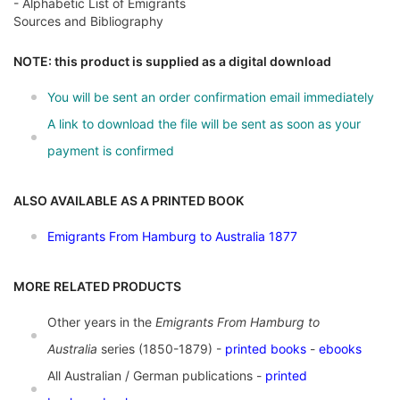
- Alphabetic List of Emigrants
Sources and Bibliography
NOTE: this product is supplied as a digital download
You will be sent an order confirmation email immediately
A link to download the file will be sent as soon as your
payment is confirmed
ALSO AVAILABLE AS A PRINTED BOOK
Emigrants From Hamburg to Australia 1877
MORE RELATED PRODUCTS
Other years in the
Emigrants From Hamburg to
Australia
series (1850-1879) -
printed books
-
ebooks
All Australian / German publications -
printed