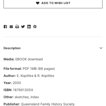
ADD TO WISH LIST
Description
Media:
EBOOK download
File format:
PDF 1MB (88 pages)
Author:
E. Kopittke & R. Kopittke
Year:
2000
ISBN:
187661305X
Other:
sketches, index
Publisher:
Queensland Family History Society