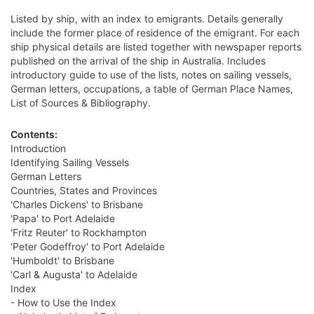
Listed by ship, with an index to emigrants. Details generally
include the former place of residence of the emigrant. For each
ship physical details are listed together with newspaper reports
published on the arrival of the ship in Australia. Includes
introductory guide to use of the lists, notes on sailing vessels,
German letters, occupations, a table of German Place Names,
List of Sources & Bibliography.
Contents:
Introduction
Identifying Sailing Vessels
German Letters
Countries, States and Provinces
'Charles Dickens' to Brisbane
'Papa' to Port Adelaide
'Fritz Reuter' to Rockhampton
'Peter Godeffroy' to Port Adelaide
'Humboldt' to Brisbane
'Carl & Augusta' to Adelaide
Index
- How to Use the Index