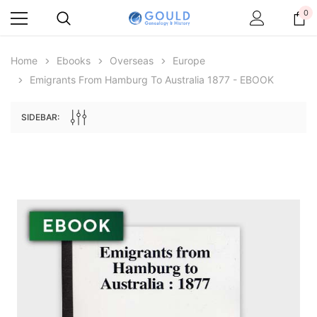
0
Home
Ebooks
Overseas
Europe
Emigrants From Hamburg To Australia 1877 - EBOOK
SIDEBAR:
Archive Digital Books Australasia
Archive Digital Books Au
ians:
Peerage, Baronetage and Knightage of
Victoria Police Gazette 18
d edn
Great Britain and Ireland 1885 - EBOOK
$19.50
$9.75
$27.50
ADD TO CAR
ADD TO CART