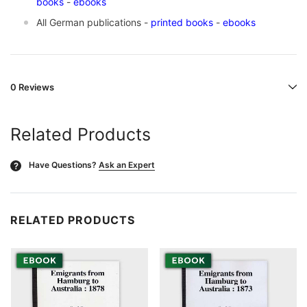
books
-
ebooks
All German publications -
printed books
-
ebooks
0 Reviews
Related Products
Have Questions?
Ask an Expert
?
RELATED PRODUCTS