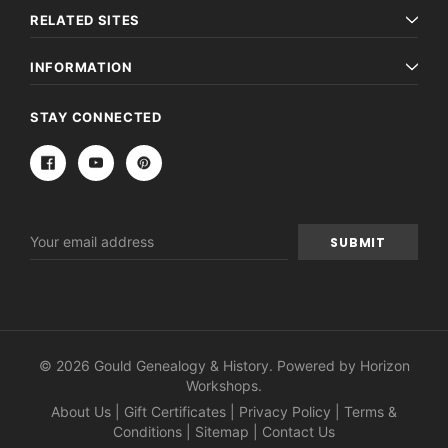
RELATED SITES
INFORMATION
STAY CONNECTED
Email
Address
© 2026 Gould Genealogy & History. Powered by
Horizon
Workshops
.
About Us
|
Gift Certificates
|
Privacy Policy
|
Terms &
Conditions
|
Sitemap
|
Contact Us