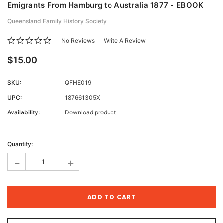
Emigrants From Hamburg to Australia 1877 - EBOOK
Queensland Family History Society
No Reviews
Write A Review
$15.00
SKU:
QFHE019
UPC:
187661305X
Availability:
Download product
Current
Stock:
Quantity:
-
+