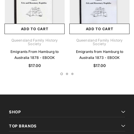
ADD TO CART
ADD TO CART
Queensland Family History
Queensland Family History
Society
Society
Emigrants From Hamburg to
Emigrants from Hamburg to
Australia 1878 - EBOOK
Australia 1873 - EBOOK
$17.00
$17.00
SHOP
TOP BRANDS