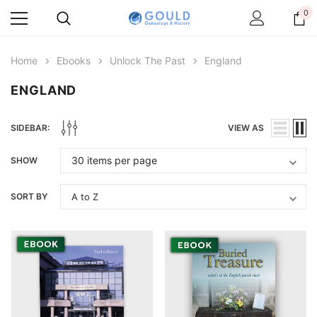
0
Home
Ebooks
Unlock The Past
England
ENGLAND
SIDEBAR:
VIEW AS
SHOW
SORT BY