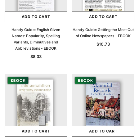
Archive Digital Books Australasia
Archive Digital Books Au
ADD TO CART
ADD TO CART
ians:
Peerage, Baronetage and Knightage of
Victoria Police Gazette 18
d edn
Great Britain and Ireland 1885 - EBOOK
Handy Guide: English Given
Handy Guide: Getting the Most Out
$23.38
$11.6
Names: Popularity, Spelling
of Online Newspapers - EBOOK
$32.98
Variants, Diminutives and
$10.73
ADD TO CAR
Abbreviations - EBOOK
ADD TO CART
$8.33
ADD TO CART
ADD TO CART