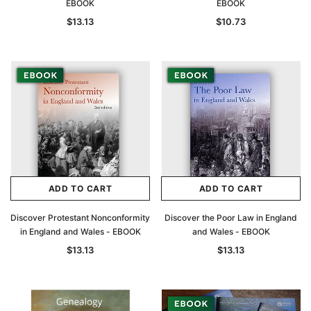
EBOOK
EBOOK
$13.13
$10.73
ADD TO CART
ADD TO CART
Discover Protestant Nonconformity
Discover the Poor Law in England
in England and Wales - EBOOK
and Wales - EBOOK
$13.13
$13.13