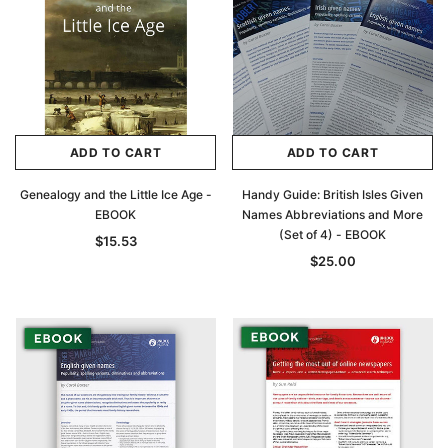
ADD TO CART
ADD TO CART
Genealogy and the Little Ice Age -
Handy Guide: British Isles Given
EBOOK
Names Abbreviations and More
(Set of 4) - EBOOK
$15.53
$25.00