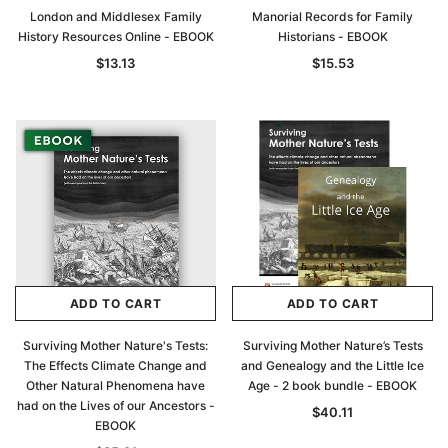
London and Middlesex Family
Manorial Records for Family
History Resources Online - EBOOK
Historians - EBOOK
$13.13
$15.53
ADD TO CART
ADD TO CART
Surviving Mother Nature's Tests:
Surviving Mother Nature’s Tests
The Effects Climate Change and
and Genealogy and the Little Ice
Other Natural Phenomena have
Age - 2 book bundle - EBOOK
had on the Lives of our Ancestors -
$40.11
EBOOK