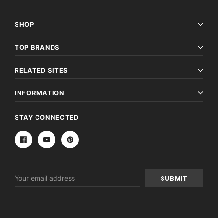
SHOP
TOP BRANDS
RELATED SITES
INFORMATION
STAY CONNECTED
Email
Address