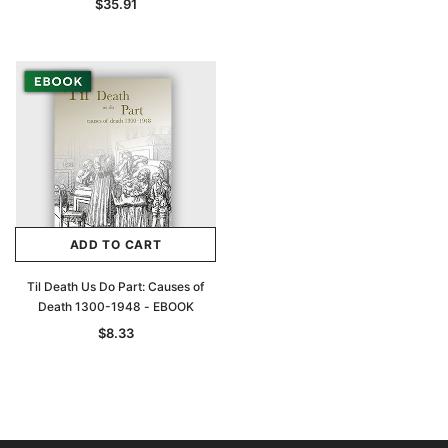
$35.91
ADD TO CART
Til Death Us Do Part: Causes of
Death 1300-1948 - EBOOK
$8.33