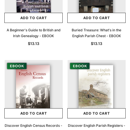
ADD TO CART
ADD TO CART
A Beginner's Guide to British and
Buried Treasure: What's in the
Irish Genealogy - EBOOK
English Parish Chest - EBOOK
$13.13
$13.13
ADD TO CART
ADD TO CART
Discover English Census Records -
Discover English Parish Registers -