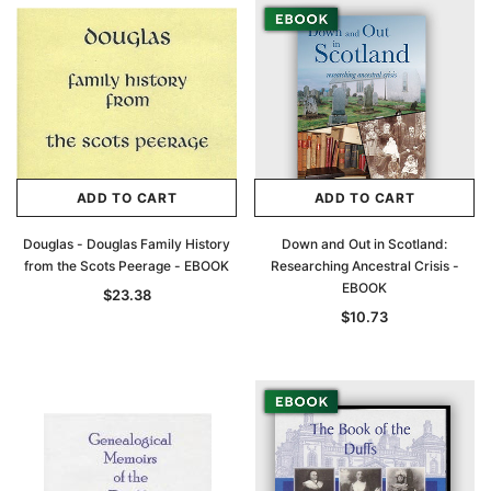
ADD TO CART
ADD TO CART
Douglas - Douglas Family History
Down and Out in Scotland:
from the Scots Peerage - EBOOK
Researching Ancestral Crisis -
EBOOK
$23.38
$10.73