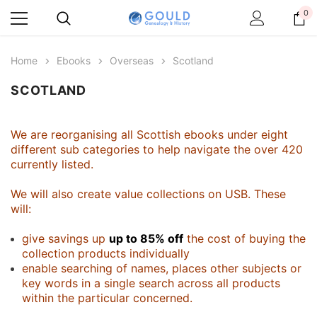
0
Home
Ebooks
Overseas
Scotland
SCOTLAND
We are reorganising all Scottish ebooks under eight
different sub categories to help navigate the over 420
currently listed.
We will also create value collections on USB. These
will:
give savings up
up to 85% off
the cost of buying the
collection products individually
enable searching of names, places other subjects or
key words in a single search across all products
within the particular concerned.