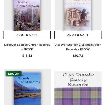
ADD TO CART
ADD TO CART
Discover Scottish Church Records
Discover Scottish Civil Registration
- EBOOK
Records - EBOOK
$15.52
$10.73