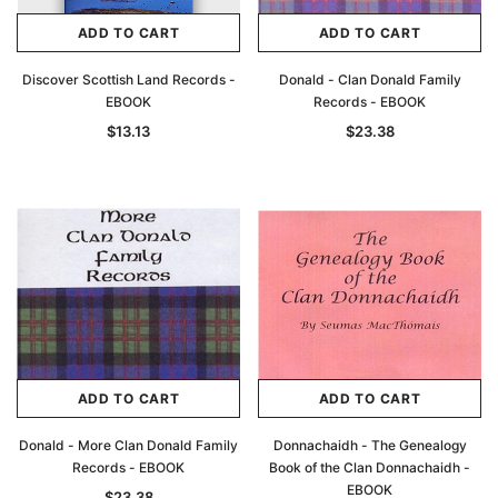
ADD TO CART
ADD TO CART
Discover Scottish Land Records -
Donald - Clan Donald Family
EBOOK
Records - EBOOK
$13.13
$23.38
ADD TO CART
ADD TO CART
Donald - More Clan Donald Family
Donnachaidh - The Genealogy
Records - EBOOK
Book of the Clan Donnachaidh -
EBOOK
$23.38