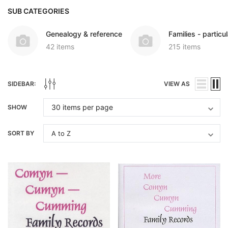
SUB CATEGORIES
Genealogy & reference
Families - particul
42 items
215 items
SIDEBAR:
VIEW AS
SHOW
SORT BY