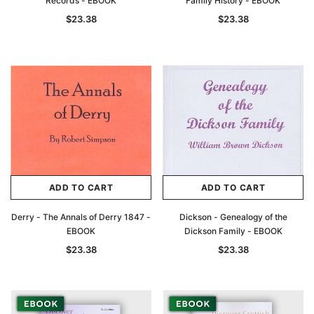
Records - EBOOK
Family History - EBOOK
$23.38
$23.38
ADD TO CART
ADD TO CART
Derry - The Annals of Derry 1847 -
Dickson - Genealogy of the
EBOOK
Dickson Family - EBOOK
$23.38
$23.38