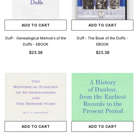
ADD TO CART
ADD TO CART
Duff - Genealogical Memoirs of the
Duff - The Book of the Duffs -
Duffs - EBOOK
EBOOK
$23.38
$23.38
ADD TO CART
ADD TO CART