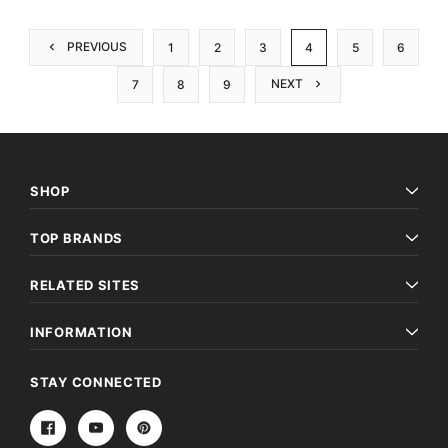
PREVIOUS
1
2
3
4
5
6
NEXT
7
8
9
SHOP
TOP BRANDS
RELATED SITES
INFORMATION
STAY CONNECTED