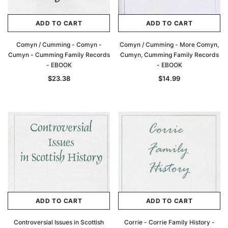
ADD TO CART
ADD TO CART
Comyn / Cumming - Comyn -
Comyn / Cumming - More Comyn,
Cumyn - Cumming Family Records
Cumyn, Cumming Family Records
- EBOOK
- EBOOK
$23.38
$14.99
ADD TO CART
ADD TO CART
Controversial Issues in Scottish
Corrie - Corrie Family History -