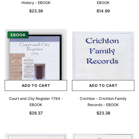
History - EBOOK
EBOOK
$23.38
$14.99
ADD TO CART
ADD TO CART
Court and City Register 1794 -
Crichton - Crichton Family
EBOOK
Records - EBOOK
$29.37
$23.38