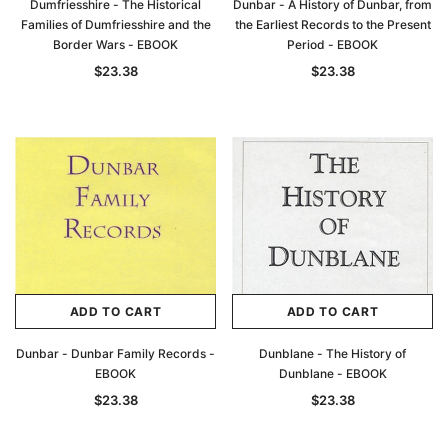
Dumfriesshire - The Historical
Dunbar - A History of Dunbar, from
Families of Dumfriesshire and the
the Earliest Records to the Present
Border Wars - EBOOK
Period - EBOOK
$23.38
$23.38
ADD TO CART
ADD TO CART
Dunbar - Dunbar Family Records -
Dunblane - The History of
EBOOK
Dunblane - EBOOK
$23.38
$23.38