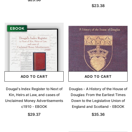
$23.38
ADD TO CART
ADD TO CART
Dougal's Index Register to Next of
Douglas - A History of the House of
Kin, Heirs at Law, and cases of
Douglas: From the Earliest Times
Unclaimed Money Advertisements
Down to the Legislative Union of
c1910 - EBOOK
England and Scotland - EBOOK
$29.37
$35.36