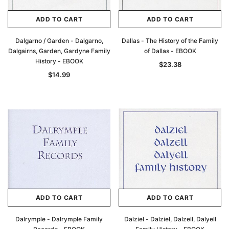
ADD TO CART
ADD TO CART
Dalgarno / Garden - Dalgarno,
Dallas - The History of the Family
Dalgairns, Garden, Gardyne Family
of Dallas - EBOOK
History - EBOOK
$23.38
$14.99
ADD TO CART
ADD TO CART
Dalrymple - Dalrymple Family
Dalziel - Dalziel, Dalzell, Dalyell