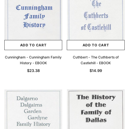
Archive Digital Books Australasia
Archive Digital Books Au
ians:
Peerage, Baronetage and Knightage of
Victoria Police Gazette 18
d edn
Great Britain and Ireland 1885 - EBOOK
$23.38
$11.6
$32.97
ADD TO CAR
ADD TO CART
ADD TO CART
ADD TO CART
Cunningham - Cunningham Family
Cuthbert - The Cuthberts of
History - EBOOK
Castlehill - EBOOK
$23.38
$14.99