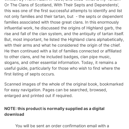
Or The Clans of Scotland, With Their Septs and Dependents',
this was one of the first successful attempts to identify and list
not only families and their tartan, but - the septs or dependent
families associated with those great clans. In this enormously
influential work, he discussed the origins of Highland garb, the
rise and fall of the clan system, and the antiquity of tartan itself.
But, most important, he listed the Highland clans alphabetically,
with their arms and what he considered the origin of the chief.
He then continued with a list of families connected or affiliated
to other clans, and he included badges, clan pipe music,
slogans, and other essential information. Today, it remains a
useful guide, particularly for those who wish to find where the
first listing of septs occurs.
Scanned images of the whole of the original book, bookmarked
for easy navigation. Pages can be searched, browsed,
enlarged and printed out if required.
NOTE: this product is normally supplied as a digital
download
You will be sent an order confirmation email with a