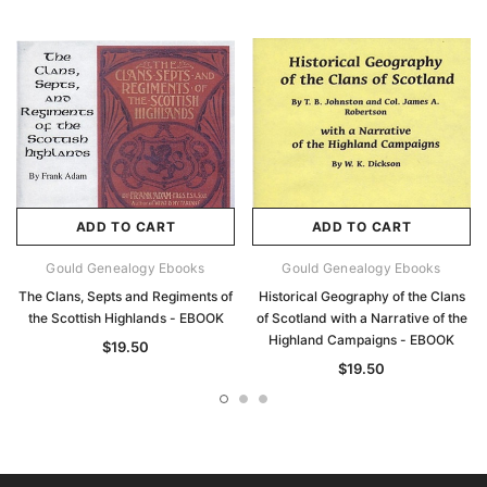
ADD TO CART
ADD TO CART
Gould Genealogy Ebooks
Gould Genealogy Ebooks
The Clans, Septs and Regiments of
Historical Geography of the Clans
the Scottish Highlands - EBOOK
of Scotland with a Narrative of the
Highland Campaigns - EBOOK
$19.50
$19.50