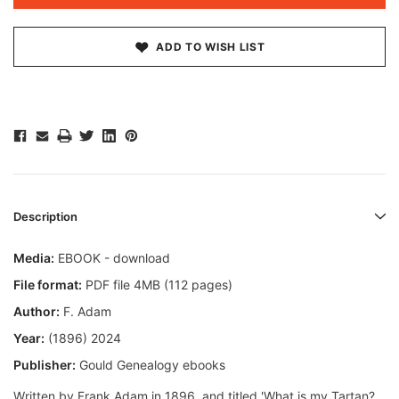
ADD TO WISH LIST
Description
Media:
EBOOK - download
File format:
PDF file 4MB (112 pages)
Author:
F. Adam
Year:
(1896) 2024
Publisher:
Gould Genealogy ebooks
Written by Frank Adam in 1896, and titled 'What is my Tartan?