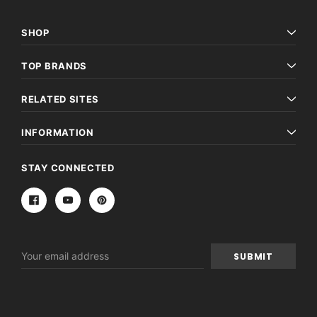
SHOP
TOP BRANDS
RELATED SITES
INFORMATION
STAY CONNECTED
Email
Address