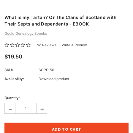
What is my Tartan? Or The Clans of Scotland with
Their Septs and Dependents - EBOOK
Gould Genealogy Ebooks
No Reviews
Write A Review
$19.50
SKU:
SCPE156
Availability:
Download product
Current
Stock:
Quantity:
-
+