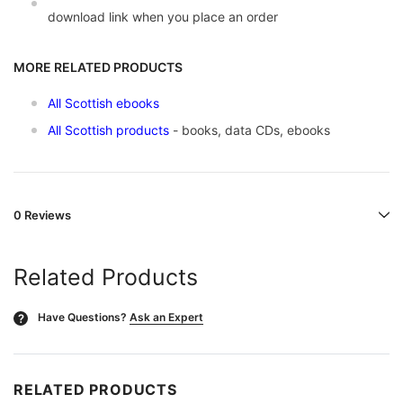
download link when you place an order
MORE RELATED PRODUCTS
All Scottish ebooks
All Scottish products
- books, data CDs, ebooks
0 Reviews
Related Products
Have Questions?
Ask an Expert
?
RELATED PRODUCTS