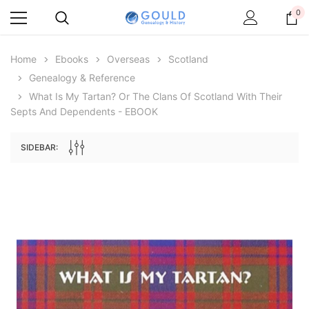
0
Home
Ebooks
Overseas
Scotland
Genealogy & Reference
What Is My Tartan? Or The Clans Of Scotland With Their
Septs And Dependents - EBOOK
SIDEBAR:
Archive Digital Books Australasia
Archive Digital Books Au
ians:
Peerage, Baronetage and Knightage of
Victoria Police Gazette 18
d edn
Great Britain and Ireland 1885 - EBOOK
$19.50
$9.75
$27.50
ADD TO CAR
ADD TO CART