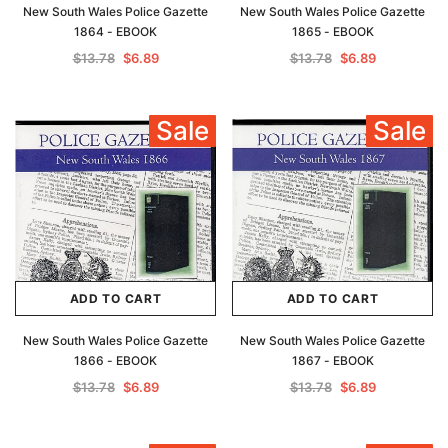
New South Wales Police Gazette
New South Wales Police Gazette
1864 - EBOOK
1865 - EBOOK
$13.78
$6.89
$13.78
$6.89
Sale
Sale
ADD TO CART
ADD TO CART
New South Wales Police Gazette
New South Wales Police Gazette
1866 - EBOOK
1867 - EBOOK
$13.78
$6.89
$13.78
$6.89