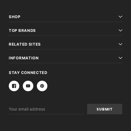
SHOP
TOP BRANDS
RELATED SITES
INFORMATION
STAY CONNECTED
Email
Address