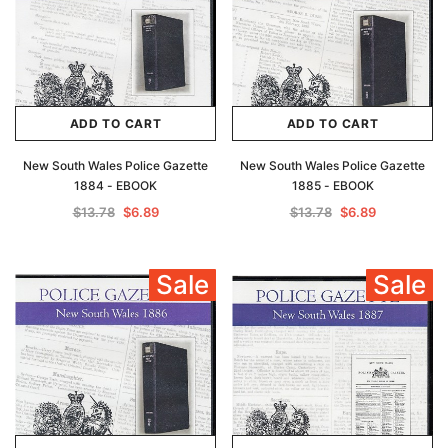
ADD TO CART
ADD TO CART
New South Wales Police Gazette
New South Wales Police Gazette
1884 - EBOOK
1885 - EBOOK
$13.78
$6.89
$13.78
$6.89
Sale
Sale