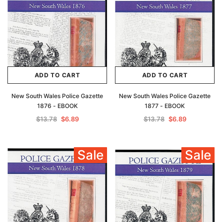
ADD TO CART
ADD TO CART
New South Wales Police Gazette
New South Wales Police Gazette
1876 - EBOOK
1877 - EBOOK
$13.78
$6.89
$13.78
$6.89
Sale
Sale