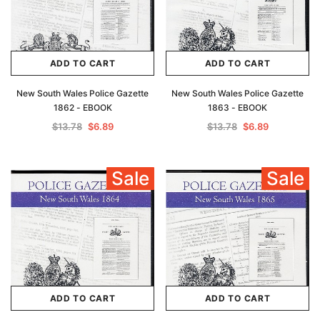
ADD TO CART
ADD TO CART
New South Wales Police Gazette
New South Wales Police Gazette
1862 - EBOOK
1863 - EBOOK
$13.78
$6.89
$13.78
$6.89
Sale
Sale
ADD TO CART
ADD TO CART