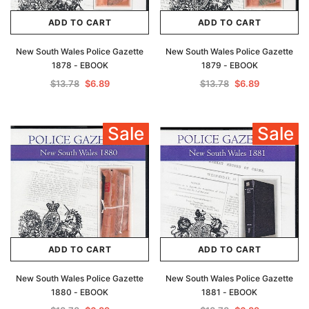
ADD TO CART
ADD TO CART
New South Wales Police Gazette
New South Wales Police Gazette
1878 - EBOOK
1879 - EBOOK
$13.78
$6.89
$13.78
$6.89
Sale
Sale
ADD TO CART
ADD TO CART
New South Wales Police Gazette
New South Wales Police Gazette
1880 - EBOOK
1881 - EBOOK