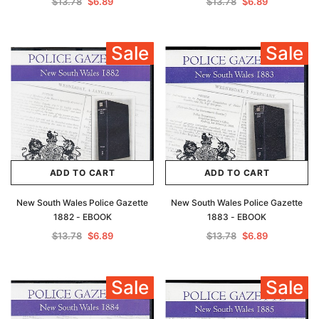
$13.78
$6.89
$13.78
$6.89
Sale
Sale
ADD TO CART
ADD TO CART
New South Wales Police Gazette
New South Wales Police Gazette
1882 - EBOOK
1883 - EBOOK
$13.78
$6.89
$13.78
$6.89
Sale
Sale