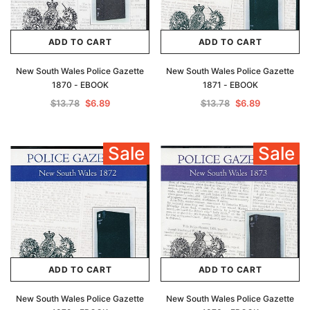
ADD TO CART
ADD TO CART
New South Wales Police Gazette
New South Wales Police Gazette
1870 - EBOOK
1871 - EBOOK
$13.78
$6.89
$13.78
$6.89
Sale
Sale
ADD TO CART
ADD TO CART
New South Wales Police Gazette
New South Wales Police Gazette