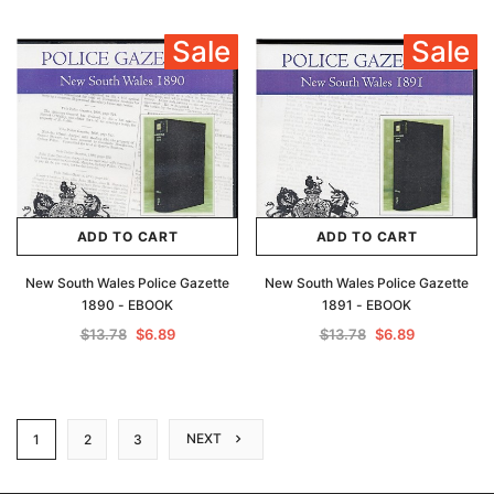
Sale
Sale
ADD TO CART
ADD TO CART
New South Wales Police Gazette
New South Wales Police Gazette
1890 - EBOOK
1891 - EBOOK
$13.78
$6.89
$13.78
$6.89
NEXT
1
2
3