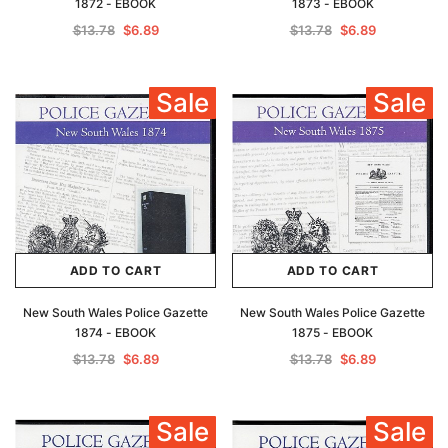
1872 - EBOOK
1873 - EBOOK
$13.78
$6.89
$13.78
$6.89
Sale
Sale
ADD TO CART
ADD TO CART
New South Wales Police Gazette
New South Wales Police Gazette
1874 - EBOOK
1875 - EBOOK
$13.78
$6.89
$13.78
$6.89
Sale
Sale