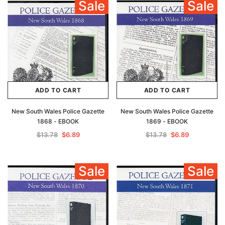
Sale
Sale
Archive Digital Books Australasia
Archive Digital Books Au
ians:
Peerage, Baronetage and Knightage of
Victoria Police Gazette 18
d edn
Great Britain and Ireland 1885 - EBOOK
$13.78
$6.89
$19.43
ADD TO CAR
ADD TO CART
ADD TO CART
ADD TO CART
New South Wales Police Gazette
New South Wales Police Gazette
1868 - EBOOK
1869 - EBOOK
$13.78
$6.89
$13.78
$6.89
Sale
Sale