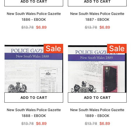
ADD TO CART
ADD TO CART
New South Wales Police Gazette
New South Wales Police Gazette
1886 - EBOOK
1887 - EBOOK
$13.78
$6.89
$13.78
$6.89
Sale
Sale
ADD TO CART
ADD TO CART
New South Wales Police Gazette
New South Wales Police Gazette
1888 - EBOOK
1889 - EBOOK
$13.78
$6.89
$13.78
$6.89