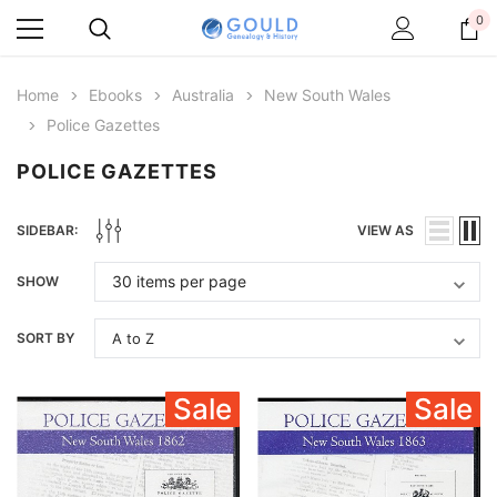
0
Home
Ebooks
Australia
New South Wales
Police Gazettes
POLICE GAZETTES
SIDEBAR:
VIEW AS
SHOW
SORT BY
Sale
Sale