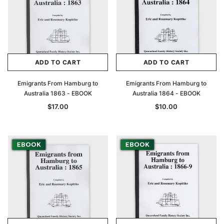
ADD TO CART
ADD TO CART
Emigrants From Hamburg to
Emigrants From Hamburg to
Australia 1863 - EBOOK
Australia 1864 - EBOOK
$17.00
$10.00