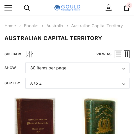
0
Home
Ebooks
Australia
Australian Capital Territory
AUSTRALIAN CAPITAL TERRITORY
SIDEBAR:
VIEW AS
SHOW
SORT BY