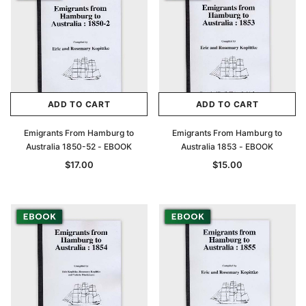
ADD TO CART
ADD TO CART
Emigrants From Hamburg to
Emigrants From Hamburg to
Australia 1850-52 - EBOOK
Australia 1853 - EBOOK
$17.00
$15.00