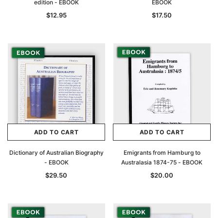
edition - EBOOK
EBOOK
$12.95
$17.50
ADD TO CART
ADD TO CART
Dictionary of Australian Biography
Emigrants from Hamburg to
- EBOOK
Australasia 1874-75 - EBOOK
$29.50
$20.00