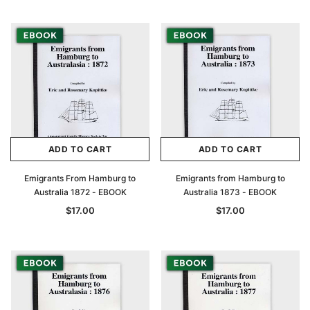
ADD TO CART
ADD TO CART
Emigrants From Hamburg to
Emigrants from Hamburg to
Australia 1872 - EBOOK
Australia 1873 - EBOOK
$17.00
$17.00