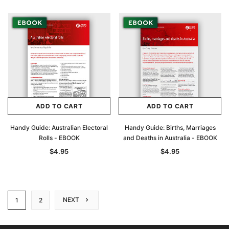
ADD TO CART
ADD TO CART
Handy Guide: Australian Electoral
Handy Guide: Births, Marriages
Rolls - EBOOK
and Deaths in Australia - EBOOK
$4.95
$4.95
NEXT
1
2