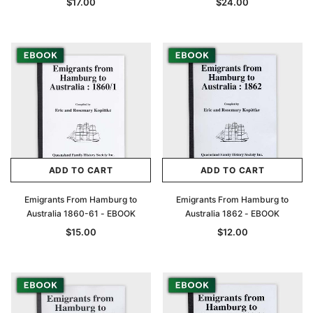
$17.00
$24.00
ADD TO CART
ADD TO CART
Emigrants From Hamburg to
Emigrants From Hamburg to
Australia 1860-61 - EBOOK
Australia 1862 - EBOOK
$15.00
$12.00