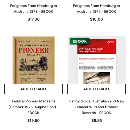
Emigrants From Hamburg to
Emigrants From Hamburg to
Australia 1878 - EBOOK
Australia 1879 - EBOOK
$17.00
$10.00
ADD TO CART
ADD TO CART
Federal Pioneer Magazine
Handy Guide: Australian and New
(October 1926-August 1927) -
Zealand Wills and Probate
EBOOK
Records - EBOOK
$19.50
$6.95