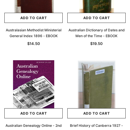
ADD TO CART
ADD TO CART
Australasian Methodist Ministerial
Australian Dictionary of Dates and
General Index 1896 - EBOOK
Men of the Time - EBOOK
$14.50
$19.50
ADD TO CART
ADD TO CART
Australian Genealogy Online - 2nd
Brief History of Canberra 1927 -