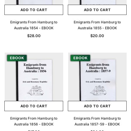
ADD TO CART
ADD TO CART
Archive Digital Books Australasia
Archive Digital Books Au
ians:
Peerage, Baronetage and Knightage of
Victoria Police Gazette 18
Emigrants From Hamburg to
Emigrants From Hamburg to
d edn
Great Britain and Ireland 1885 - EBOOK
Australia 1854 - EBOOK
Australia 1855 - EBOOK
$19.50
$9.75
$27.50
$28.00
$20.00
ADD TO CAR
ADD TO CART
ADD TO CART
ADD TO CART
Emigrants From Hamburg to
Emigrants From Hamburg to
Australia 1856 - EBOOK
Australia 1857-59 - EBOOK