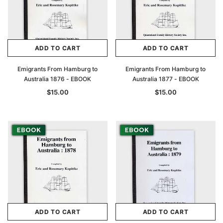
ADD TO CART
ADD TO CART
Emigrants From Hamburg to
Emigrants From Hamburg to
Australia 1876 - EBOOK
Australia 1877 - EBOOK
$15.00
$15.00
ADD TO CART
ADD TO CART