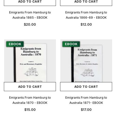
ADD TO CART
ADD TO CART
Emigrants From Hamburg to
Emigrants From Hamburg to
Australia 1865 - EBOOK
Australia 1866-69 - EBOOK
$20.00
$12.00
ADD TO CART
ADD TO CART
Emigrants From Hamburg to
Emigrants From Hamburg to
Australia 1870 - EBOOK
Australia 1871- EBOOK
$15.00
$17.00