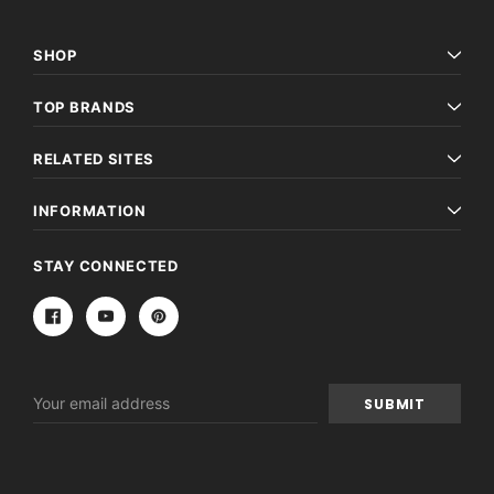
SHOP
TOP BRANDS
RELATED SITES
INFORMATION
STAY CONNECTED
Email
Address