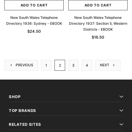
ADD TO CART
ADD TO CART
New South Wales Telephone
New South Wales Telephone
Directory 1936: Sydney - EBOOK
Directory 1937: Section 5, Western
Districts - EBOOK
$24.50
$16.50
PREVIOUS
NEXT
1
2
3
4
SHOP
TOP BRANDS
RELATED SITES