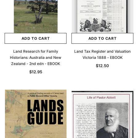
ADD TO CART
ADD TO CART
Land Research for Family
Land Tax Register and Valuation
Historians: Australia and New
Victoria 1888 - EBOOK
Zealand - 2nd edn - EBOOK
$12.50
$12.95