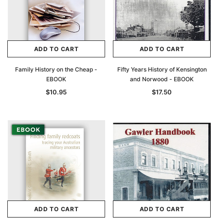
ADD TO CART
ADD TO CART
Family History on the Cheap -
Fifty Years History of Kensington
EBOOK
and Norwood - EBOOK
$10.95
$17.50
ADD TO CART
ADD TO CART