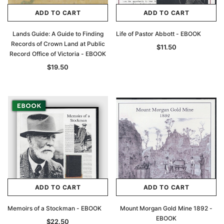
ADD TO CART
ADD TO CART
Lands Guide: A Guide to Finding
Life of Pastor Abbott - EBOOK
Records of Crown Land at Public
$11.50
Record Office of Victoria - EBOOK
$19.50
ADD TO CART
ADD TO CART
Memoirs of a Stockman - EBOOK
Mount Morgan Gold Mine 1892 -
EBOOK
$22.50