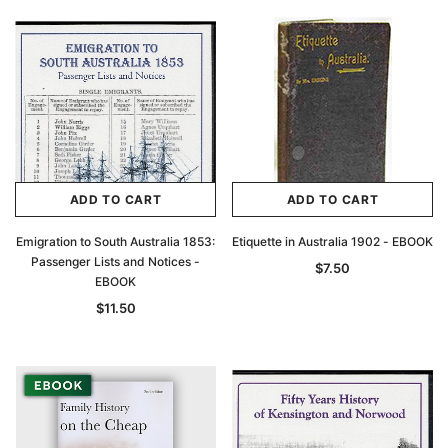
ADD TO CART
ADD TO CART
Emigration to South Australia 1853:
Etiquette in Australia 1902 - EBOOK
Passenger Lists and Notices -
$7.50
EBOOK
$11.50