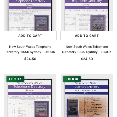
ADD TO CART
ADD TO CART
New South Wales Telephone
New South Wales Telephone
Directory 1934: Sydney - EBOOK
Directory 1935: Sydney - EBOOK
$24.50
$24.50