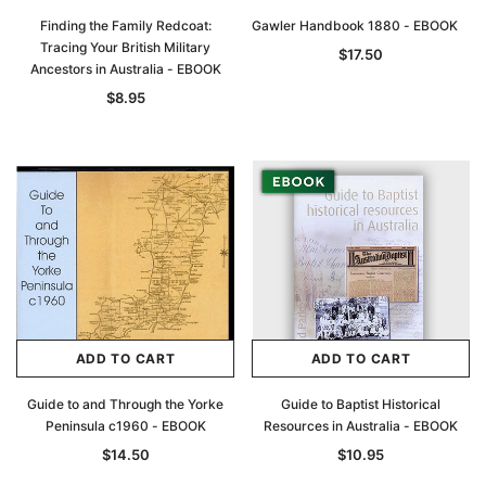
Finding the Family Redcoat:
Gawler Handbook 1880 - EBOOK
Tracing Your British Military
$17.50
Ancestors in Australia - EBOOK
$8.95
Archive Digital Books Australasia
Archive Digital Books Au
ians:
Peerage, Baronetage and Knightage of
Victoria Police Gazette 18
d edn
Great Britain and Ireland 1885 - EBOOK
$19.50
$9.75
$27.50
ADD TO CAR
ADD TO CART
ADD TO CART
ADD TO CART
Guide to and Through the Yorke
Guide to Baptist Historical
Peninsula c1960 - EBOOK
Resources in Australia - EBOOK
$14.50
$10.95