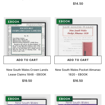
$14.50
ADD TO CART
ADD TO CART
New South Wales Crown Lands
New South Wales Pocket Almanac
Lease Claims 1848 - EBOOK
1820 - EBOOK
$19.50
$16.50