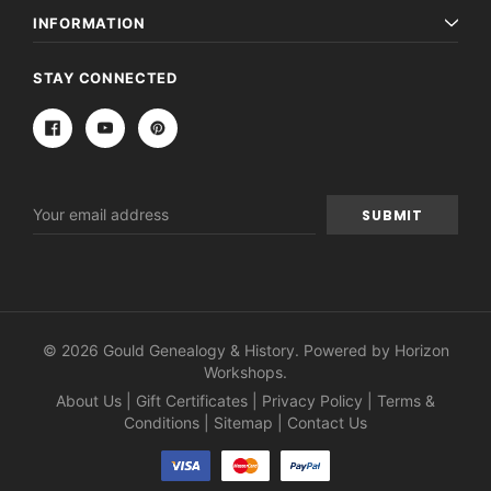
INFORMATION
STAY CONNECTED
Email
Address
© 2026 Gould Genealogy & History. Powered by
Horizon
Workshops
.
About Us
|
Gift Certificates
|
Privacy Policy
|
Terms &
Conditions
|
Sitemap
|
Contact Us