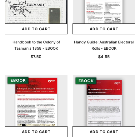
ADD TO CART
ADD TO CART
Handbook to the Colony of
Handy Guide: Australian Electoral
Tasmania 1858 - EBOOK
Rolls - EBOOK
$7.50
$4.95
ADD TO CART
ADD TO CART