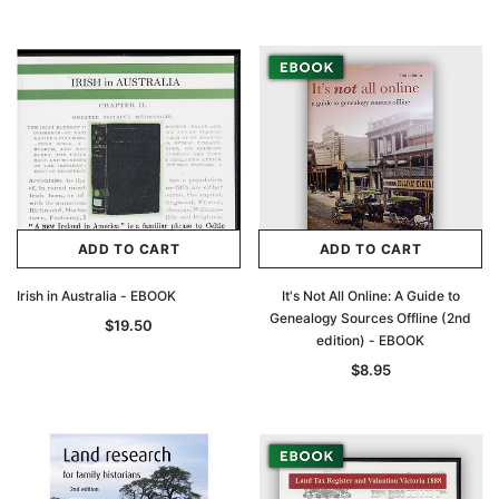
ADD TO CART
ADD TO CART
Irish in Australia - EBOOK
It's Not All Online: A Guide to
Genealogy Sources Offline (2nd
$19.50
edition) - EBOOK
$8.95