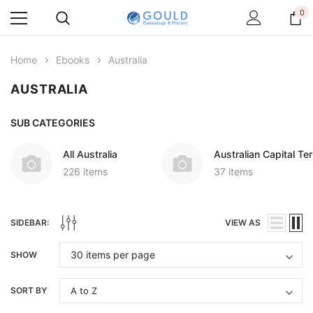
0
Home
Ebooks
Australia
AUSTRALIA
SUB CATEGORIES
All Australia
Australian Capital Ter
226 items
37 items
SIDEBAR:
VIEW AS
SHOW
SORT BY