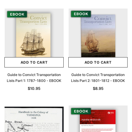
ADD TO CART
ADD TO CART
Guide to Convict Transportation
Guide to Convict Transportation
Lists Part 1: 1787-1800 - EBOOK
Lists Part 2: 1801-1812 - EBOOK
$10.95
$8.95