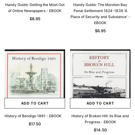
Handy Guide: Getting the Most Out
Handy Guide: The Moreton Bay
of Online Newspapers - EBOOK
Penal Settlement 1824-1839 'A
Place of Security and Substance' -
$8.95
EBOOK
$6.95
ADD TO CART
ADD TO CART
History of Bendigo 1891 - EBOOK
History of Broken Hill: Its Rise and
Progress - EBOOK
$17.50
$14.50