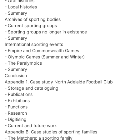
- Oral histories
- Local histories
- Summary
Archives of sporting bodies
- Current sporting groups
- Sporting groups no longer in existence
- Summary
International sporting events
- Empire and Commonwealth Games
- Olympic Games (Summer and Winter)
- The Paralympics
- Summary
Conclusion
Appendix 1. Case study North Adelaide Football Club
- Storage and cataloguing
- Publications
- Exhibitions
- Functions
- Research
- Digitising
- Current and future work
Appendix B. Case studies of sporting families
- The Metchers: a sporting family