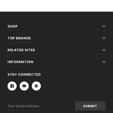
SHOP
TOP BRANDS
RELATED SITES
INFORMATION
STAY CONNECTED
Email
Address