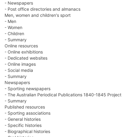
- Newspapers
- Post office directories and almanacs
Men, women and children's sport
- Men
- Women
- Children
- Summary
Online resources
- Online exhibitions
- Dedicated websites
- Online images
- Social media
- Summary
Newspapers
- Sporting newspapers
- The Australian Periodical Publications 1840-1845 Project
- Summary
Published resources
- Sporting associations
- General histories
- Specific histories
- Biographical histories