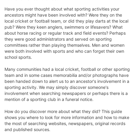
Have you ever thought about what sporting activities your
ancestors might have been involved with? Were they on the
local cricket or football team, or did they play darts at the local
pub? Were they keen anglers, swimmers or lifesavers? What
about horse racing or regular track and field events? Perhaps
they were good administrators and served on sporting
committees rather than playing themselves. Men and women
were both involved with sports and who can forget their own
school sports.
Many communities had a local cricket, football or other sporting
team and in some cases memorabilia and/or photographs have
been handed down to alert us to an ancestor's involvement in a
sporting activity. We may simply discover someone's
involvement when searching newspapers or perhaps there is a
mention of a sporting club in a funeral notice.
How do you discover more about what they did? This guide
shows you where to look for more information and how to make
the most of searching websites, newspapers, original records
and published sources.