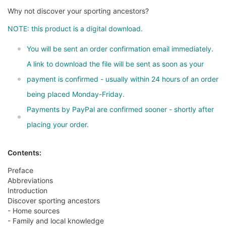
Why not discover your sporting ancestors?
NOTE: this product is a digital download.
You will be sent an order confirmation email immediately.
A link to download the file will be sent as soon as your
payment is confirmed - usually within 24 hours of an order
being placed Monday-Friday.
Payments by PayPal are confirmed sooner - shortly after
placing your order.
Contents:
Preface
Abbreviations
Introduction
Discover sporting ancestors
- Home sources
- Family and local knowledge