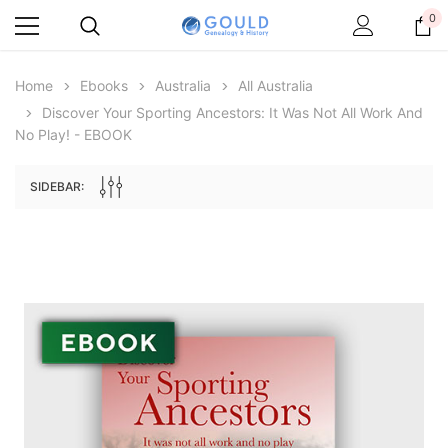
0
Home
Ebooks
Australia
All Australia
Discover Your Sporting Ancestors: It Was Not All Work And
No Play! - EBOOK
SIDEBAR:
Archive Digital Books Australasia
Archive Digital Books Au
ians:
Peerage, Baronetage and Knightage of
Victoria Police Gazette 18
d edn
Great Britain and Ireland 1885 - EBOOK
$23.38
$11.6
$32.97
ADD TO CAR
ADD TO CART