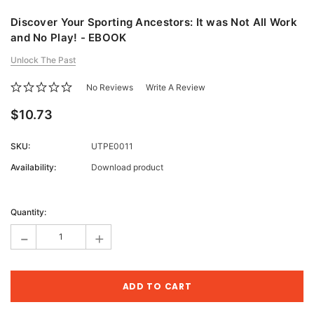
Discover Your Sporting Ancestors: It was Not All Work
and No Play! - EBOOK
Unlock The Past
No Reviews
Write A Review
$10.73
SKU:
UTPE0011
Availability:
Download product
Current
Stock:
Quantity:
-
+