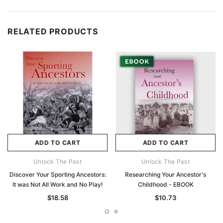
RELATED PRODUCTS
ADD TO CART
ADD TO CART
Unlock The Past
Unlock The Past
Discover Your Sporting Ancestors:
Researching Your Ancestor's
It was Not All Work and No Play!
Childhood - EBOOK
$18.58
$10.73