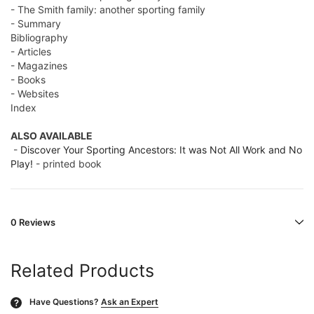
- The Smith family: another sporting family
- Summary
Bibliography
- Articles
- Magazines
- Books
- Websites
Index
ALSO AVAILABLE
-
Discover Your Sporting Ancestors: It was Not All Work and No
Play!
- printed book
0 Reviews
Related Products
Have Questions?
Ask an Expert
?