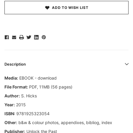
ADD TO WISH LIST
Description
Media:
EBOOK - download
File Format:
PDF, 11MB (56 pages)
Author:
S. Hicks
Year:
2015
ISBN:
9781925323054
Other:
b&w & colour photos, appendixes, bibliog, index
Publisher:
Unlock the Past