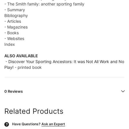
- The Smith family: another sporting family
- Summary
Bibliography
- Articles
- Magazines
- Books
- Websites
Index
ALSO AVAILABLE
-
Discover Your Sporting Ancestors: It was Not All Work and No
Play!
- printed book
0 Reviews
Related Products
Have Questions?
Ask an Expert
?