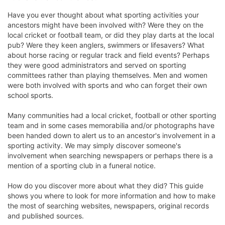
Have you ever thought about what sporting activities your
ancestors might have been involved with? Were they on the
local cricket or football team, or did they play darts at the local
pub? Were they keen anglers, swimmers or lifesavers? What
about horse racing or regular track and field events? Perhaps
they were good administrators and served on sporting
committees rather than playing themselves. Men and women
were both involved with sports and who can forget their own
school sports.
Many communities had a local cricket, football or other sporting
team and in some cases memorabilia and/or photographs have
been handed down to alert us to an ancestor's involvement in a
sporting activity. We may simply discover someone's
involvement when searching newspapers or perhaps there is a
mention of a sporting club in a funeral notice.
How do you discover more about what they did? This guide
shows you where to look for more information and how to make
the most of searching websites, newspapers, original records
and published sources.