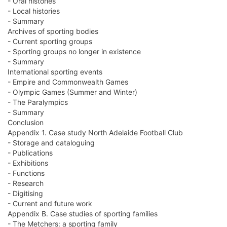
- Oral histories
- Local histories
- Summary
Archives of sporting bodies
- Current sporting groups
- Sporting groups no longer in existence
- Summary
International sporting events
- Empire and Commonwealth Games
- Olympic Games (Summer and Winter)
- The Paralympics
- Summary
Conclusion
Appendix 1. Case study North Adelaide Football Club
- Storage and cataloguing
- Publications
- Exhibitions
- Functions
- Research
- Digitising
- Current and future work
Appendix B. Case studies of sporting families
- The Metchers: a sporting family