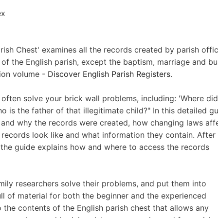
ex
arish Chest' examines all the records created by parish offic
s of the English parish, except the baptism, marriage and bur
nion volume -
Discover English Parish Registers
.
l often solve your brick wall problems, including: 'Where di
s the father of that illegitimate child?" In this detailed gu
ow and why the records were created, how changing laws aff
ecords look like and what information they contain. After
the guide explains how and where to access the records
family researchers solve their problems, and put them into
full of material for both the beginner and the experienced
 to the contents of the English parish chest that allows any