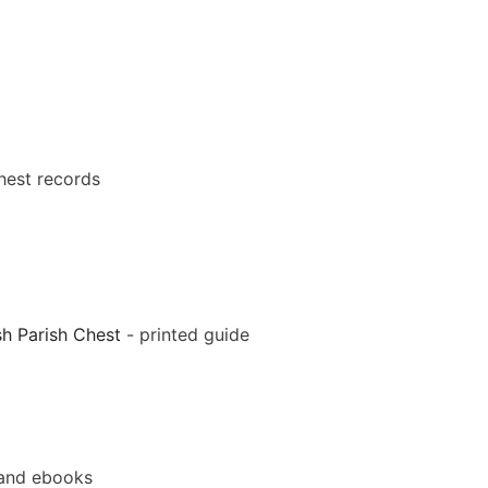
hest records
sh Parish Chest
- printed guide
and ebooks