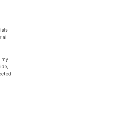
ials
ial
d my
ide,
ected