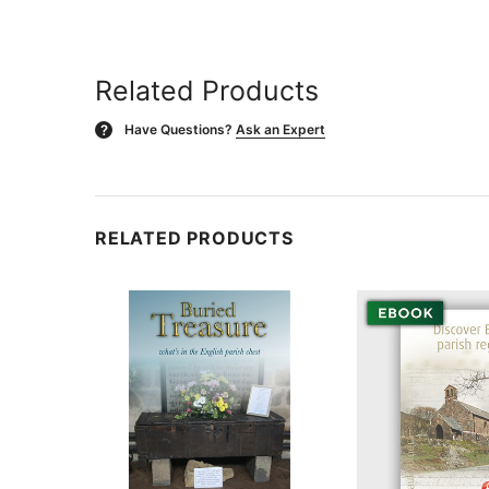
Related Products
Have Questions?
Ask an Expert
?
RELATED PRODUCTS