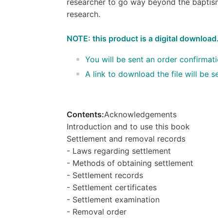
researcher to go way beyond the baptism
research.
NOTE: this product is a digital download
You will be sent an order confirmat
A link to download the file will be
Contents:
Acknowledgements
Introduction and to use this book
Settlement and removal records
- Laws regarding settlement
- Methods of obtaining settlement
- Settlement records
- Settlement certificates
- Settlement examination
- Removal order