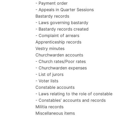
- Payment order
- Appeals in Quarter Sessions
Bastardy records
- Laws governing bastardy
- Bastardy records created
- Complaint of arrears
Apprenticeship records
Vestry minutes
Churchwarden accounts
- Church rates/Poor rates
- Churchwarden expenses
- List of jurors
- Voter lists
Constable accounts
- Laws relating to the role of constable
- Constables' accounts and records
Militia records
Miscellaneous items