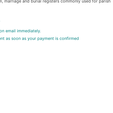
, marriage and burial registers commonly used for parish
.
ion email immediately.
 sent as soon as your payment is confirmed