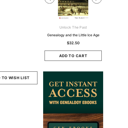
Digital Books Australasia
Unlock The Past
Unlo
ia Police Gazette 1855 -
Genealogy and the Little Ice Age
Land Rese
EBOOK
Historians:
$32.50
Zeala
$19.50
$9.75
ADD TO CART
ADD TO CART
ADD
 TO WISH LIST