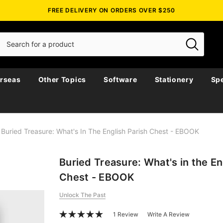
FREE DELIVERY ON ORDERS OVER $250
rseas
Other Topics
Software
Stationery
Spe
Buried Treasure: What's In The English Parish Chest - EBOOK
Buried Treasure: What's in the En
Chest - EBOOK
Unlock The Past
1 Review
Write A Review