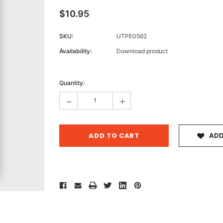
$10.95
SKU:
UTPE0562
Archive 
Availability:
Download product
Victor
Current
Stock:
Quantity:
-
+
ADD