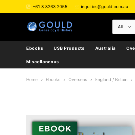
+61 8 8263 2055
inquiries@gould.com.au
Ebooks
USB Products
Australia
Ove
Miscellaneous
Home
Ebooks
Overseas
England / Britain