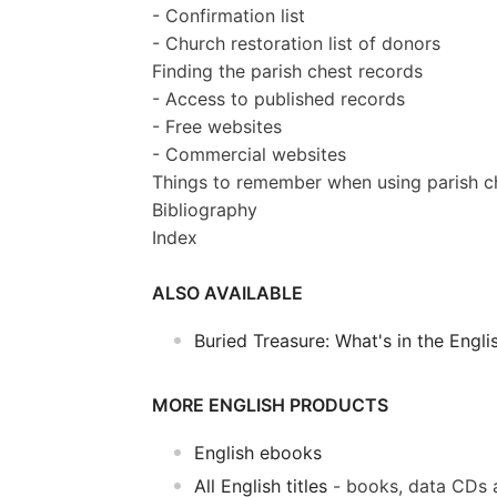
- Confirmation list
- Church restoration list of donors
Finding the parish chest records
- Access to published records
- Free websites
- Commercial websites
Things to remember when using parish c
Bibliography
Index
ALSO AVAILABLE
Buried Treasure: What's in the Engli
MORE ENGLISH PRODUCTS
English ebooks
All English titles
- books, data CDs 