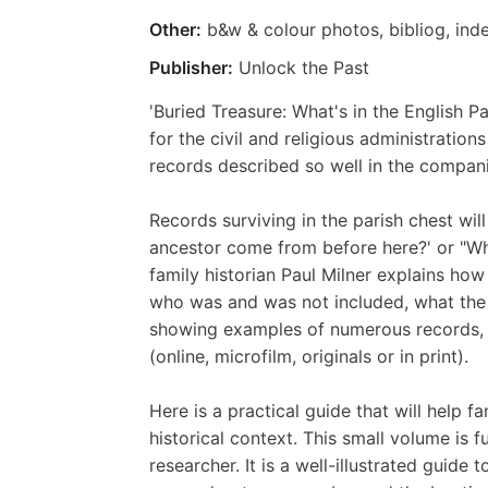
Other:
b&w & colour photos, bibliog, ind
Publisher:
Unlock the Past
'Buried Treasure: What's in the English P
for the civil and religious administration
records described so well in the compa
Records surviving in the parish chest wil
ancestor come from before here?' or "Who i
family historian Paul Milner explains h
who was and was not included, what the r
showing examples of numerous records, 
(online, microfilm, originals or in print).
Here is a practical guide that will help 
historical context. This small volume is 
researcher. It is a well-illustrated guide