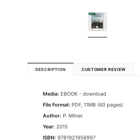
DESCRIPTION
CUSTOMER REVIEW
Media:
EBOOK - download
File Format:
PDF, 11MB (60 pages)
Author:
P. Milner
Year:
2015
ISBN:
9781921956997