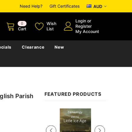
Need Help?
Gift Certificates
AUD
Login
or
Wish
0
Register
Cart
List
My Account
cials
Clearance
New
FEATURED PRODUCTS
glish Parish
Sale