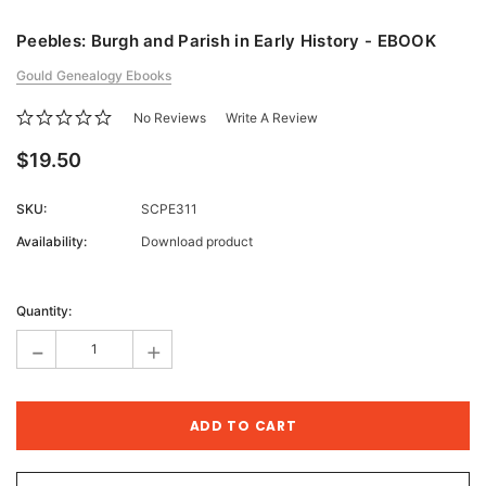
Peebles: Burgh and Parish in Early History - EBOOK
Gould Genealogy Ebooks
No Reviews
Write A Review
$19.50
SKU:
SCPE311
Availability:
Download product
Current
Stock:
Quantity:
-
+