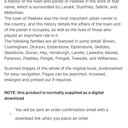
a history of the town and parish of Peebles in the shire of that
name, which is surrounded by Lanark, Dumfries, Selkirk, and
Midlothian.
The town of Peebles was the most important urban center in
the country, and this history details the affairs of the town and
of the parish it occupies, as well as the lives of those who
played an important role in it.
The following families are all featured in some detail: Brown,
Cunningham, Dickson, Edderstone, Elphinstone, Geddes,
Gladstone, Govan, Hay, Horsburgh, Lander, Lawedre, Mowat,
Paterson, Peebles, Pringle, Pringell, Tweedie, and Williamson.
Scanned images of the whole of the original book, bookmarked
for easy navigation. Pages can be searched, browsed,
enlarged and printed out if required.
NOTE: this product is normally supplied as a digital
download
You will be sent an order confirmation email with a
download link when you place an order