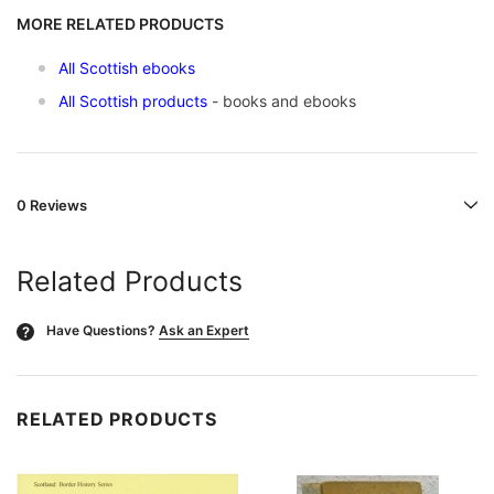
MORE RELATED PRODUCTS
All Scottish ebooks
All Scottish products
- books and ebooks
0 Reviews
Related Products
Have Questions?
Ask an Expert
?
RELATED PRODUCTS