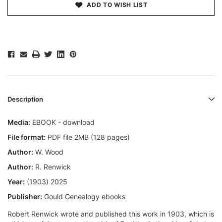
ADD TO WISH LIST
Description
Media:
EBOOK - download
File format:
PDF file 2MB (128 pages)
Author:
W. Wood
Author:
R. Renwick
Year:
(1903) 2025
Publisher:
Gould Genealogy ebooks
Robert Renwick wrote and published this work in 1903, which is