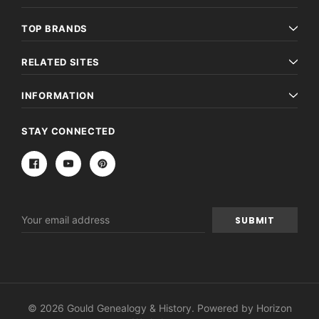
TOP BRANDS
RELATED SITES
INFORMATION
STAY CONNECTED
Email
Address
© 2026 Gould Genealogy & History. Powered by
Horizon