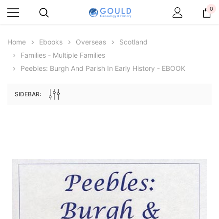
0
Home
Ebooks
Overseas
Scotland
Families - Multiple Families
Peebles: Burgh And Parish In Early History - EBOOK
SIDEBAR:
Archive Digital Books Australasia
Archive Digital Books Au
ians:
Peerage, Baronetage and Knightage of
Victoria Police Gazette 18
d edn
Great Britain and Ireland 1885 - EBOOK
$19.50
$9.75
$27.50
ADD TO CAR
ADD TO CART