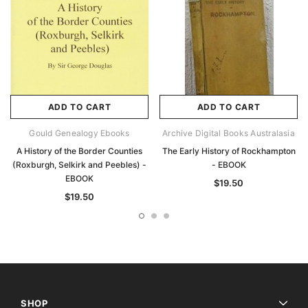
ADD TO CART
ADD TO CART
Gould Genealogy Ebooks
Archive Digital Books Australasia
A History of the Border Counties
The Early History of Rockhampton
(Roxburgh, Selkirk and Peebles) -
- EBOOK
EBOOK
$19.50
$19.50
SHOP