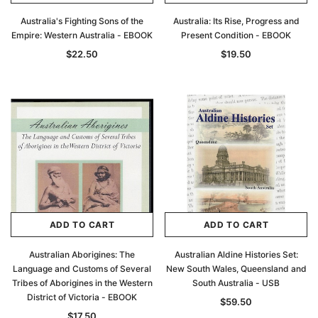
Australia's Fighting Sons of the
Australia: Its Rise, Progress and
Empire: Western Australia - EBOOK
Present Condition - EBOOK
$22.50
$19.50
ADD TO CART
ADD TO CART
Australian Aborigines: The
Australian Aldine Histories Set:
Language and Customs of Several
New South Wales, Queensland and
Tribes of Aborigines in the Western
South Australia - USB
District of Victoria - EBOOK
$59.50
$17.50