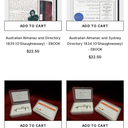
ADD TO CART
ADD TO CART
Australian Almanac and Directory
Australian Almanac and Sydney
1835 (O'Shaughnessey) - EBOOK
Directory 1834 (O'Shaughnessey)
- EBOOK
$22.50
$22.50
ADD TO CART
ADD TO CART