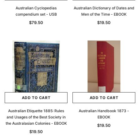
Australian Cyclopedias
Australian Dictionary of Dates and
compendium set - USB
Men of the Time - EBOOK
$79.50
$19.50
ADD TO CART
ADD TO CART
Australian Etiquette 1885: Rules
Australian Handbook 1873 -
and Usages of the Best Society in
EBOOK
the Australasian Colonies - EBOOK
$19.50
$19.50