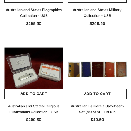
Australian and States Biographies
Australian and States Military
Collection - USB
Collection - USB
$299.50
$249.50
ADD TO CART
ADD TO CART
Australian and States Religious
Australian Bailliere's Gazetteers
Publications Collection - USB
Set (set of 5) - EBOOK
$299.50
$49.50