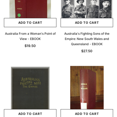
ADD TO CART
ADD TO CART
Australia From a Woman's Point of
Australia's Fighting Sons of the
View - EBOOK
Empire: New South Wales and
Queensland - EBOOK
$19.50
$27.50
ADD TO CART
ADD TO CART