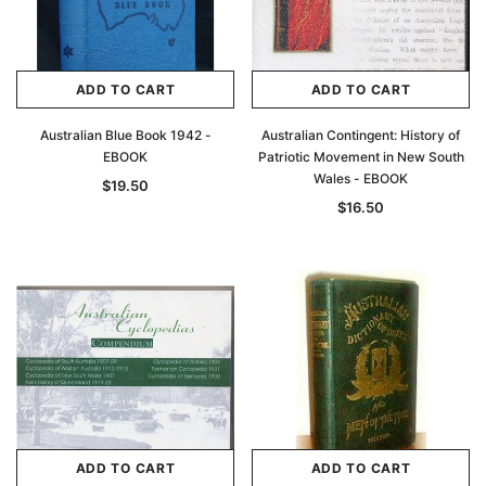
ADD TO CART
ADD TO CART
Australian Blue Book 1942 -
Australian Contingent: History of
EBOOK
Patriotic Movement in New South
Wales - EBOOK
$19.50
$16.50
ADD TO CART
ADD TO CART