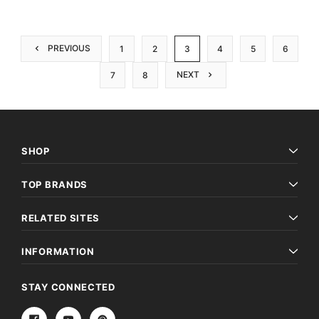
PREVIOUS
1
2
3
4
5
6
NEXT
7
8
SHOP
TOP BRANDS
RELATED SITES
INFORMATION
STAY CONNECTED