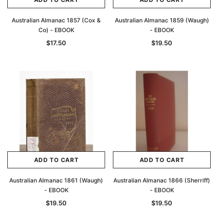
Australian Almanac 1857 (Cox &
Australian Almanac 1859 (Waugh)
Co) - EBOOK
- EBOOK
$17.50
$19.50
ADD TO CART
ADD TO CART
Australian Almanac 1861 (Waugh)
Australian Almanac 1866 (Sherriff)
- EBOOK
- EBOOK
$19.50
$19.50