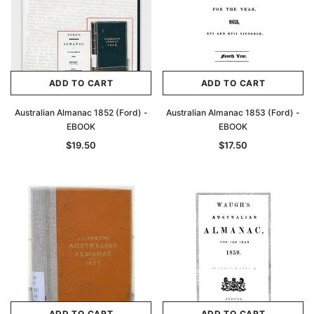
ADD TO CART
ADD TO CART
Australian Almanac 1852 (Ford) -
Australian Almanac 1853 (Ford) -
EBOOK
EBOOK
$19.50
$17.50
ADD TO CART
ADD TO CART