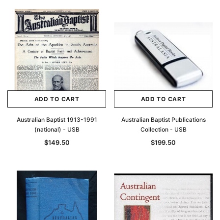
ADD TO CART
ADD TO CART
Australian Baptist 1913-1991
Australian Baptist Publications
(national) - USB
Collection - USB
$149.50
$199.50