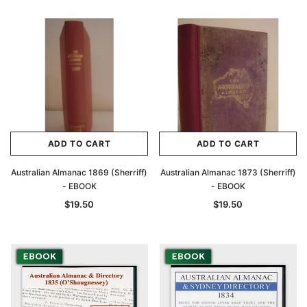
ADD TO CART
ADD TO CART
Australian Almanac 1869 (Sherriff)
Australian Almanac 1873 (Sherriff)
- EBOOK
- EBOOK
$19.50
$19.50