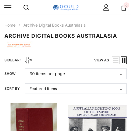
0
Home
Archive Digital Books Australasia
ARCHIVE DIGITAL BOOKS AUSTRALASIA
SIDEBAR:
VIEW AS
SHOW
SORT BY