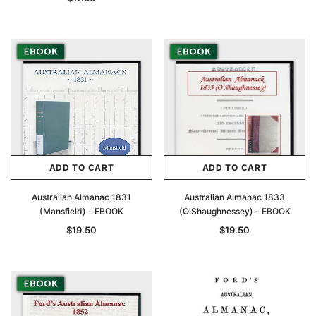
ADD TO CART
ADD TO CART
Australian Almanac 1831
Australian Almanac 1833
(Mansfield) - EBOOK
(O'Shaughnessey) - EBOOK
$19.50
$19.50