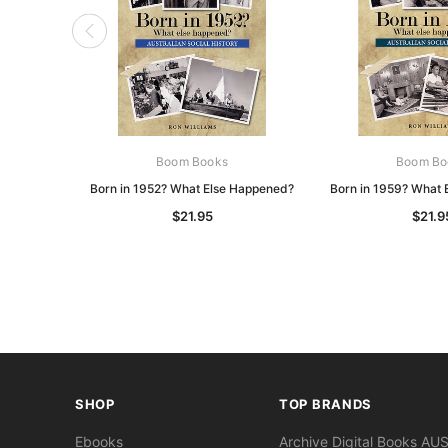
Boom Books
Boom Bo
Born in 1952? What Else Happened?
Born in 1959? What 
$21.95
$21.9
SHOP
TOP BRANDS
Ebooks
Archive Digital Books AU