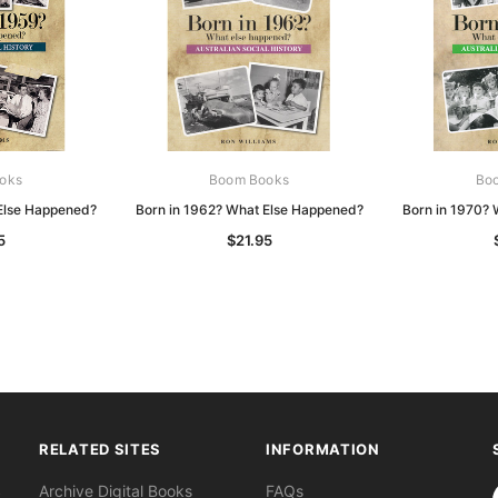
oks
Boom Books
Bo
Else Happened?
Born in 1962? What Else Happened?
Born in 1970?
5
$21.95
RELATED SITES
INFORMATION
S
Archive Digital Books
FAQs