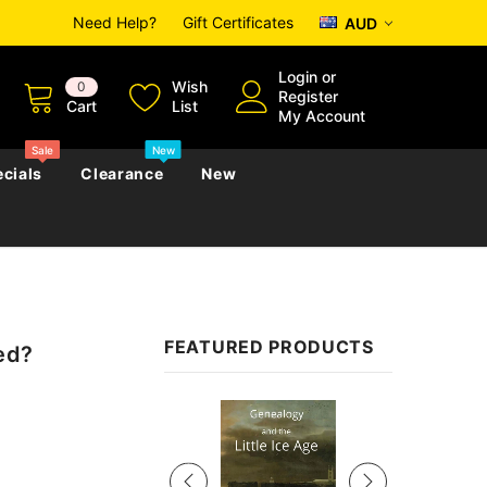
Need Help?
Gift Certificates
AUD
Login
or
Wish
0
Register
Cart
List
My Account
Sale
New
cials
Clearance
New
zettes
Almanacs
Convicts
Regional
FEATURED PRODUCTS
ed?
s
eference
h
Genealogy & Reference
zettes
Almanacs
Government Gazettes
Sale
Biography, Family History &
Military
Journals
s
Regional