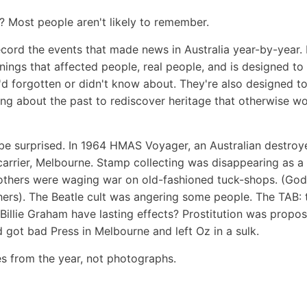
? Most people aren't likely to remember.
record the events that made news in Australia year-by-year.
nings that affected people, real people, and is designed t
 forgotten or didn't know about. They're also designed to
ing about the past to rediscover heritage that otherwise w
be surprised.
In 1964 HMAS Voyager, an Australian destroye
t carrier, Melbourne. Stamp collecting was disappearing as a
others were waging war on old-fashioned tuck-shops. (God
hers). The Beatle cult was angering some people. The TAB: 
 Billie Graham have lasting effects? Prostitution was propo
 got bad Press in Melbourne and left Oz in a sulk.
les from the year, not photographs.