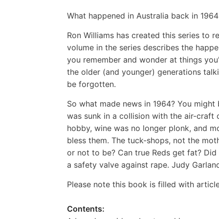
What happened in Australia back in 1964
Ron Williams has created this series to 
volume in the series describes the happe
you remember and wonder at things you'd
the older (and younger) generations talk
be forgotten.
So what made news in 1964? You might 
was sunk in a collision with the air-craf
hobby, wine was no longer plonk, and m
bless them. The tuck-shops, not the mot
or not to be? Can true Reds get fat? Did
a safety valve against rape. Judy Garland
Please note this book is filled with artic
Contents: