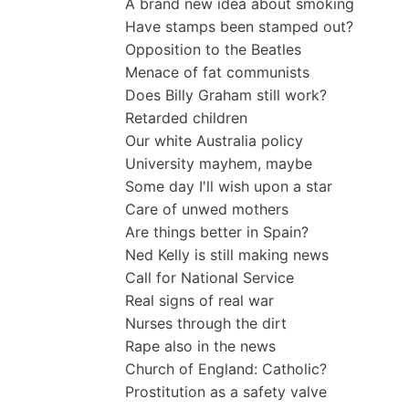
A brand new idea about smoking
Have stamps been stamped out?
Opposition to the Beatles
Menace of fat communists
Does Billy Graham still work?
Retarded children
Our white Australia policy
University mayhem, maybe
Some day I'll wish upon a star
Care of unwed mothers
Are things better in Spain?
Ned Kelly is still making news
Call for National Service
Real signs of real war
Nurses through the dirt
Rape also in the news
Church of England: Catholic?
Prostitution as a safety valve