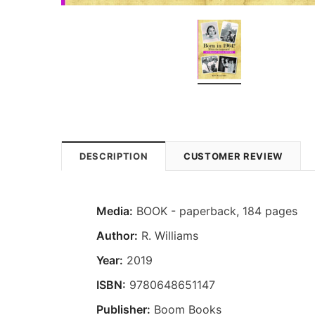
DESCRIPTION
CUSTOMER REVIEW
Media:
BOOK - paperback, 184 pages
Author:
R. Williams
Year:
2019
ISBN:
9780648651147
Publisher:
Boom Books