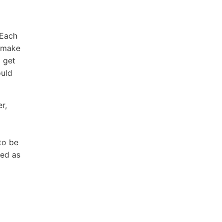
 Each
o make
 get
ould
r,
to be
sed as