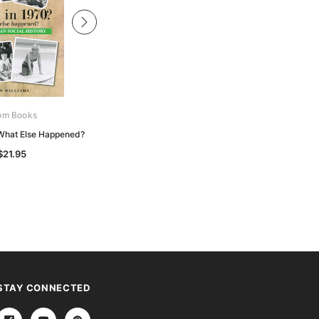
om Books
Boom Books
 What Else Happened?
Born in 1966? What Else Happened?
$21.95
$21.95
STAY CONNECTED