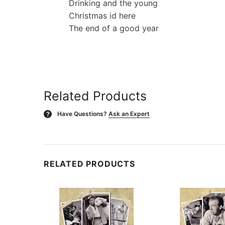
Drinking and the young
Christmas id here
The end of a good year
Related Products
Have Questions?
Ask an Expert
?
RELATED PRODUCTS