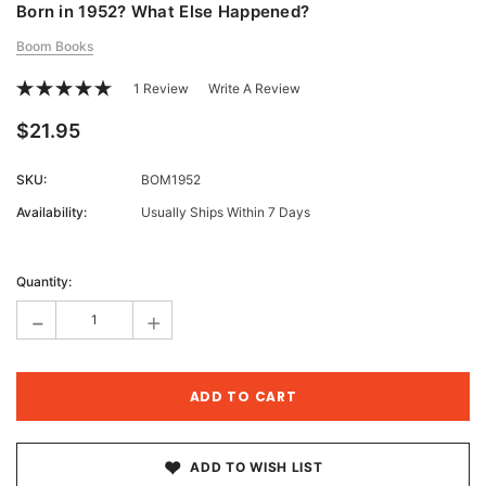
Born in 1952? What Else Happened?
Boom Books
1 Review
Write A Review
$21.95
SKU:
BOM1952
Availability:
Usually Ships Within 7 Days
Current
Stock:
Quantity:
-
+
ADD TO WISH LIST