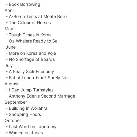
- Book Borrowing
April
- A-Bomb Tests at Monte Bello
- The Colour of Horses
May
- Tough Times in Korea
- Oz Whalers Ready to Sail
June
- More on Korea and Koje
- No Shortage of Boards
July
- A Really Sick Economy
- Eat at Lunch-time? Surely Not
August
- I Can Jump Turnstyles
- Anthony Eden's Second Marriage
September
- Building in Wollahra
- Shopping Hours
October
- Last Word on Labotomy
- Women on Juries