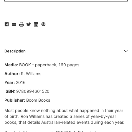
Description
Media:
BOOK - paperback, 160 pages
Author:
R. Williams
Year:
2016
ISBN:
9780994601520
Publisher:
Boom Books
Most people know nothing about what happened in their year
of birth. Ron Williams has created a series of year-by-year
books, that details Australian-related events during each year.