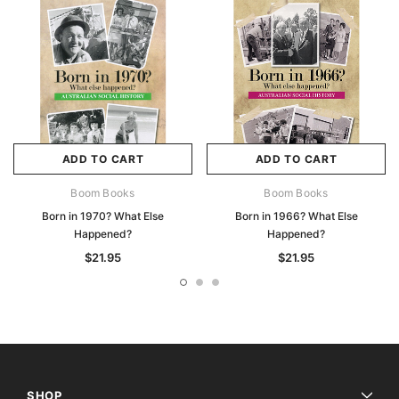
ADD TO CART
ADD TO CART
Boom Books
Boom Books
Born in 1970? What Else
Born in 1966? What Else
Happened?
Happened?
$21.95
$21.95
SHOP