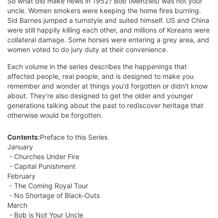
So what did make news in 1952? Bob (Menzies) was not your
uncle. Women smokers were keeping the home fires burning.
Sid Barnes jumped a turnstyle and suited himself. US and China
were still happily killing each other, and millions of Koreans were
collateral damage. Some horses were entering a grey area, and
women voted to do jury duty at their convenience.
Each volume in the series describes the happenings that
affected people, real people, and is designed to make you
remember and wonder at things you'd forgotten or didn't know
about. They're also designed to get the older and younger
generations talking about the past to rediscover heritage that
otherwise would be forgotten.
Contents:
Preface to this Series
January
- Churches Under Fire
- Capital Punishment
February
- The Coming Royal Tour
- No Shortage of Black-Outs
March
- Bob is Not Your Uncle