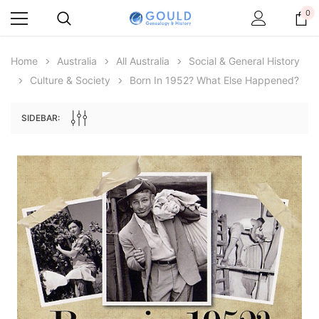
0
Home
Australia
All Australia
Social & General History
Culture & Society
Born In 1952? What Else Happened?
SIDEBAR:
Archive Digital Books Australasia
Archive Digital Books Au
ians:
Peerage, Baronetage and Knightage of
Victoria Police Gazette 18
d edn
Great Britain and Ireland 1885 - EBOOK
$19.50
$9.75
$27.50
ADD TO CAR
ADD TO CART