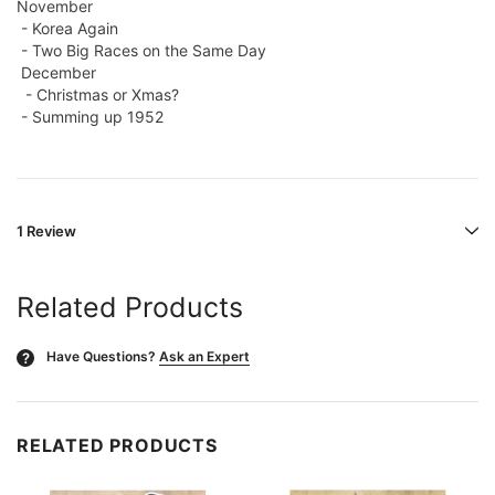
November
- Korea Again
- Two Big Races on the Same Day
December
- Christmas or Xmas?
- Summing up 1952
1 Review
Related Products
Have Questions?
Ask an Expert
?
RELATED PRODUCTS