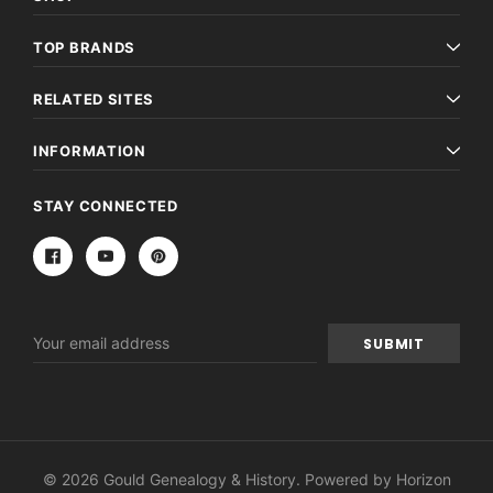
TOP BRANDS
RELATED SITES
INFORMATION
STAY CONNECTED
Email
Address
© 2026 Gould Genealogy & History. Powered by
Horizon