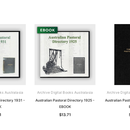
ks Australasia
Archive Digital Books Australasia
Archive Digit
Directory 1931 -
Australian Pastoral Directory 1925 -
Australian Past
K
EBOOK
1
$13.71