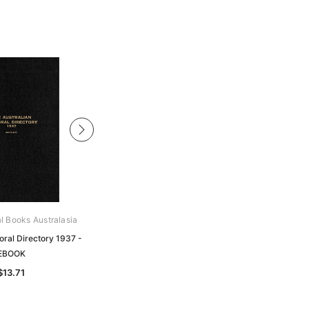
al Books Australasia
Archive Digital Books Australasia
oral Directory 1937 -
Australian Pastoral Directory 1923 -
EBOOK
EBOOK
$13.71
$13.71