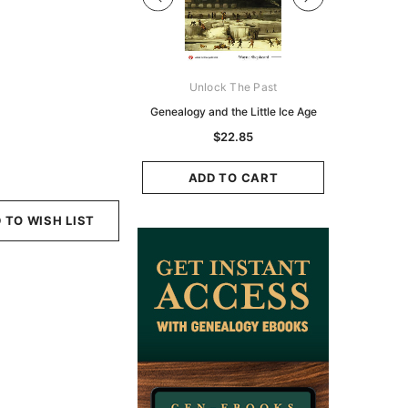
Digital Books Australasia
Unlock The Past
Unlo
ia Police Gazette 1855 -
Genealogy and the Little Ice Age
Land Rese
EBOOK
Historians:
$22.85
Zeala
$13.71
$6.86
ADD TO CART
ADD TO CART
ADD
 TO WISH LIST