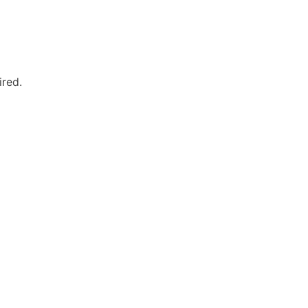
ired.