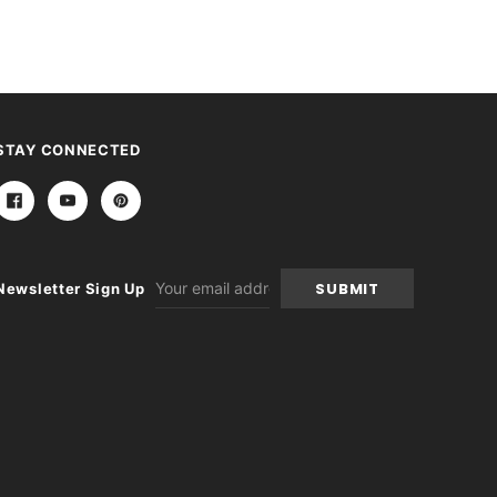
STAY CONNECTED
Email
Newsletter Sign Up
Address