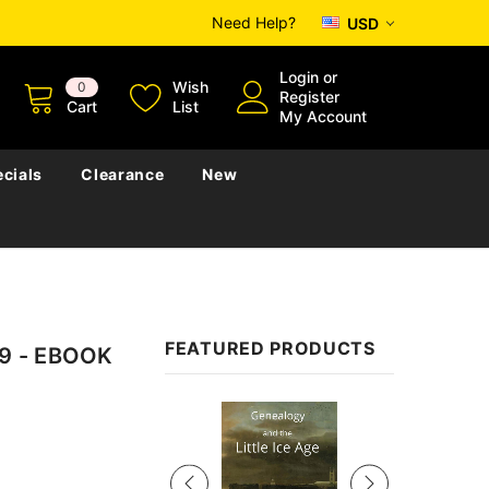
Need Help?
USD
Login
or
Wish
0
Register
Cart
List
My Account
cials
Clearance
New
FEATURED PRODUCTS
939 - EBOOK
Sale