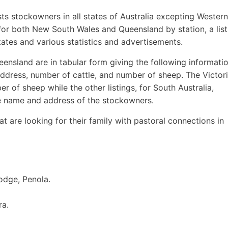
sts stockowners in all states of Australia excepting Western
 for both New South Wales and Queensland by station, a list
ates and various statistics and advertisements.
ensland are in tabular form giving the following informatio
ddress, number of cattle, and number of sheep. The Victor
r of sheep while the other listings, for South Australia,
e name and address of the stockowners.
hat are looking for their family with pastoral connections in
odge, Penola.
ra.