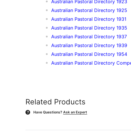
Australian Pastoral Directory 1923
Australian Pastoral Directory 1925
Australian Pastoral Directory 1931
Australian Pastoral Directory 1935
Australian Pastoral Directory 1937
Australian Pastoral Directory 1939
Australian Pastoral Directory 1954
Australian Pastoral Directory Com
Related Products
Have Questions?
Ask an Expert
?