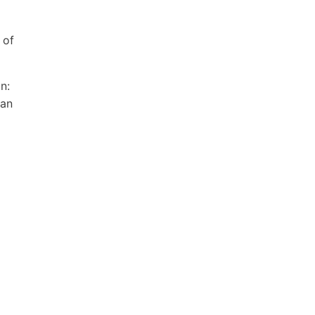
 of
n:
ian