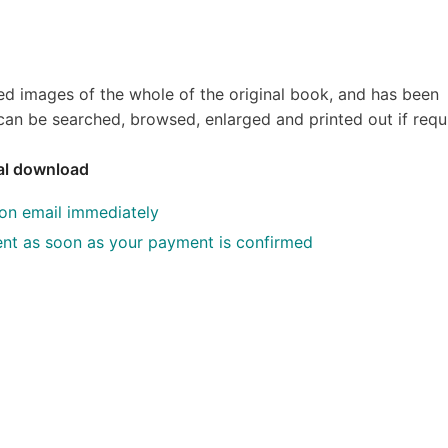
ed images of the whole of the original book, and has been
an be searched, browsed, enlarged and printed out if requ
tal download
ion email immediately
 sent as soon as your payment is confirmed