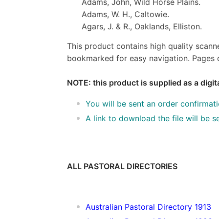
Adams, John, Wild Horse Plains.
Adams, W. H., Caltowie.
Agars, J. & R., Oaklands, Elliston.
This product contains high quality scann
bookmarked for easy navigation. Pages c
NOTE: this product is supplied as a digi
You will be sent an order confirmat
A link to download the file will be
ALL PASTORAL DIRECTORIES
Australian Pastoral Directory 1913