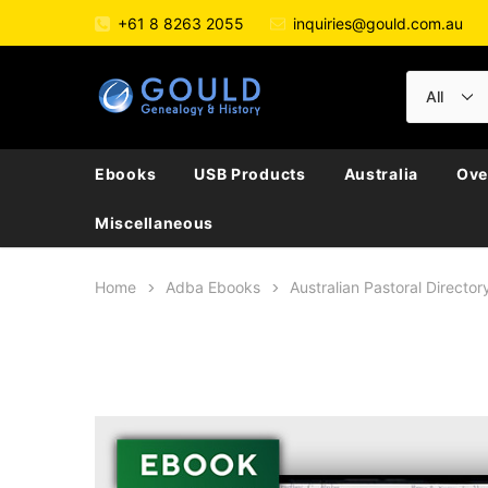
+61 8 8263 2055
inquiries@gould.com.au
Ebooks
USB Products
Australia
Ove
Miscellaneous
Home
Adba Ebooks
Australian Pastoral Direct