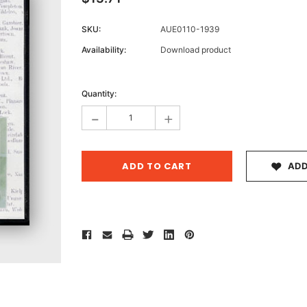
SKU:
AUE0110-1939
Availability:
Download product
Archive 
Current
Victor
Stock:
Quantity:
-
+
ADD