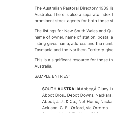
The Australian Pastoral Directory 1939 li
Australia. There is also a separate index
prominent stock agents for both those st
The listings for New South Wales and Que
name of owner, name of station, postal a
listing gives name, address and the numbe
Tasmania and the Northern Territory giv
This is a significant resource for those t
Australia.
SAMPLE ENTRIES:
SOUTH AUSTRALIA
Abbey,Â,Cluny L
Abbot Bros., Depot Downs, Nackara.
Abbot, J. J., & Co., Not Home, Nacka
Ackland, G. E., Orford, via Orroroo.