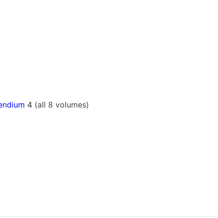
pendium
4
(all 8 volumes)