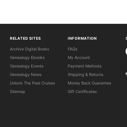
RELATED SITES
INFORMATION
S
Archive Digital Books
FAQs
Genealogy Ebooks
My Account
Genealogy Events
Payment Methods
Genealogy News
Shipping & Returns
Unlock The Past Cruises
Money Back Guarantee
Sitemap
Gift Certificates