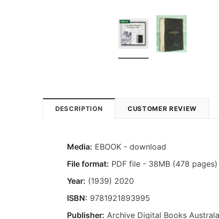
DESCRIPTION
CUSTOMER REVIEW
Media:
EBOOK - download
File format:
PDF file - 38MB (478 pages)
Year:
(1939) 2020
ISBN:
9781921893995
Publisher:
Archive Digital Books Australa