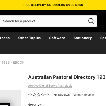
FREE DELIVERY ON ORDERS OVER $250
rseas
Other Topics
Software
Stationery
Spe
ory 1939 - EBOOK
Australian Pastoral Directory 1
Archive Digital Books Australasia
No Reviews
Write A Review
$13.71