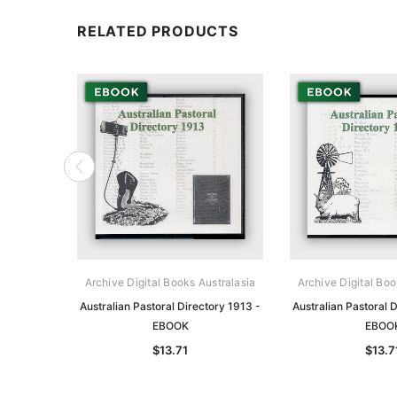
RELATED PRODUCTS
Archive Digital Books Australasia
Archive Digital Boo
Australian Pastoral Directory 1913 -
Australian Pastoral 
EBOOK
EBOO
$13.71
$13.7