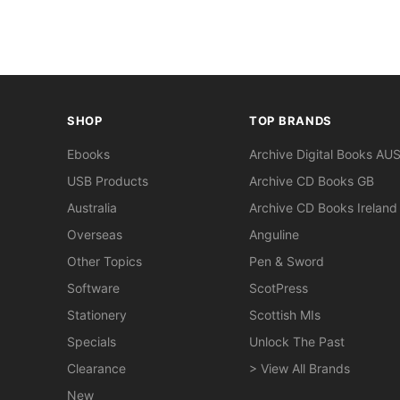
SHOP
TOP BRANDS
Ebooks
Archive Digital Books AU
USB Products
Archive CD Books GB
Australia
Archive CD Books Ireland
Overseas
Anguline
Other Topics
Pen & Sword
Software
ScotPress
Stationery
Scottish MIs
Specials
Unlock The Past
Clearance
> View All Brands
New