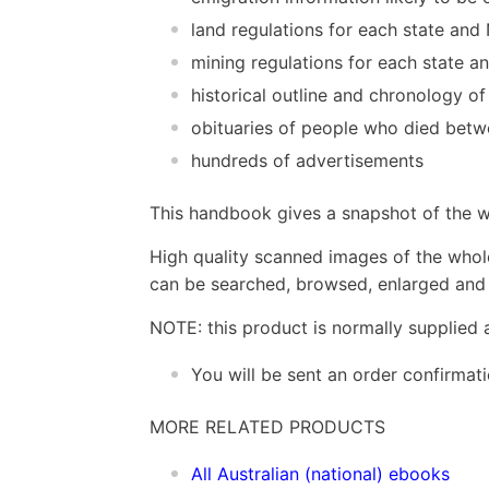
land regulations for each state an
mining regulations for each state 
historical outline and chronology of
obituaries of people who died bet
hundreds of advertisements
This handbook gives a snapshot of the wo
High quality scanned images of the whol
can be searched, browsed, enlarged and p
NOTE: this product is normally supplied 
You will be sent an order confirmat
MORE RELATED PRODUCTS
All Australian (national) ebooks