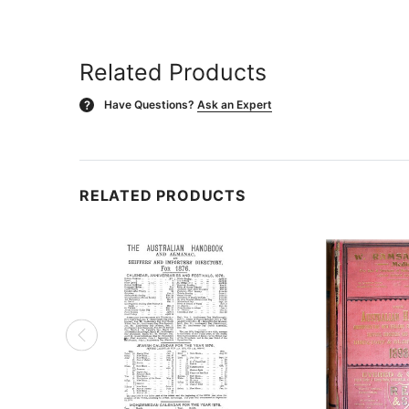
Related Products
Have Questions?
Ask an Expert
?
RELATED PRODUCTS