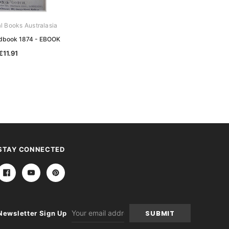
al Books Australasia
Archive Digital Books Australasia
ndbook 1874 - EBOOK
Australian Handbook 1877 - EBOOK
€11.91
€11.91
STAY CONNECTED
Email
Newsletter Sign Up
Address