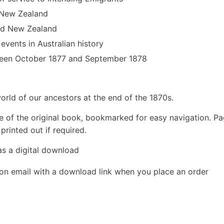
d New Zealand
and New Zealand
 events in Australian history
ween October 1877 and September 1878
rld of our ancestors at the end of the 1870s.
e of the original book, bookmarked for easy navigation. P
rinted out if required.
as a digital download
ion email with a download link when you place an order