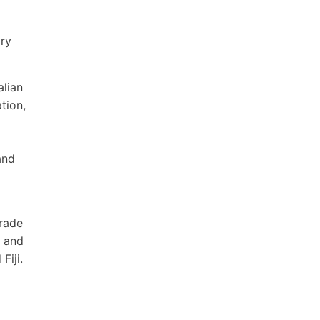
ory
alian
tion,
and
trade
y and
Fiji.