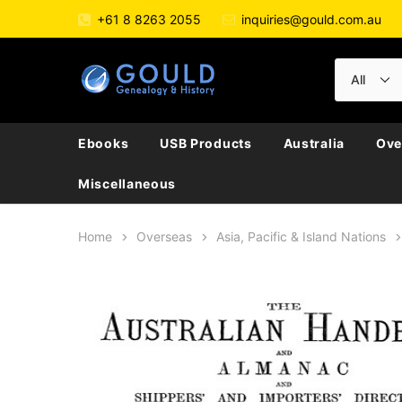
+61 8 8263 2055
inquiries@gould.com.au
Ebooks
USB Products
Australia
Ove
Miscellaneous
Home
Overseas
Asia, Pacific & Island Nations