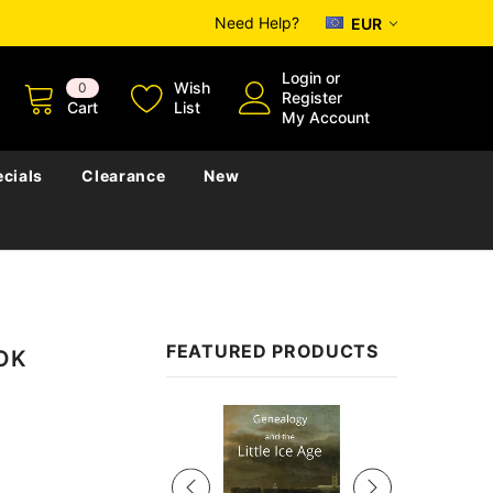
Need Help?
EUR
Login
or
Wish
0
Register
Cart
List
My Account
cials
Clearance
New
FEATURED PRODUCTS
OOK
Sale