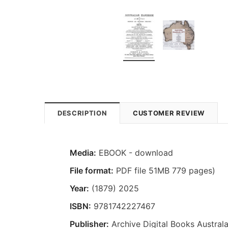
DESCRIPTION
CUSTOMER REVIEW
Media:
EBOOK - download
File format:
PDF file 51MB 779 pages)
Year:
(1879) 2025
ISBN:
9781742227467
Publisher:
Archive Digital Books Australa