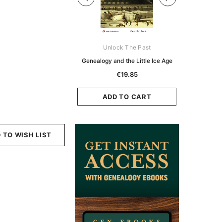
Digital Books Australasia
Unlock The Past
Unlo
ia Police Gazette 1855 -
Genealogy and the Little Ice Age
Land Rese
EBOOK
Historians:
€19.85
Zeala
€11.91
€5.95
ADD TO CART
ADD TO CART
ADD
 TO WISH LIST