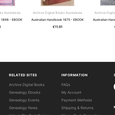
ks Australasia
Archive Digital Books Australasia
Archive Digit
k 1898 - EBOOK
Australian Handbook 1875 - EBOOK
Australian Ha
1
€11.91
RELATED SITES
INFORMATION
S
Archive Digital Books
FAQs
Genealogy Ebooks
My Account
Genealogy Events
Payment Methods
Genealogy News
Shipping & Returns