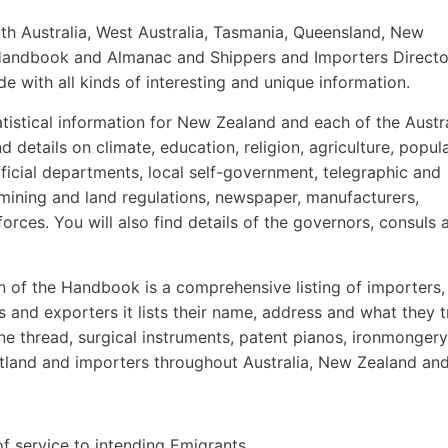
th Australia, West Australia, Tasmania, Queensland, New
an Handbook and Almanac and Shippers and Importers Direct
ide with all kinds of interesting and unique information.
tistical information for New Zealand and each of the Austr
d details on climate, education, religion, agriculture, popula
fficial departments, local self-government, telegraphic and
, mining and land regulations, newspaper, manufacturers,
forces. You will also find details of the governors, consuls 
n of the Handbook is a comprehensive listing of importers,
s and exporters it lists their name, address and what they 
e thread, surgical instruments, patent pianos, ironmonger
land and importers throughout Australia, New Zealand and 
of service to intending Emigrants