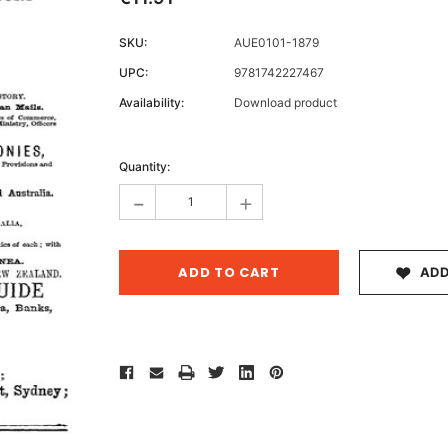
SKU:
AUE0101-1879
UPC:
9781742227467
Archive 
Availability:
Download product
Victor
Current
Stock:
Quantity:
-
+
ADD