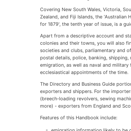
Covering New South Wales, Victoria, Sou
Zealand, and Fiji Islands, the 'Australi
for 1879', the tenth year of issue, is a gu
Apart from a descriptive account and sta
colonies and their towns, you will also fin
societies and clubs, parliamentary and o
postal details, police, banking, shipping
emigration, as well as naval and military 
ecclesiastical appointments of the time.
The Directory and Business Guide portio
exporters and shippers. For the importer
(breech-loading revolvers, sewing machin
more) - exporters from England and Scot
Features of this Handbook include:
emigration information likely to be 