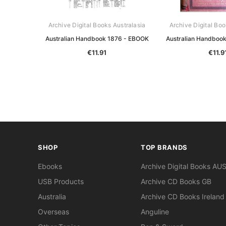
Archive Digital Books Australasia
Archive Digital Boo
Australian Handbook 1876 - EBOOK
Australian Handboo
€11.91
€11.9
SHOP
TOP BRANDS
Ebooks
Archive Digital Books AU
USB Products
Archive CD Books GB
Australia
Archive CD Books Ireland
Overseas
Anguline