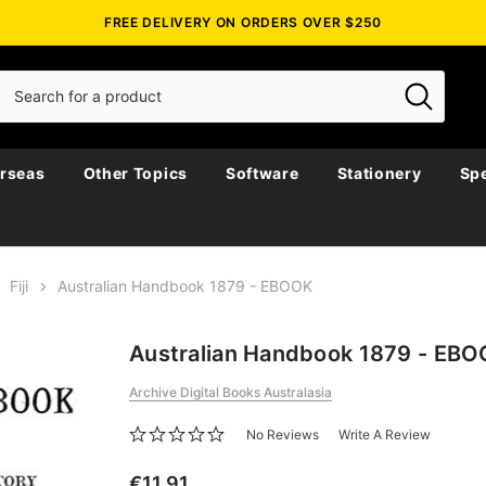
FREE DELIVERY ON ORDERS OVER $250
rseas
Other Topics
Software
Stationery
Spe
Fiji
Australian Handbook 1879 - EBOOK
Australian Handbook 1879 - EB
Archive Digital Books Australasia
No Reviews
Write A Review
€11.91