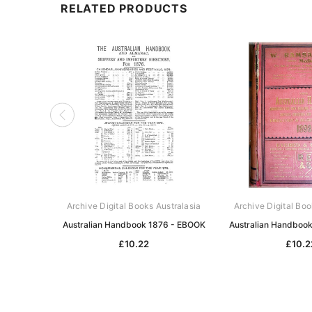
RELATED PRODUCTS
Archive Digital Books Australasia
Archive Digital Boo
Australian Handbook 1876 - EBOOK
Australian Handboo
£10.22
£10.2