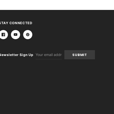
STAY CONNECTED
Email
Newsletter Sign Up
Address