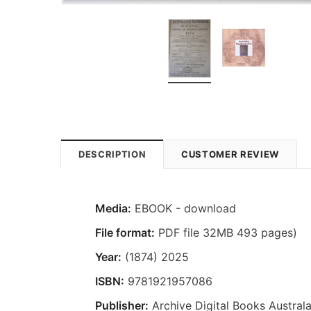
DESCRIPTION
CUSTOMER REVIEW
Media:
EBOOK - download
File format:
PDF file 32MB 493 pages)
Year:
(1874) 2025
ISBN:
9781921957086
Publisher:
Archive Digital Books Australa