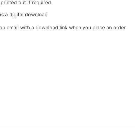
rinted out if required.
as a digital download
ion email with a download link when you place an order