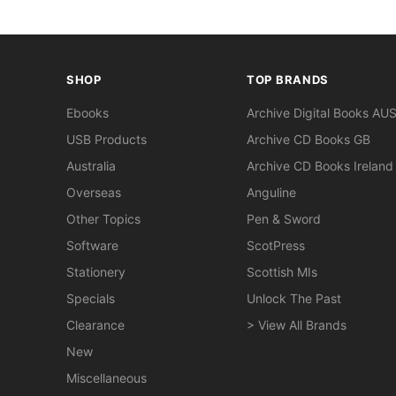
SHOP
TOP BRANDS
Ebooks
Archive Digital Books AU
USB Products
Archive CD Books GB
Australia
Archive CD Books Ireland
Overseas
Anguline
Other Topics
Pen & Sword
Software
ScotPress
Stationery
Scottish MIs
Specials
Unlock The Past
Clearance
> View All Brands
New
Miscellaneous