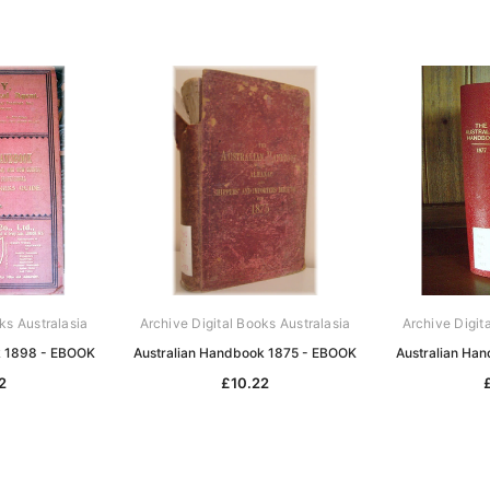
ks Australasia
Archive Digital Books Australasia
Archive Digit
k 1898 - EBOOK
Australian Handbook 1875 - EBOOK
Australian Ha
2
£10.22