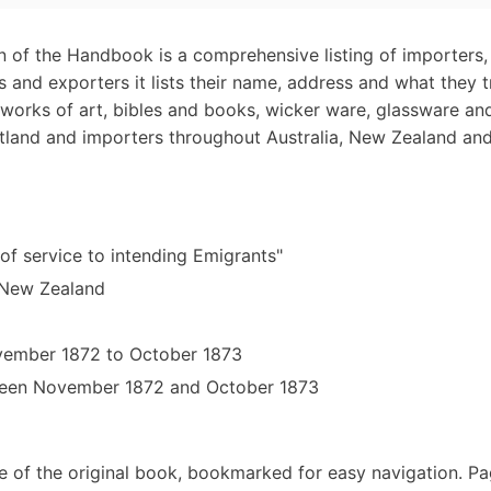
n of the Handbook is a comprehensive listing of importers,
s and exporters it lists their name, address and what they 
works of art, bibles and books, wicker ware, glassware an
land and importers throughout Australia, New Zealand and 
 of service to intending Emigrants"
d New Zealand
ovember 1872 to October 1873
tween November 1872 and October 1873
e of the original book, bookmarked for easy navigation. P