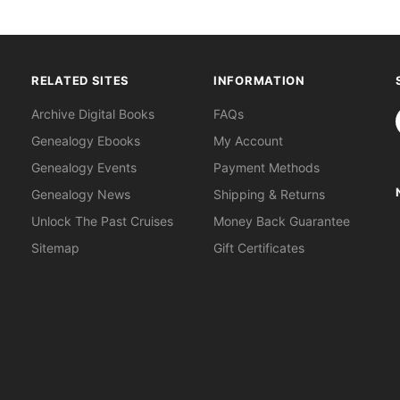
RELATED SITES
INFORMATION
S
Archive Digital Books
FAQs
Genealogy Ebooks
My Account
Genealogy Events
Payment Methods
Genealogy News
Shipping & Returns
Unlock The Past Cruises
Money Back Guarantee
Sitemap
Gift Certificates