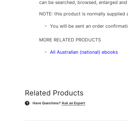
can be searched, browsed, enlarged and p
NOTE: this product is normally supplied 
You will be sent an order confirmat
MORE RELATED PRODUCTS
All Australian (national) ebooks
Related Products
Have Questions?
Ask an Expert
?