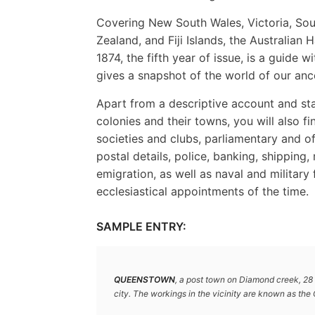
Covering New South Wales, Victoria, Sou
Zealand, and Fiji Islands, the Australia
1874, the fifth year of issue, is a guide 
gives a snapshot of the world of our anc
Apart from a descriptive account and sta
colonies and their towns, you will also fin
societies and clubs, parliamentary and o
postal details, police, banking, shipping
emigration, as well as naval and military 
ecclesiastical appointments of the time.
SAMPLE ENTRY:
QUEENSTOWN
, a post town on Diamond creek, 28 
city. The workings in the vicinity are known as the 