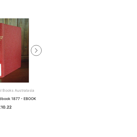
al Books Australasia
Archive Digital Books Australasia
ndbook 1877 - EBOOK
Australian Handbook 1891 - EBOOK
£10.22
£10.22