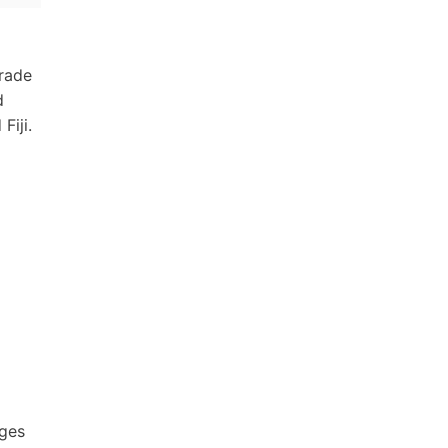
trade
d
Fiji.
ages