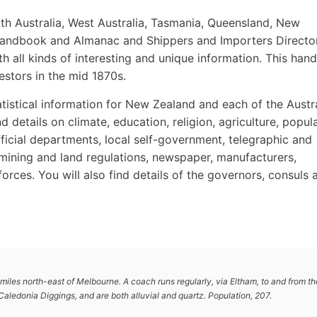
th Australia, West Australia, Tasmania, Queensland, New
n Handbook and Almanac and Shippers and Importers Directo
with all kinds of interesting and unique information. This ha
estors in the mid 1870s.
tistical information for New Zealand and each of the Austr
d details on climate, education, religion, agriculture, popula
fficial departments, local self-government, telegraphic and
, mining and land regulations, newspaper, manufacturers,
forces. You will also find details of the governors, consuls 
miles north-east of Melbourne. A coach runs regularly, via Eltham, to and from th
Caledonia Diggings, and are both alluvial and quartz. Population, 207.