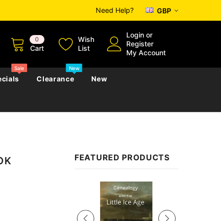
Need Help?
GBP
Login
or
Wish
0
Register
Cart
List
My Account
Sale
New
cials
Clearance
New
zettes
Almanacs
Convicts
Regional
FEATURED PRODUCTS
OOK
s
eference
h
Genealogy & Reference
zettes
Almanacs
Government Gazettes
Sale
Biography, Family History &
Military
Journals
s
Regional