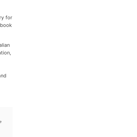
ry for
ndbook
alian
tion,
and
e