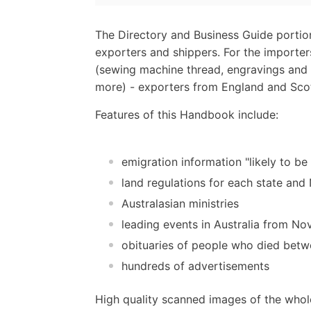
The Directory and Business Guide portio
exporters and shippers. For the importer
(sewing machine thread, engravings and 
more) - exporters from England and Scot
Features of this Handbook include:
emigration information "likely to be
land regulations for each state an
Australasian ministries
leading events in Australia from N
obituaries of people who died be
hundreds of advertisements
High quality scanned images of the whol