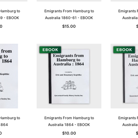
 Hamburg to
Emigrants From Hamburg to
Emigrants 
59 - EBOOK
Australia 1860-61 - EBOOK
Australi
0
$15.00
 Hamburg to
Emigrants From Hamburg to
Emigrants 
 1864
Australia 1864 - EBOOK
Australi
0
$10.00