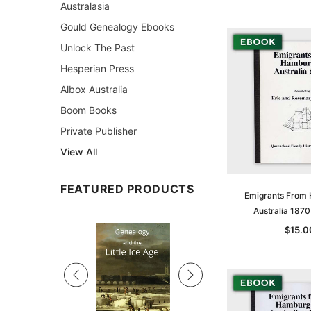
Australasia
Gould Genealogy Ebooks
Unlock The Past
Hesperian Press
Albox Australia
Boom Books
Private Publisher
View All
FEATURED PRODUCTS
Emigrants From
Australia 187
Sale
$15.0