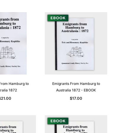
From Hamburg to
Emigrants From Hamburg to
ralia 1872
Australia 1872 - EBOOK
le
$21.00
$17.00