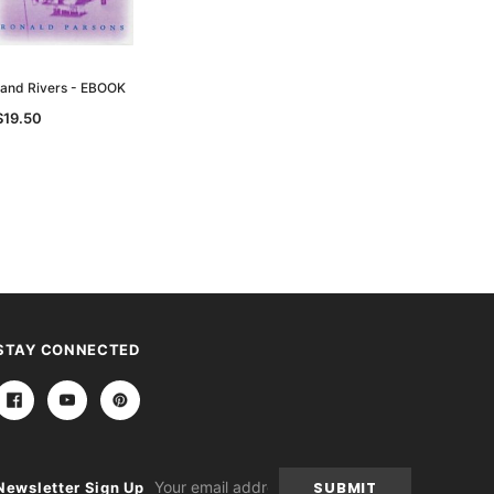
nland Rivers - EBOOK
$19.50
STAY CONNECTED
Email
Newsletter Sign Up