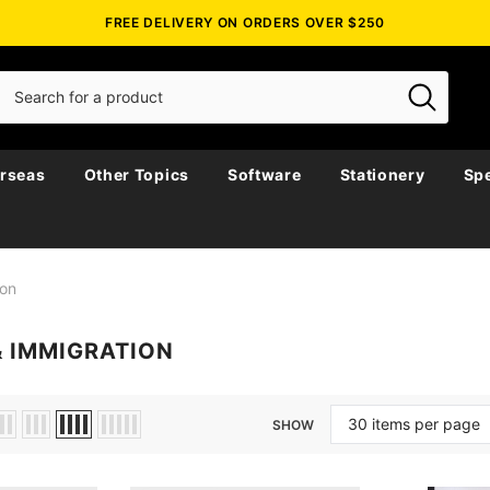
FREE DELIVERY ON ORDERS OVER $250
rseas
Other Topics
Software
Stationery
Spe
ion
& IMMIGRATION
SHOW