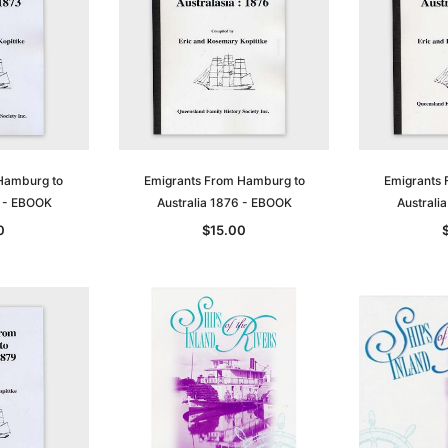
t
Archive Digital Books Australasia
Archive Digital Books Austral
amily
Peerage, Baronetage and
Victoria Police Gazette 1855
and New
Knightage of Great Britain and
EBOOK
dn
Ireland 1885 - EBOOK
$19.50
$9.75
$27.50
ADD TO CART
Hamburg to
Emigrants From Hamburg to
Emigrants 
T
ADD TO CART
3 - EBOOK
Australia 1876 - EBOOK
Australi
0
$15.00