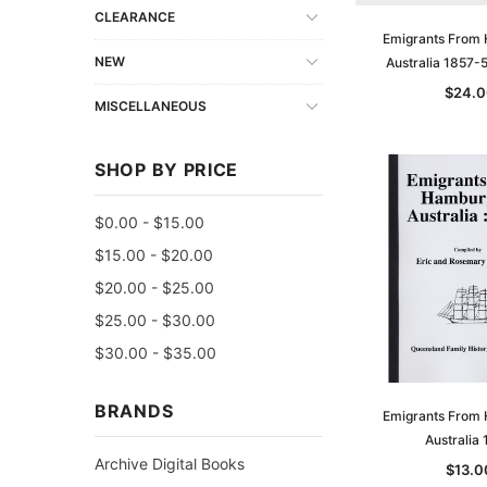
CLEARANCE
Emigrants From
NEW
Australia 1857-
$24.0
MISCELLANEOUS
SHOP BY PRICE
$0.00 - $15.00
$15.00 - $20.00
$20.00 - $25.00
$25.00 - $30.00
$30.00 - $35.00
BRANDS
Emigrants From
Australia
Archive Digital Books
$13.0