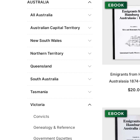
AUSTRALIA
All Australia
Australian Capital Territory
New South Wales
Northern Territory
Queensland
Emigrants from 
South Australia
Australasia 1874
$20.0
Tasmania
Victoria
Convicts
Genealogy & Reference
Government Gazettes