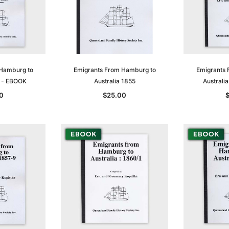
 Hamburg to
Emigrants From Hamburg to
Emigrants 
4 - EBOOK
Australia 1855
Australi
0
$25.00