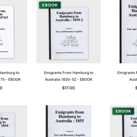
Hamburg to
Emigrants From Hamburg to
Emigrants 
-75 - EBOOK
Australia 1850-52 - EBOOK
Aust
0
$17.00