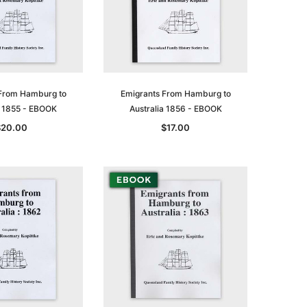
From Hamburg to
Emigrants From Hamburg to
a 1855 - EBOOK
Australia 1856 - EBOOK
$20.00
$17.00