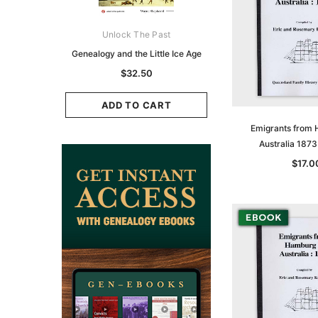
ks Australasia
Unlock The Past
Unlock The Pas
zette 1855 -
Genealogy and the Little Ice Age
Land Research for F
K
Historians: Australia 
$32.50
Zealand - 2nd e
9.75
$29.50
ADD TO CART
CART
Emigrants from 
ADD TO CAR
Australia 187
$17.0