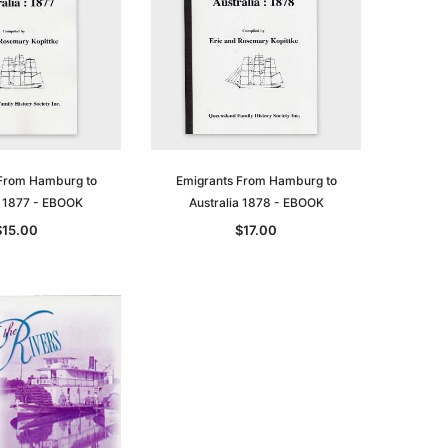
asia
Unlock The Past
Unlock The Past
 -
Genealogy and the Little Ice Age
Land Research for Family
Historians: Australia and New
$32.50
Zealand - 2nd edn
$29.50
ADD TO CART
From Hamburg to
Emigrants From Hamburg to
ADD TO CART
a 1877 - EBOOK
Australia 1878 - EBOOK
$15.00
$17.00