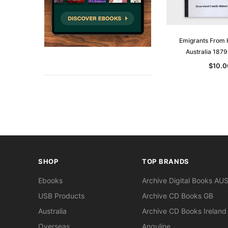
Emigrants From
Australia 187
$10.0
SHOP
TOP BRANDS
Ebooks
Archive Digital Books AU
USB Products
Archive CD Books GB
Australia
Archive CD Books Ireland
Overseas
Anguline