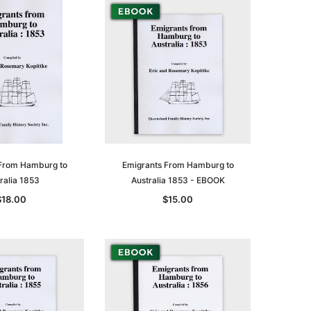
From Hamburg to
Emigrants From Hamburg to
ralia 1853
Australia 1853 - EBOOK
$18.00
$15.00