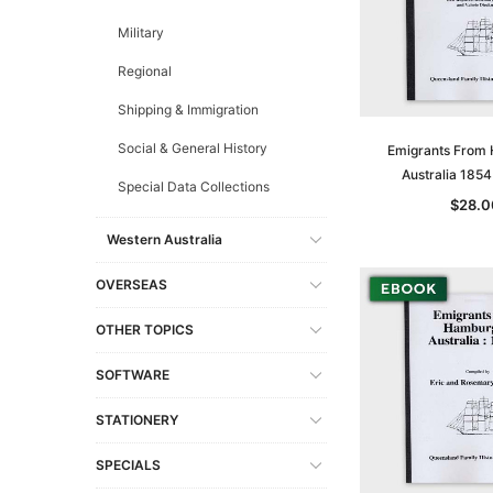
Military
Regional
Shipping & Immigration
Social & General History
Emigrants From
Australia 185
Special Data Collections
$28.0
Western Australia
OVERSEAS
OTHER TOPICS
SOFTWARE
STATIONERY
SPECIALS