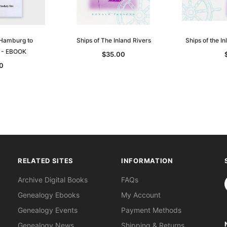
 Hamburg to
Ships of The Inland Rivers
Ships of the I
9 - EBOOK
$35.00
0
RELATED SITES
INFORMATION
S
Archive Digital Books
FAQs
Genealogy Ebooks
My Account
Genealogy Events
Payment Methods
Genealogy News
Shipping & Returns