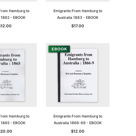
From Hamburg to
Emigrants From Hamburg to
a 1862 - EBOOK
Australia 1863 - EBOOK
$12.00
$17.00
From Hamburg to
Emigrants From Hamburg to
a 1865 - EBOOK
Australia 1866-69 - EBOOK
$20.00
$12.00