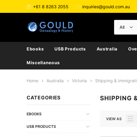
+61 8 8263 2055
inquiries@gould.com.au
Ebooks
USB Products
Australia
Ove
Miscellaneous
Home
Australia
Victoria
Shipping & Immigrat
CATEGORIES
SHIPPING 
EBOOKS
VIEW AS
USB PRODUCTS