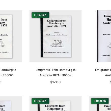
 Hamburg to
Emigrants From Hamburg to
Emigrants 
0 - EBOOK
Australia 1871- EBOOK
Aust
Sa
0
$17.00