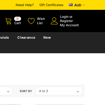
Need Help?
Gift Certificates
AUD
Login
or
Wish
0
Register
Cart
List
My Account
cials
Clearance
New
SORT BY