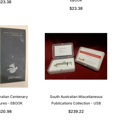
EBOOK
$23.38
$23.38
ralian Centenary
South Australian Miscellaneous
tures - EBOOK
Publications Collection - USB
$20.98
$239.22