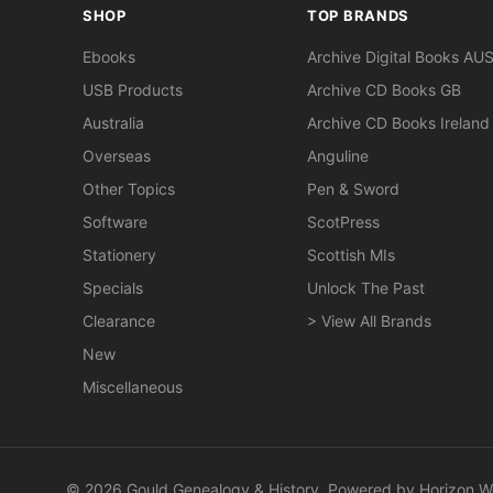
SHOP
TOP BRANDS
Ebooks
Archive Digital Books AU
USB Products
Archive CD Books GB
Australia
Archive CD Books Ireland
Overseas
Anguline
Other Topics
Pen & Sword
Software
ScotPress
Stationery
Scottish MIs
Specials
Unlock The Past
Clearance
> View All Brands
New
Miscellaneous
© 2026 Gould Genealogy & History. Powered by
Horizon W