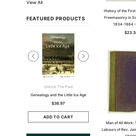
View All
History of the First
Freemasonry in So
FEATURED PRODUCTS
1834-1884 
$23.3
Sale
ks Australasia
Unlock The Past
Unlock The Pas
zette 1855 -
Genealogy and the Little Ice Age
Land Research for F
K
Historians: Australia 
$38.97
Zealand - 2nd e
11.69
$35.37
ADD TO CART
Man of All Work: 
CART
Labours of Rev. Ja
ADD TO CAR