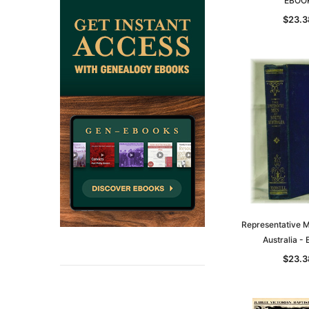
EBOO
$23.3
Representative M
Australia -
$23.3