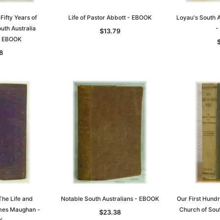
 Fifty Years of
Life of Pastor Abbott - EBOOK
Loyau's South A
uth Australia
-
$13.79
- EBOOK
8
Sa
t
Archive Digital Books Australasia
Archive Digital Books Austral
amily
Peerage, Baronetage and
Victoria Police Gazette 1855
and New
Knightage of Great Britain and
EBOOK
dn
Ireland 1885 - EBOOK
$23.38
$11.69
$32.98
The Life and
Notable South Australians - EBOOK
Our First Hundr
ADD TO CART
mes Maughan -
Church of Sou
T
ADD TO CART
$23.38