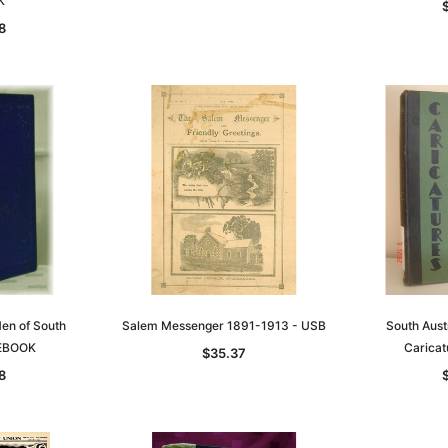
K
8
en of South
Salem Messenger 1891-1913 - USB
South Aust
 EBOOK
Carica
$35.37
8