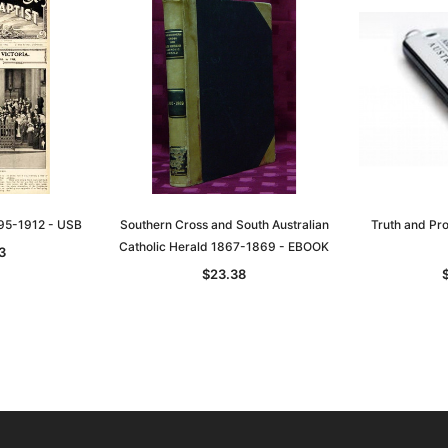
895-1912 - USB
Southern Cross and South Australian
Truth and Pr
Catholic Herald 1867-1869 - EBOOK
3
$23.38