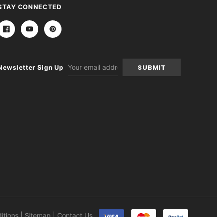
STAY CONNECTED
Email
Newsletter Sign Up
Address
itions
|
Sitemap
|
Contact Us