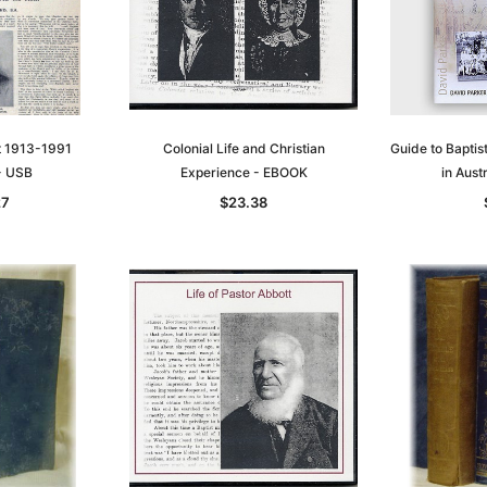
st 1913-1991
Colonial Life and Christian
Guide to Baptis
 - USB
Experience - EBOOK
in Aust
27
$23.38