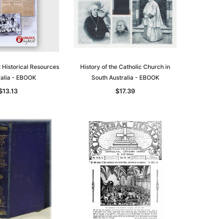
t Historical Resources
History of the Catholic Church in
ralia - EBOOK
South Australia - EBOOK
$13.13
$17.39