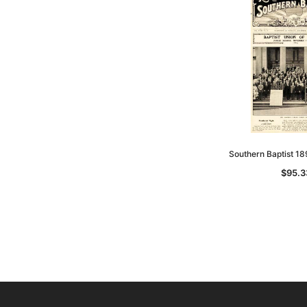
Southern Baptist 1
$95.3