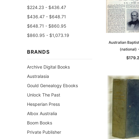
$224.23 - $436.47
$436.47 - $648.71
$648.71 - $860.95
$860.95 - $1,073.19
Australian Bapti
(national)
BRANDS
$179.
Archive Digital Books
Australasia
Gould Genealogy Ebooks
Unlock The Past
Hesperian Press
Albox Australia
Boom Books
Private Publisher