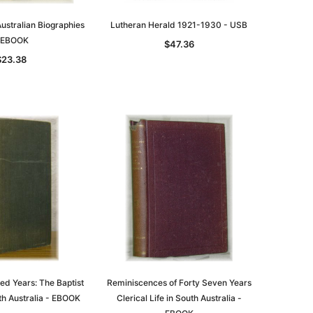
ustralian Biographies
Lutheran Herald 1921-1930 - USB
 EBOOK
$47.36
$23.38
le
asia
Unlock The Past
Unlock The Past
 -
Genealogy and the Little Ice Age
Land Research for Family
Historians: Australia and New
$38.97
Zealand - 2nd edn
$35.37
ADD TO CART
ed Years: The Baptist
Reminiscences of Forty Seven Years
th Australia - EBOOK
Clerical Life in South Australia -
ADD TO CART