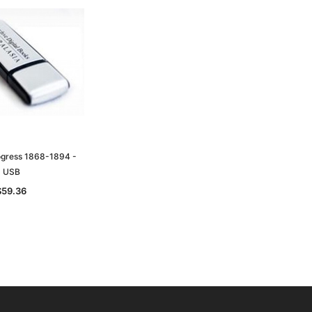
ogress 1868-1894 -
USB
$59.36