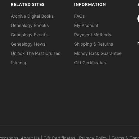
RELATED SITES
INFORMATION
S
Archive Digital Books
FAQs
Genealogy Ebooks
My Account
Genealogy Events
Payment Methods
Genealogy News
Shipping & Returns
Unlock The Past Cruises
Money Back Guarantee
Sitemap
Gift Certificates
orkshops
.
About Us
|
Gift Certificates
|
Privacy Policy
|
Terms & Cond