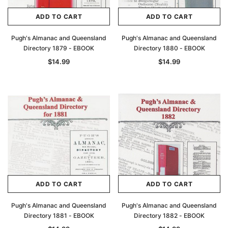
ADD TO CART
ADD TO CART
Pugh's Almanac and Queensland
Pugh's Almanac and Queensland
Directory 1879 - EBOOK
Directory 1880 - EBOOK
$14.99
$14.99
ADD TO CART
ADD TO CART
Pugh's Almanac and Queensland
Pugh's Almanac and Queensland
Directory 1881 - EBOOK
Directory 1882 - EBOOK