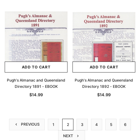
ADD TO CART
ADD TO CART
Pugh's Almanac and Queensland
Pugh's Almanac and Queensland
Directory 1891 - EBOOK
Directory 1892 - EBOOK
$14.99
$14.99
PREVIOUS
1
2
3
4
5
6
NEXT