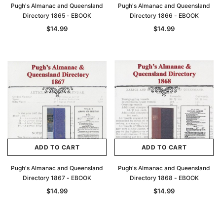
Pugh's Almanac and Queensland
Pugh's Almanac and Queensland
Directory 1865 - EBOOK
Directory 1866 - EBOOK
$14.99
$14.99
ADD TO CART
ADD TO CART
Pugh's Almanac and Queensland
Pugh's Almanac and Queensland
Directory 1867 - EBOOK
Directory 1868 - EBOOK
$14.99
$14.99