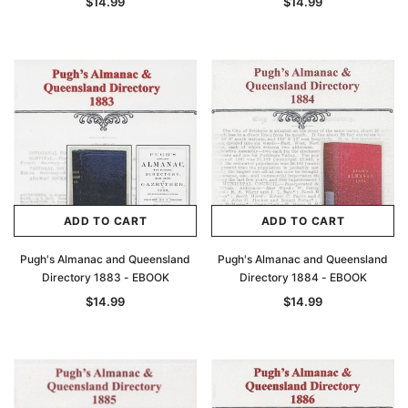
$14.99
$14.99
ADD TO CART
ADD TO CART
Pugh's Almanac and Queensland
Pugh's Almanac and Queensland
Directory 1883 - EBOOK
Directory 1884 - EBOOK
$14.99
$14.99