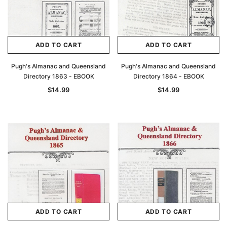
ADD TO CART
ADD TO CART
Pugh's Almanac and Queensland
Pugh's Almanac and Queensland
Directory 1863 - EBOOK
Directory 1864 - EBOOK
$14.99
$14.99
ADD TO CART
ADD TO CART