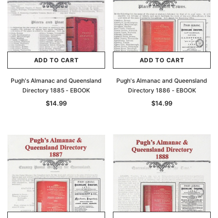
ADD TO CART
ADD TO CART
Pugh's Almanac and Queensland
Pugh's Almanac and Queensland
Directory 1885 - EBOOK
Directory 1886 - EBOOK
$14.99
$14.99