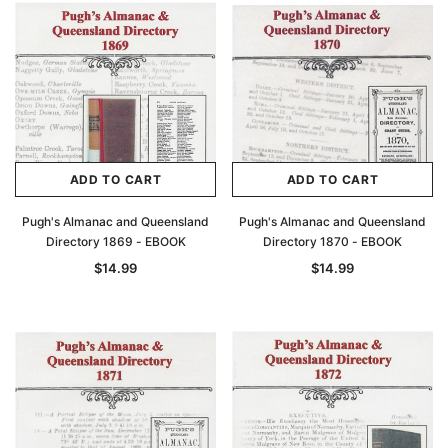
Archive Digital Books Australasia
Archive Digital Books Au
ians:
Peerage, Baronetage and Knightage of
Victoria Police Gazette 18
d edn
Great Britain and Ireland 1885 - EBOOK
$23.38
$11.6
$32.97
ADD TO CAR
ADD TO CART
ADD TO CART
ADD TO CART
Pugh's Almanac and Queensland
Pugh's Almanac and Queensland
Directory 1869 - EBOOK
Directory 1870 - EBOOK
$14.99
$14.99