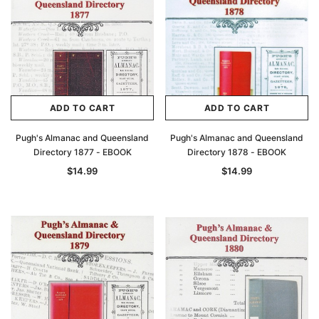
ADD TO CART
ADD TO CART
Pugh's Almanac and Queensland
Pugh's Almanac and Queensland
Directory 1877 - EBOOK
Directory 1878 - EBOOK
$14.99
$14.99