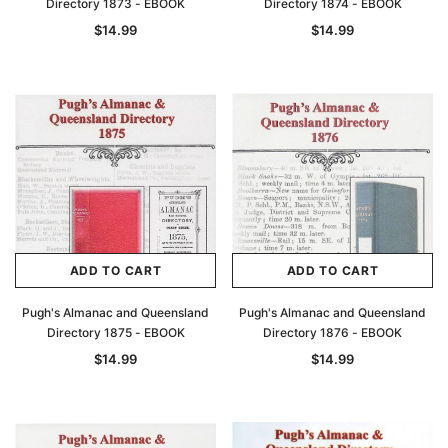
Directory 1873 - EBOOK
Directory 1874 - EBOOK
$14.99
$14.99
ADD TO CART
ADD TO CART
Pugh's Almanac and Queensland
Pugh's Almanac and Queensland
Directory 1875 - EBOOK
Directory 1876 - EBOOK
$14.99
$14.99