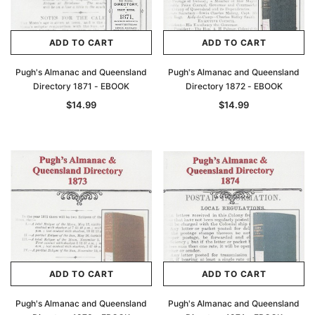
ADD TO CART
ADD TO CART
Pugh's Almanac and Queensland
Pugh's Almanac and Queensland
Directory 1871 - EBOOK
Directory 1872 - EBOOK
$14.99
$14.99
ADD TO CART
ADD TO CART
Pugh's Almanac and Queensland
Pugh's Almanac and Queensland