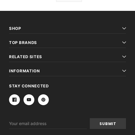
SHOP
TOP BRANDS
RELATED SITES
INFORMATION
STAY CONNECTED
Email
Address