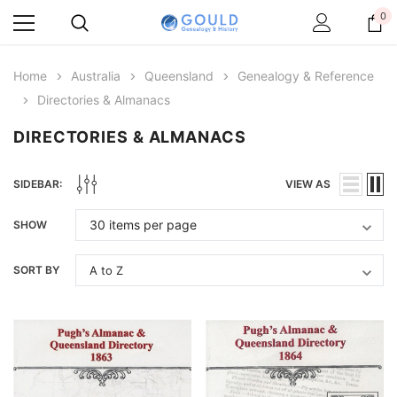
0
Home
Australia
Queensland
Genealogy & Reference
Directories & Almanacs
DIRECTORIES & ALMANACS
SIDEBAR:
VIEW AS
SHOW
SORT BY