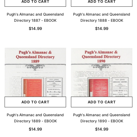
ADD TO CART
ADD TO CART
Pugh's Almanac and Queensland
Pugh's Almanac and Queensland
Directory 1887 - EBOOK
Directory 1888 - EBOOK
$14.99
$14.99
ADD TO CART
ADD TO CART
Pugh's Almanac and Queensland
Pugh's Almanac and Queensland
Directory 1889 - EBOOK
Directory 1890 - EBOOK
$14.99
$14.99