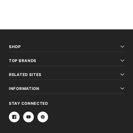
Archive Digital Books Australasia
Archive Digital Books Au
ians:
Peerage, Baronetage and Knightage of
Victoria Police Gazette 18
d edn
Great Britain and Ireland 1885 - EBOOK
£10.19
£5.10
£14.37
ADD TO CAR
ADD TO CART
SHOP
TOP BRANDS
RELATED SITES
INFORMATION
STAY CONNECTED