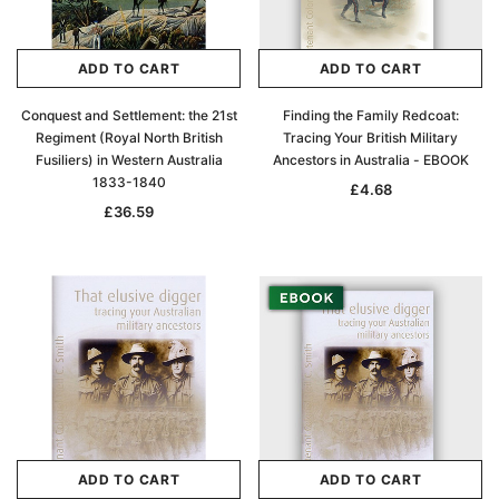
ADD TO CART
ADD TO CART
Conquest and Settlement: the 21st
Finding the Family Redcoat:
Regiment (Royal North British
Tracing Your British Military
Fusiliers) in Western Australia
Ancestors in Australia - EBOOK
1833-1840
£4.68
£36.59
ADD TO CART
ADD TO CART