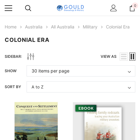
0
Home
Australia
All Australia
Military
Colonial Era
COLONIAL ERA
SIDEBAR:
VIEW AS
SHOW
SORT BY