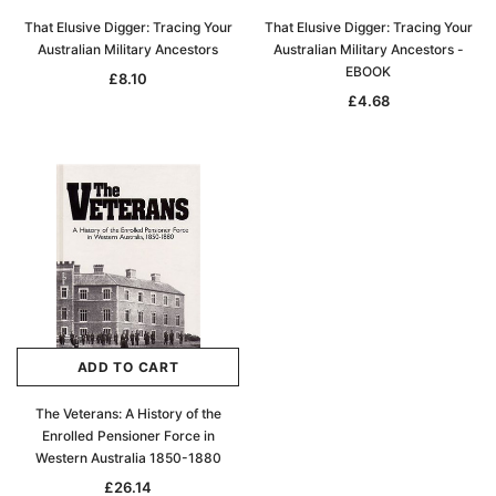
That Elusive Digger: Tracing Your
That Elusive Digger: Tracing Your
Australian Military Ancestors
Australian Military Ancestors -
EBOOK
£8.10
£4.68
ADD TO CART
The Veterans: A History of the
Enrolled Pensioner Force in
Western Australia 1850-1880
£26.14