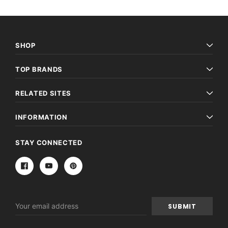
SHOP
TOP BRANDS
RELATED SITES
INFORMATION
STAY CONNECTED
Email
Address