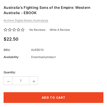
Australia's Fighting Sons of the Empire: Western
Australia - EBOOK
Archive Digital Books Australasia
No Reviews
Write A Review
$22.50
SKU:
AUE8010
Availability:
Download product
Current
Stock:
Quantity:
-
+