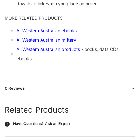
download link when you place an order
MORE RELATED PRODUCTS
All Western Australian ebooks
All Western Australian military
All Western Australian products
- books, data CDs,
ebooks
0 Reviews
Related Products
Have Questions?
Ask an Expert
?