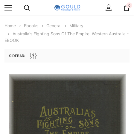
0
Home
Ebooks
General
Military
Australia's Fighting Sons Of The Empire: Western Australia -
EBOOK
SIDEBAR:
Archive Digital Books Australasia
Archive Digital Books Au
ians:
Peerage, Baronetage and Knightage of
Victoria Police Gazette 18
d edn
Great Britain and Ireland 1885 - EBOOK
$19.50
$9.75
$27.50
ADD TO CAR
ADD TO CART