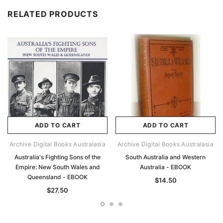
RELATED PRODUCTS
ADD TO CART
ADD TO CART
Archive Digital Books Australasia
Archive Digital Books Australasia
Australia's Fighting Sons of the
South Australia and Western
Empire: New South Wales and
Australia - EBOOK
Queensland - EBOOK
$14.50
$27.50