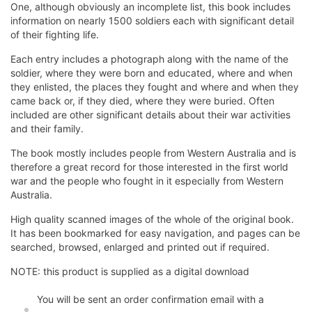
One, although obviously an incomplete list, this book includes
information on nearly 1500 soldiers each with significant detail
of their fighting life.
Each entry includes a photograph along with the name of the
soldier, where they were born and educated, where and when
they enlisted, the places they fought and where and when they
came back or, if they died, where they were buried. Often
included are other significant details about their war activities
and their family.
The book mostly includes people from Western Australia and is
therefore a great record for those interested in the first world
war and the people who fought in it especially from Western
Australia.
High quality scanned images of the whole of the original book.
It has been bookmarked for easy navigation, and pages can be
searched, browsed, enlarged and printed out if required.
NOTE: this product is supplied as a digital download
You will be sent an order confirmation email with a