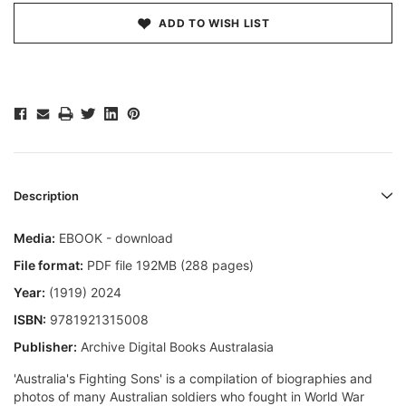
ADD TO WISH LIST
Description
Media:
EBOOK - download
File format:
PDF file 192MB (288 pages)
Year:
(1919) 2024
ISBN:
9781921315008
Publisher:
Archive Digital Books Australasia
'Australia's Fighting Sons' is a compilation of biographies and
photos of many Australian soldiers who fought in World War