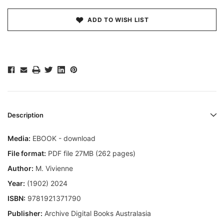
ADD TO WISH LIST
Description
Media:
EBOOK - download
File format:
PDF file 27MB (262 pages)
Author:
M. Vivienne
Year:
(1902) 2024
ISBN:
9781921371790
Publisher:
Archive Digital Books Australasia