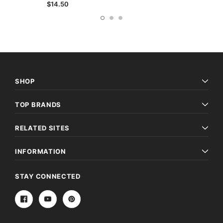
$14.50
SHOP
TOP BRANDS
RELATED SITES
INFORMATION
STAY CONNECTED