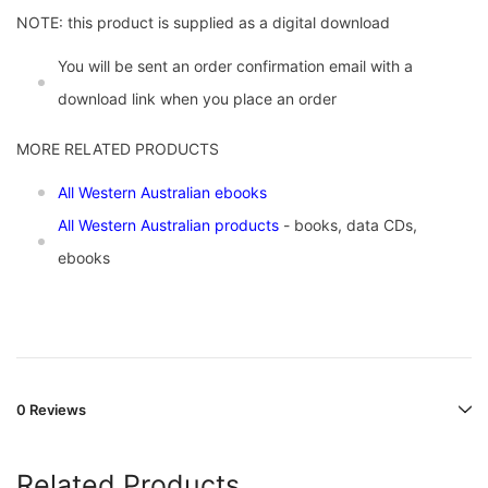
NOTE: this product is supplied as a digital download
You will be sent an order confirmation email with a
download link when you place an order
MORE RELATED PRODUCTS
All Western Australian ebooks
All Western Australian products
- books, data CDs,
ebooks
0 Reviews
Related Products