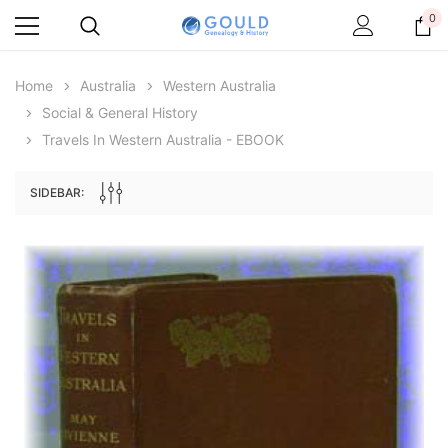
0
Home
Australia
Western Australia
Social & General History
Travels In Western Australia - EBOOK
SIDEBAR:
Archive Digital Books Australasia
Archive Digital Books Au
ians:
Peerage, Baronetage and Knightage of
Victoria Police Gazette 18
d edn
Great Britain and Ireland 1885 - EBOOK
$19.50
$9.75
$27.50
ADD TO CAR
ADD TO CART