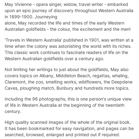
May Vivienne - opera singer, widow, travel writer - embarked
upon an epic journey of discovery throughout Western Australia
in 1899-1900. Journeying
alone, May recorded the life and times of the early Western
Australian goldfields - the colour, the excitement and the men!
'Travels in Western Australia' published in 1901, was written at a
time when the colony was astonishing the world with its riches.
This classic work continues to fascinate readers of life on the
Western Australian goldfields over a century ago.
Not limiting her writings to just about the goldfields, May also
covers topics on Albany, Middleton Beach, regattas, whaling,
Claremont, the zoo, smelting works, wildflowers, the Deepdene
Caves, ploughing match, Bunbury and hundreds more topics.
Including the 96 photographs, this is one person's unique view
of life in Western Australia at the beginning of the twentieth
century.
High quality scanned images of the whole of the original book.
It has been bookmarked for easy navigation, and pages can be
searched, browsed, enlarged and printed out if required.