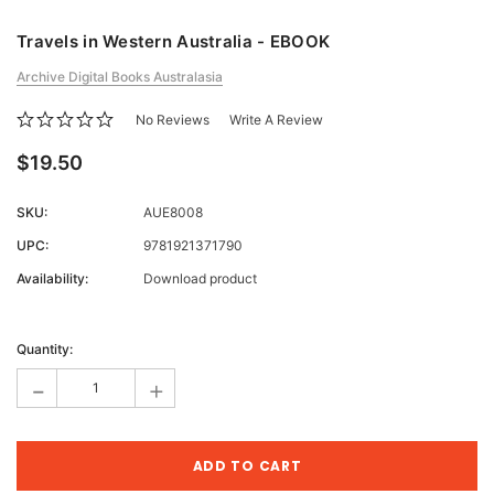
Travels in Western Australia - EBOOK
Archive Digital Books Australasia
No Reviews
Write A Review
$19.50
SKU:
AUE8008
UPC:
9781921371790
Availability:
Download product
Current
Stock:
Quantity:
-
+