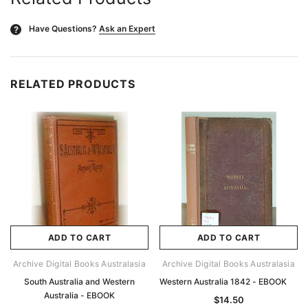
Have Questions?
Ask an Expert
?
RELATED PRODUCTS
ADD TO CART
ADD TO CART
Archive Digital Books Australasia
Archive Digital Books Australasia
South Australia and Western
Western Australia 1842 - EBOOK
Australia - EBOOK
$14.50